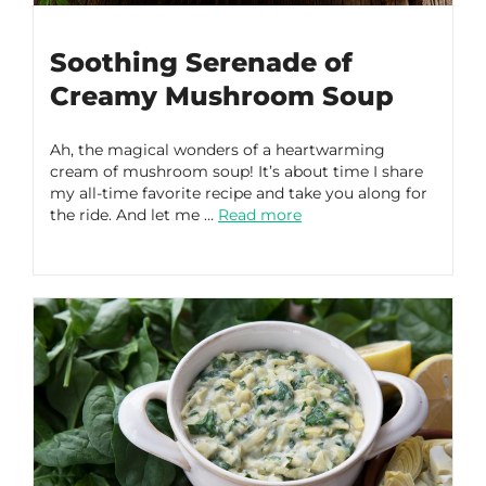
Soothing Serenade of
Creamy Mushroom Soup
Ah, the magical wonders of a heartwarming
cream of mushroom soup! It’s about time I share
my all-time favorite recipe and take you along for
the ride. And let me …
Read more