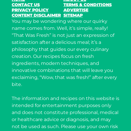
CONTACT US
TERMS & CONDITIONS
PRIVACY POLICY
ADVERTISE
CONTENT DISCLAIMER
SITEMAP
You may be wondering where our quirky
name comes from. Well, it’s simple, really!
“That Was Fresh” is not just an expression of
satisfaction after a delicious meal; it’s a
philosophy that guides our every culinary
creation. Our recipes focus on fresh
ingredients, modern techniques, and
innovative combinations that will leave you
exclaiming, “Wow, that was fresh!” after every
bite.
The information and recipes on this website is
intended for entertainment purposes only
and does not constitute professional, medical
or healthcare advice or diagnosis, and may
not be used as such. Please use your own risk