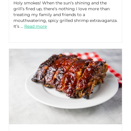
Holy smokes! When the sun’s shining and the
grill’s fired up, there’s nothing I love more than
treating my family and friends to a
mouthwatering, spicy grilled shrimp extravaganza.
It’s …
Read more