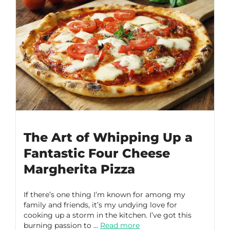
The Art of Whipping Up a
Fantastic Four Cheese
Margherita Pizza
If there’s one thing I’m known for among my
family and friends, it’s my undying love for
cooking up a storm in the kitchen. I’ve got this
burning passion to …
Read more