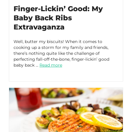
Finger-Lickin’ Good: My
Baby Back Ribs
Extravaganza
Well, butter my biscuits! When it comes to
cooking up a storm for my family and friends,
there’s nothing quite like the challenge of
perfecting fall-off-the-bone, finger-lickin’ good
baby back …
Read more