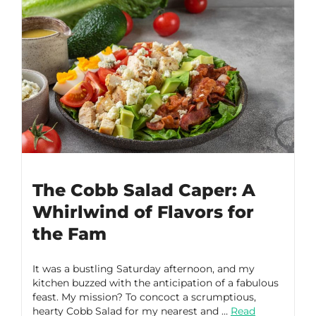
The Cobb Salad Caper: A
Whirlwind of Flavors for
the Fam
It was a bustling Saturday afternoon, and my
kitchen buzzed with the anticipation of a fabulous
feast. My mission? To concoct a scrumptious,
hearty Cobb Salad for my nearest and …
Read