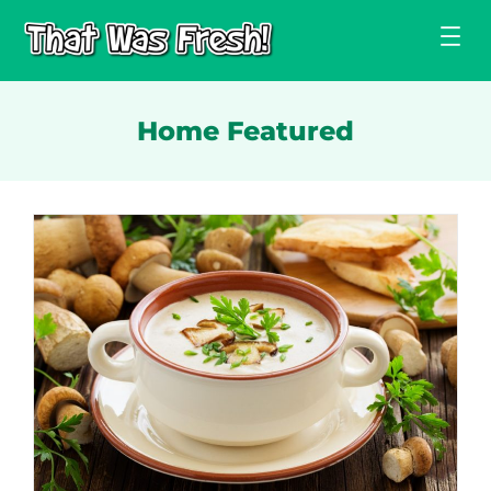
Skip
to
content
Home Featured