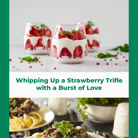
Whipping Up a Strawberry Trifle
with a Burst of Love