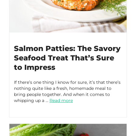
Salmon Patties: The Savory
Seafood Treat That’s Sure
to Impress
If there’s one thing I know for sure, it’s that there’s
nothing quite like a fresh, homemade meal to
bring people together. And when it comes to
whipping up a …
Read more