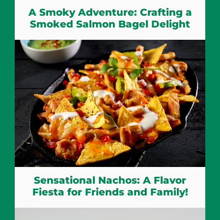
A Smoky Adventure: Crafting a
Smoked Salmon Bagel Delight
Sensational Nachos: A Flavor
Fiesta for Friends and Family!