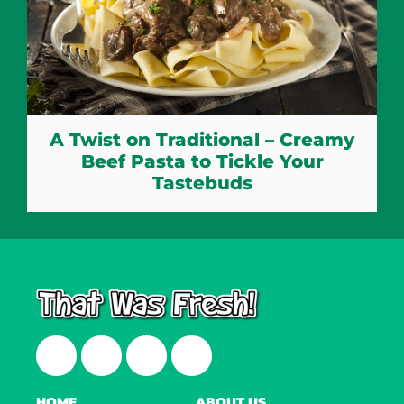
A Twist on Traditional – Creamy
Beef Pasta to Tickle Your
Tastebuds
Facebook
Twitter
Instagram
LinkedIn
HOME
ABOUT US