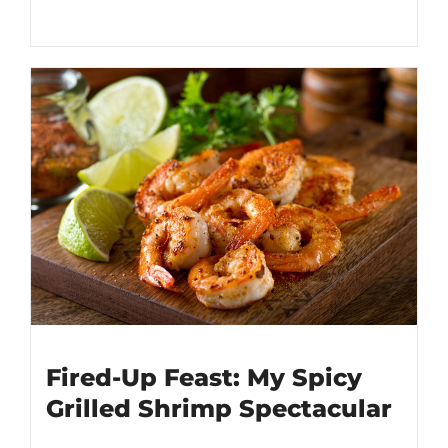
Fired-Up Feast: My Spicy
Grilled Shrimp Spectacular