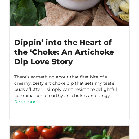
Dippin’ into the Heart of
the ‘Choke: An Artichoke
Dip Love Story
There’s something about that first bite of a
creamy, zesty artichoke dip that sets my taste
buds aflutter. I simply can’t resist the delightful
combination of earthy artichokes and tangy …
Read more