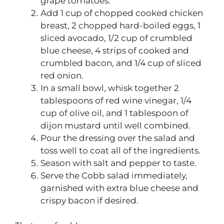
grape tomatoes.
Add 1 cup of chopped cooked chicken
breast, 2 chopped hard-boiled eggs, 1
sliced avocado, 1/2 cup of crumbled
blue cheese, 4 strips of cooked and
crumbled bacon, and 1/4 cup of sliced
red onion.
In a small bowl, whisk together 2
tablespoons of red wine vinegar, 1/4
cup of olive oil, and 1 tablespoon of
dijon mustard until well combined.
Pour the dressing over the salad and
toss well to coat all of the ingredients.
Season with salt and pepper to taste.
Serve the Cobb salad immediately,
garnished with extra blue cheese and
crispy bacon if desired.