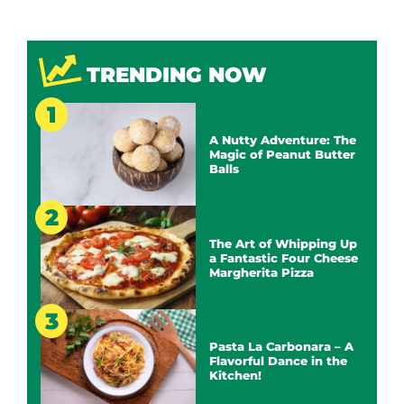
TRENDING NOW
A Nutty Adventure: The
Magic of Peanut Butter
Balls
The Art of Whipping Up
a Fantastic Four Cheese
Margherita Pizza
Pasta La Carbonara – A
Flavorful Dance in the
Kitchen!