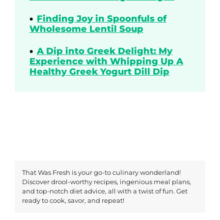
Finding Joy in Spoonfuls of
Wholesome Lentil Soup
A Dip into Greek Delight: My
Experience with Whipping Up A
Healthy Greek Yogurt Dill Dip
That Was Fresh is your go-to culinary wonderland!
Discover drool-worthy recipes, ingenious meal plans,
and top-notch diet advice, all with a twist of fun. Get
ready to cook, savor, and repeat!