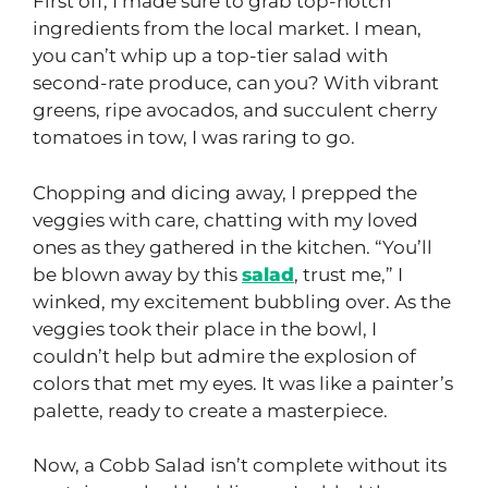
First off, I made sure to grab top-notch
ingredients from the local market. I mean,
you can’t whip up a top-tier salad with
second-rate produce, can you? With vibrant
greens, ripe avocados, and succulent cherry
tomatoes in tow, I was raring to go.
Chopping and dicing away, I prepped the
veggies with care, chatting with my loved
ones as they gathered in the kitchen. “You’ll
be blown away by this
salad
, trust me,” I
winked, my excitement bubbling over. As the
veggies took their place in the bowl, I
couldn’t help but admire the explosion of
colors that met my eyes. It was like a painter’s
palette, ready to create a masterpiece.
Now, a Cobb Salad isn’t complete without its