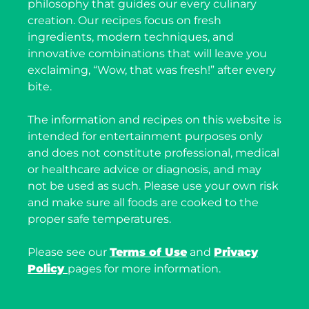
philosophy that guides our every culinary
creation. Our recipes focus on fresh
ingredients, modern techniques, and
innovative combinations that will leave you
exclaiming, “Wow, that was fresh!” after every
bite.
The information and recipes on this website is
intended for entertainment purposes only
and does not constitute professional, medical
or healthcare advice or diagnosis, and may
not be used as such. Please use your own risk
and make sure all foods are cooked to the
proper safe temperatures.
Please see our
Terms of Use
and
Privacy
Policy
pages for more information.