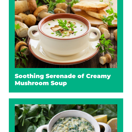
Soothing Serenade of Creamy
Mushroom Soup