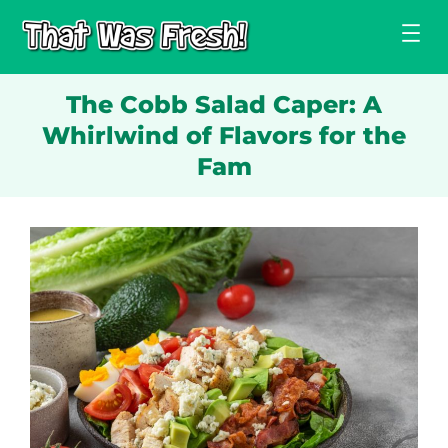
Skip
to
content
The Cobb Salad Caper: A
Whirlwind of Flavors for the
Fam