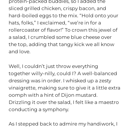
protein-packed buddies, so I added the
sliced grilled chicken, crispy bacon, and
hard-boiled eggs to the mix. “Hold onto your
hats, folks,” I exclaimed, “we’re in for a
rollercoaster of flavor!” To crown this jewel of
a salad, I crumbled some blue cheese over
the top, adding that tangy kick we all know
and love.
Well, I couldn’t just throw everything
together willy-nilly, could I? A well-balanced
dressing was in order. I whisked up a zesty
vinaigrette, making sure to give it a little extra
oomph with a hint of Dijon mustard.
Drizzling it over the salad, I felt like a maestro
conducting a symphony.
As I stepped back to admire my handiwork, I