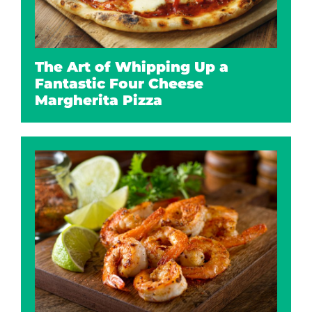
The Art of Whipping Up a
Fantastic Four Cheese
Margherita Pizza