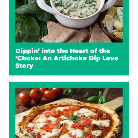
Dippin’ into the Heart of the
‘Choke: An Artichoke Dip Love
Story