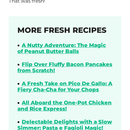
That was fresh!
MORE FRESH RECIPES
A Nutty Adventure: The Magic
of Peanut Butter Balls
Flip Over Fluffy Bacon Pancakes
from Scratch!
A Fresh Take on Pico De Gallo: A
Fiery Cha-Cha for Your Chops
All Aboard the One-Pot Chicken
and Rice Express!
Delectable Delights with a Slow
Simmer: Pasta e Fagioli Magic!