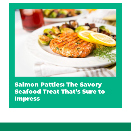
Salmon Patties: The Savory
Seafood Treat That’s Sure to
Impress