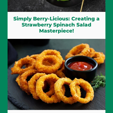
Simply Berry-Licious: Creating a
Strawberry Spinach Salad
Masterpiece!