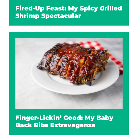
Fired-Up Feast: My Spicy Grilled
Shrimp Spectacular
Finger-Lickin’ Good: My Baby
Back Ribs Extravaganza