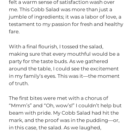
felt a warm sense of satisfaction wash over
me. This Cobb Salad was more than just a
jumble of ingredients; it was a labor of love, a
testament to my passion for fresh and healthy
fare.
With a final flourish, I tossed the salad,
making sure that every mouthful would be a
party for the taste buds. As we gathered
around the table, I could see the excitement
in my family’s eyes. This was it—the moment
of truth.
The first bites were met with a chorus of
“Mmm’s” and “Oh, wow’s!” I couldn’t help but
beam with pride. My Cobb Salad had hit the
mark, and the proof was in the pudding—or,
in this case, the salad. As we laughed,