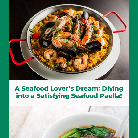
A Seafood Lover’s Dream: Diving
into a Satisfying Seafood Paella!