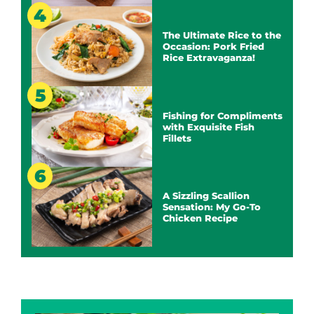
The Ultimate Rice to the
Occasion: Pork Fried
Rice Extravaganza!
Fishing for Compliments
with Exquisite Fish
Fillets
A Sizzling Scallion
Sensation: My Go-To
Chicken Recipe