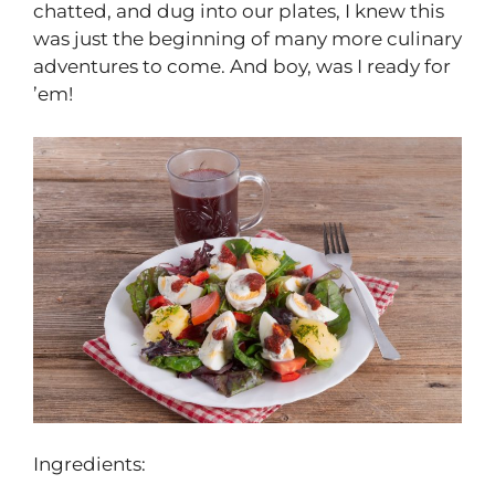
chatted, and dug into our plates, I knew this
was just the beginning of many more culinary
adventures to come. And boy, was I ready for
’em!
Ingredients: