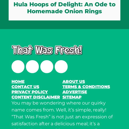
Hula Hoops of Delight: An Ode to
Homemade Onion Rings
Facebook
Twitter
Instagram
LinkedIn
HOME
ABOUT US
CONTACT US
TERMS & CONDITIONS
PRIVACY POLICY
ADVERTISE
CONTENT DISCLAIMER
SITEMAP
You may be wondering where our quirky
name comes from. Well, it’s simple, really!
“That Was Fresh” is not just an expression of
satisfaction after a delicious meal; it’s a