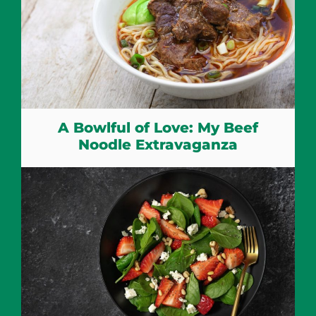
A Bowlful of Love: My Beef
Noodle Extravaganza