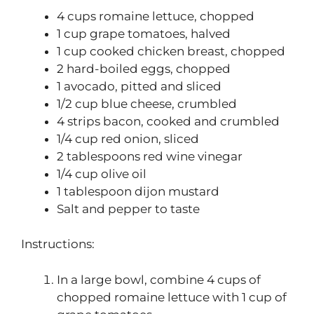
4 cups romaine lettuce, chopped
1 cup grape tomatoes, halved
1 cup cooked chicken breast, chopped
2 hard-boiled eggs, chopped
1 avocado, pitted and sliced
1/2 cup blue cheese, crumbled
4 strips bacon, cooked and crumbled
1/4 cup red onion, sliced
2 tablespoons red wine vinegar
1/4 cup olive oil
1 tablespoon dijon mustard
Salt and pepper to taste
Instructions:
In a large bowl, combine 4 cups of
chopped romaine lettuce with 1 cup of