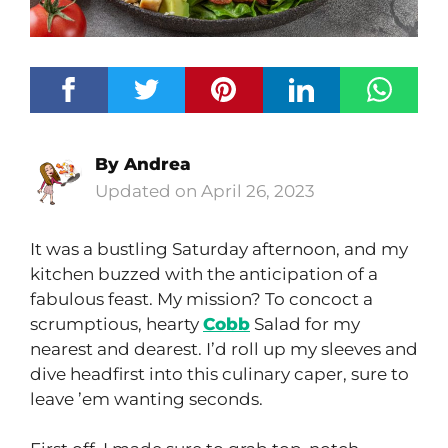
By
Andrea
April 26, 2023
It was a bustling Saturday afternoon, and my
kitchen buzzed with the anticipation of a
fabulous feast. My mission? To concoct a
scrumptious, hearty
Cobb
Salad for my
nearest and dearest. I’d roll up my sleeves and
dive headfirst into this culinary caper, sure to
leave ’em wanting seconds.