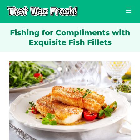
Skip
to
content
Fishing for Compliments with
Exquisite Fish Fillets