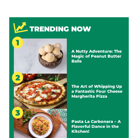
TRENDING NOW
A Nutty Adventure: The
Magic of Peanut Butter
Balls
The Art of Whipping Up
a Fantastic Four Cheese
Margherita Pizza
Pasta La Carbonara – A
Flavorful Dance in the
Kitchen!