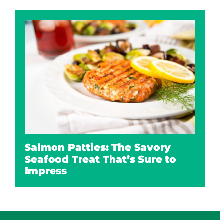
Salmon Patties: The Savory
Seafood Treat That’s Sure to
Impress