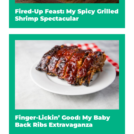
Fired-Up Feast: My Spicy Grilled
Shrimp Spectacular
Finger-Lickin’ Good: My Baby
Back Ribs Extravaganza