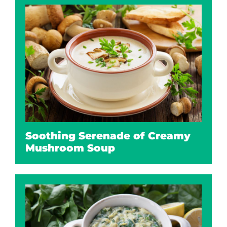
Soothing Serenade of Creamy
Mushroom Soup