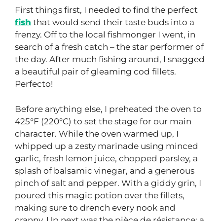
First things first, I needed to find the perfect
fish
that would send their taste buds into a
frenzy. Off to the local fishmonger I went, in
search of a fresh catch – the star performer of
the day. After much fishing around, I snagged
a beautiful pair of gleaming cod fillets.
Perfecto!
Before anything else, I preheated the oven to
425°F (220°C) to set the stage for our main
character. While the oven warmed up, I
whipped up a zesty marinade using minced
garlic, fresh lemon juice, chopped parsley, a
splash of balsamic vinegar, and a generous
pinch of salt and pepper. With a giddy grin, I
poured this magic potion over the fillets,
making sure to drench every nook and
cranny. Up next was the pièce de résistance: a