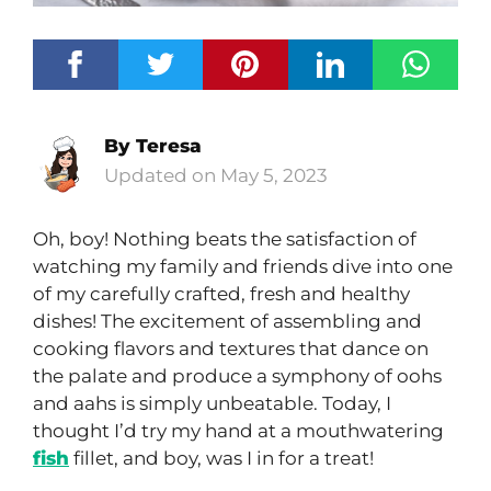
By
Teresa
May 5, 2023
Oh, boy! Nothing beats the satisfaction of
watching my family and friends dive into one
of my carefully crafted, fresh and healthy
dishes! The excitement of assembling and
cooking flavors and textures that dance on
the palate and produce a symphony of oohs
and aahs is simply unbeatable. Today, I
thought I’d try my hand at a mouthwatering
fish
fillet, and boy, was I in for a treat!