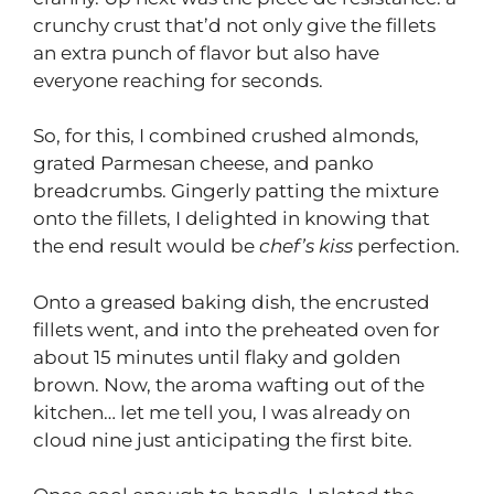
crunchy crust that’d not only give the fillets
an extra punch of flavor but also have
everyone reaching for seconds.
So, for this, I combined crushed almonds,
grated Parmesan cheese, and panko
breadcrumbs. Gingerly patting the mixture
onto the fillets, I delighted in knowing that
the end result would be
chef’s kiss
perfection.
Onto a greased baking dish, the encrusted
fillets went, and into the preheated oven for
about 15 minutes until flaky and golden
brown. Now, the aroma wafting out of the
kitchen… let me tell you, I was already on
cloud nine just anticipating the first bite.