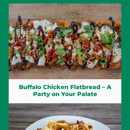
Buffalo Chicken Flatbread – A
Party on Your Palate