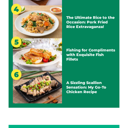
The Ultimate Rice to the
Occasion: Pork Fried
Rice Extravaganza!
Fishing for Compliments
with Exquisite Fish
Fillets
A Sizzling Scallion
Sensation: My Go-To
Chicken Recipe