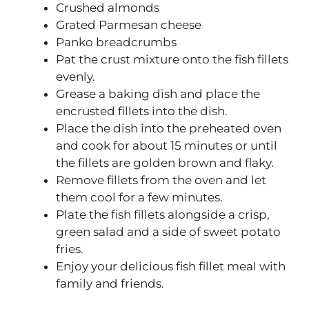
Crushed almonds
Grated Parmesan cheese
Panko breadcrumbs
Pat the crust mixture onto the fish fillets
evenly.
Grease a baking dish and place the
encrusted fillets into the dish.
Place the dish into the preheated oven
and cook for about 15 minutes or until
the fillets are golden brown and flaky.
Remove fillets from the oven and let
them cool for a few minutes.
Plate the fish fillets alongside a crisp,
green salad and a side of sweet potato
fries.
Enjoy your delicious fish fillet meal with
family and friends.