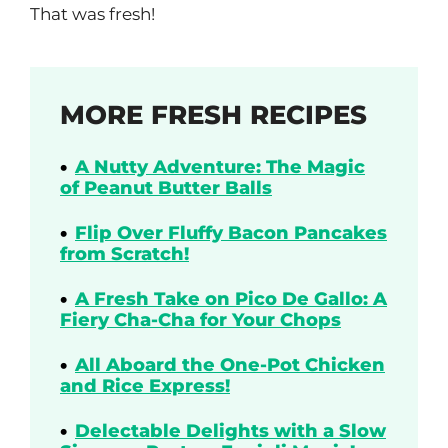
That was fresh!
MORE FRESH RECIPES
A Nutty Adventure: The Magic
of Peanut Butter Balls
Flip Over Fluffy Bacon Pancakes
from Scratch!
A Fresh Take on Pico De Gallo: A
Fiery Cha-Cha for Your Chops
All Aboard the One-Pot Chicken
and Rice Express!
Delectable Delights with a Slow