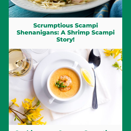
Scrumptious Scampi
Shenanigans: A Shrimp Scampi
Story!