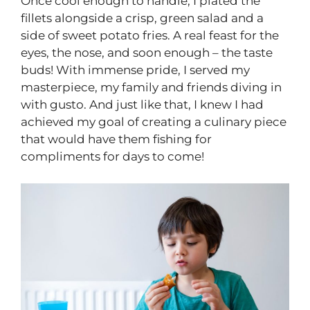
Once cool enough to handle, I plated the
fillets alongside a crisp, green salad and a
side of sweet potato fries. A real feast for the
eyes, the nose, and soon enough – the taste
buds! With immense pride, I served my
masterpiece, my family and friends diving in
with gusto. And just like that, I knew I had
achieved my goal of creating a culinary piece
that would have them fishing for
compliments for days to come!