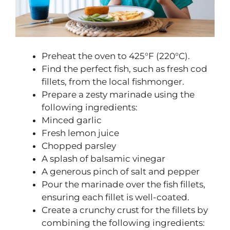
Preheat the oven to 425°F (220°C).
Find the perfect fish, such as fresh cod
fillets, from the local fishmonger.
Prepare a zesty marinade using the
following ingredients:
Minced garlic
Fresh lemon juice
Chopped parsley
A splash of balsamic vinegar
A generous pinch of salt and pepper
Pour the marinade over the fish fillets,
ensuring each fillet is well-coated.
Create a crunchy crust for the fillets by
combining the following ingredients: