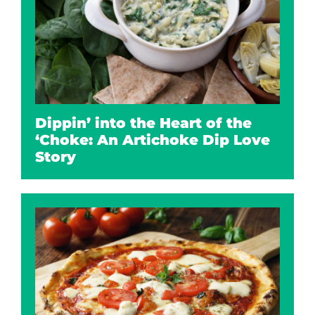
Dippin’ into the Heart of the
‘Choke: An Artichoke Dip Love
Story