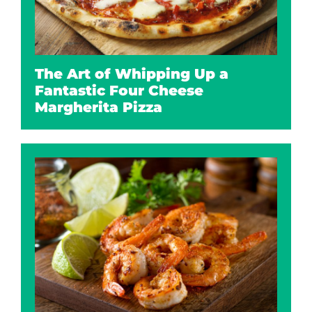
The Art of Whipping Up a
Fantastic Four Cheese
Margherita Pizza