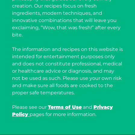
creation. Our recipes focus on fresh
ingredients, modern techniques, and
innovative combinations that will leave you
exclaiming, “Wow, that was fresh!” after every
bite.
The information and recipes on this website is
intended for entertainment purposes only
and does not constitute professional, medical
or healthcare advice or diagnosis, and may
not be used as such. Please use your own risk
and make sure all foods are cooked to the
proper safe temperatures.
Please see our
Terms of Use
and
Privacy
Policy
pages for more information.