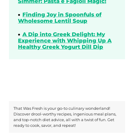
Simmer: Pasta e Fagioli Magic!
Finding Joy in Spoonfuls of
Wholesome Lentil Soup
A Dip into Greek Delight: My
Experience with Whipping Up A
Healthy Greek Yogurt Dill Dip
That Was Fresh is your go-to culinary wonderland!
Discover drool-worthy recipes, ingenious meal plans,
and top-notch diet advice, all with a twist of fun. Get
ready to cook, savor, and repeat!