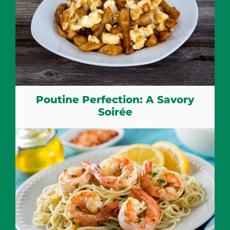
Poutine Perfection: A Savory
Soirée