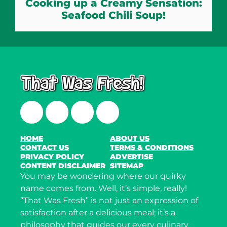
Cooking up a Creamy Sensation:
Seafood Chili Soup!
Facebook
Twitter
Instagram
LinkedIn
HOME
ABOUT US
CONTACT US
TERMS & CONDITIONS
PRIVACY POLICY
ADVERTISE
CONTENT DISCLAIMER
SITEMAP
You may be wondering where our quirky
name comes from. Well, it’s simple, really!
“That Was Fresh” is not just an expression of
satisfaction after a delicious meal; it’s a
philosophy that guides our every culinary