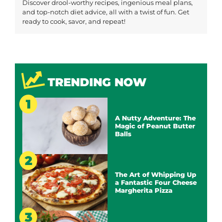
Discover drool-worthy recipes, ingenious meal plans,
and top-notch diet advice, all with a twist of fun. Get
ready to cook, savor, and repeat!
TRENDING NOW
A Nutty Adventure: The
Magic of Peanut Butter
Balls
The Art of Whipping Up
a Fantastic Four Cheese
Margherita Pizza