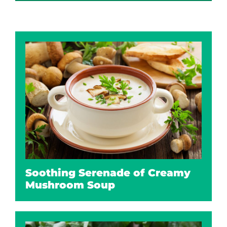
Soothing Serenade of Creamy
Mushroom Soup