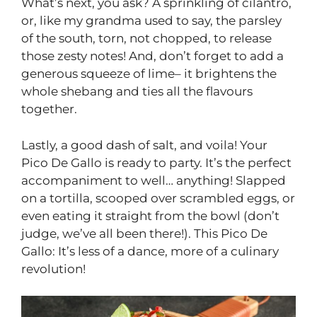
What’s next, you ask? A sprinkling of cilantro,
or, like my grandma used to say, the parsley
of the south, torn, not chopped, to release
those zesty notes! And, don’t forget to add a
generous squeeze of lime– it brightens the
whole shebang and ties all the flavours
together.
Lastly, a good dash of salt, and voila! Your
Pico De Gallo is ready to party. It’s the perfect
accompaniment to well… anything! Slapped
on a tortilla, scooped over scrambled eggs, or
even eating it straight from the bowl (don’t
judge, we’ve all been there!). This Pico De
Gallo: It’s less of a dance, more of a culinary
revolution!