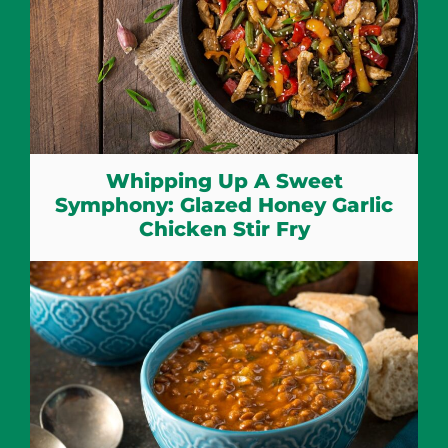
Whipping Up A Sweet
Symphony: Glazed Honey Garlic
Chicken Stir Fry