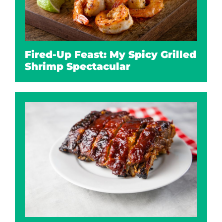
Fired-Up Feast: My Spicy Grilled
Shrimp Spectacular