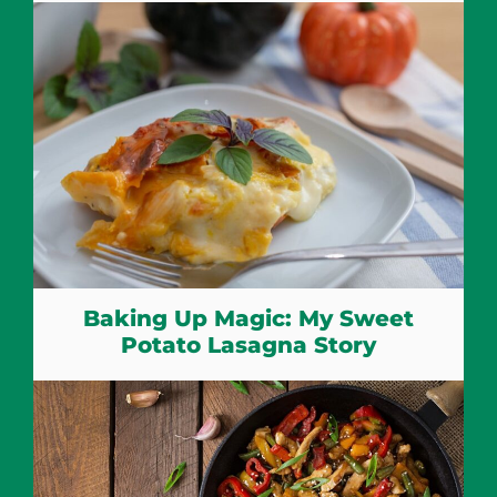
Baking Up Magic: My Sweet
Potato Lasagna Story