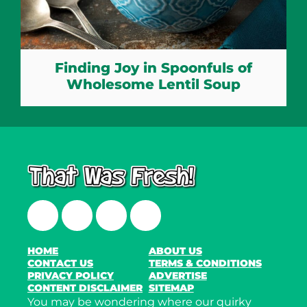
Finding Joy in Spoonfuls of
Wholesome Lentil Soup
Facebook
Twitter
Instagram
LinkedIn
HOME
ABOUT US
CONTACT US
TERMS & CONDITIONS
PRIVACY POLICY
ADVERTISE
CONTENT DISCLAIMER
SITEMAP
You may be wondering where our quirky