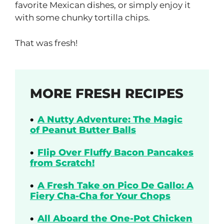
favorite Mexican dishes, or simply enjoy it
with some chunky tortilla chips.
That was fresh!
MORE FRESH RECIPES
A Nutty Adventure: The Magic
of Peanut Butter Balls
Flip Over Fluffy Bacon Pancakes
from Scratch!
A Fresh Take on Pico De Gallo: A
Fiery Cha-Cha for Your Chops
All Aboard the One-Pot Chicken