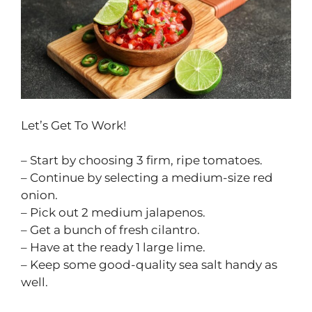
Let’s Get To Work!
– Start by choosing 3 firm, ripe tomatoes.
– Continue by selecting a medium-size red
onion.
– Pick out 2 medium jalapenos.
– Get a bunch of fresh cilantro.
– Have at the ready 1 large lime.
– Keep some good-quality sea salt handy as
well.