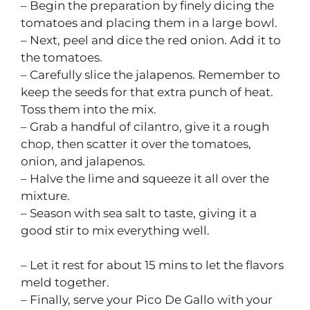
– Begin the preparation by finely dicing the
tomatoes and placing them in a large bowl.
– Next, peel and dice the red onion. Add it to
the tomatoes.
– Carefully slice the jalapenos. Remember to
keep the seeds for that extra punch of heat.
Toss them into the mix.
– Grab a handful of cilantro, give it a rough
chop, then scatter it over the tomatoes,
onion, and jalapenos.
– Halve the lime and squeeze it all over the
mixture.
– Season with sea salt to taste, giving it a
good stir to mix everything well.
– Let it rest for about 15 mins to let the flavors
meld together.
– Finally, serve your Pico De Gallo with your