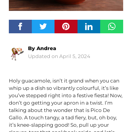
By
Andrea
April 5, 2024
Holy guacamole, isn’t it grand when you can
whip up a dish so vibrantly colourful, it’s like
you’ve stepped right into a festive fiesta! Now,
don’t go getting your apron in a twist. I’m
talking about the wonder that is Pico De
Gallo. A touch tangy, a tad fiery, but, oh boy,
it’s knee-slapping good! So, pull up your