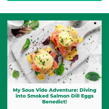
My Sous Vide Adventure: Diving
into Smoked Salmon Dill Eggs
Benedict!