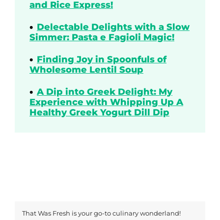
and Rice Express!
Delectable Delights with a Slow
Simmer: Pasta e Fagioli Magic!
Finding Joy in Spoonfuls of
Wholesome Lentil Soup
A Dip into Greek Delight: My
Experience with Whipping Up A
Healthy Greek Yogurt Dill Dip
That Was Fresh is your go-to culinary wonderland!