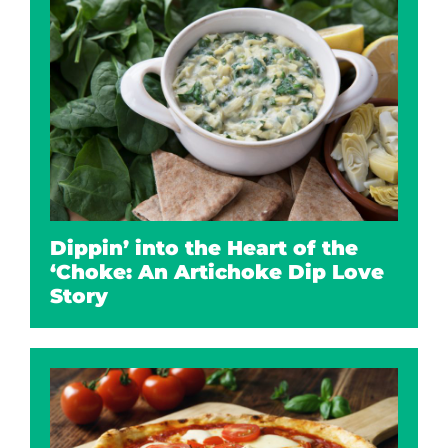
Dippin’ into the Heart of the
‘Choke: An Artichoke Dip Love
Story