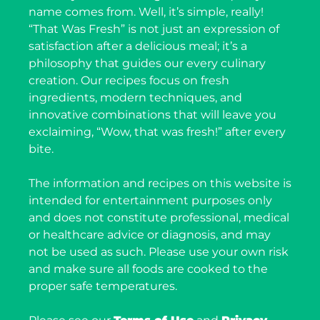
name comes from. Well, it’s simple, really!
“That Was Fresh” is not just an expression of
satisfaction after a delicious meal; it’s a
philosophy that guides our every culinary
creation. Our recipes focus on fresh
ingredients, modern techniques, and
innovative combinations that will leave you
exclaiming, “Wow, that was fresh!” after every
bite.
The information and recipes on this website is
intended for entertainment purposes only
and does not constitute professional, medical
or healthcare advice or diagnosis, and may
not be used as such. Please use your own risk
and make sure all foods are cooked to the
proper safe temperatures.