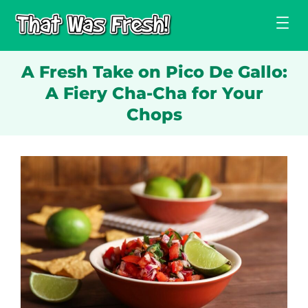
Skip
to
content
A Fresh Take on Pico De Gallo:
A Fiery Cha-Cha for Your
Chops