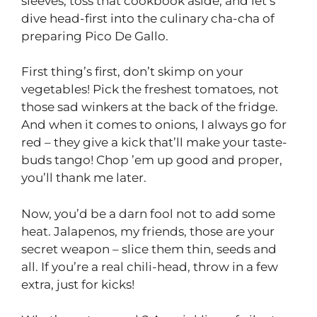
sleeves, toss that cookbook aside, and let’s
dive head-first into the culinary cha-cha of
preparing Pico De Gallo.
First thing’s first, don’t skimp on your
vegetables! Pick the freshest tomatoes, not
those sad winkers at the back of the fridge.
And when it comes to onions, I always go for
red – they give a kick that’ll make your taste-
buds tango! Chop ’em up good and proper,
you’ll thank me later.
Now, you’d be a darn fool not to add some
heat. Jalapenos, my friends, those are your
secret weapon – slice them thin, seeds and
all. If you’re a real chili-head, throw in a few
extra, just for kicks!