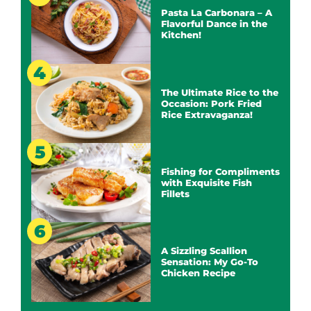
Pasta La Carbonara – A
Flavorful Dance in the
Kitchen!
The Ultimate Rice to the
Occasion: Pork Fried
Rice Extravaganza!
Fishing for Compliments
with Exquisite Fish
Fillets
A Sizzling Scallion
Sensation: My Go-To
Chicken Recipe