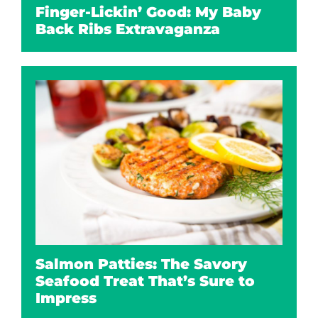
Finger-Lickin’ Good: My Baby
Back Ribs Extravaganza
Salmon Patties: The Savory
Seafood Treat That’s Sure to
Impress