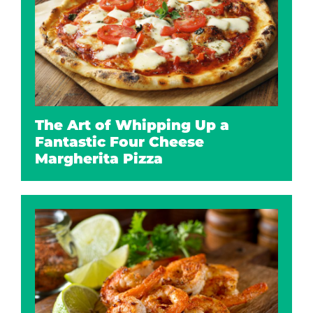
The Art of Whipping Up a
Fantastic Four Cheese
Margherita Pizza