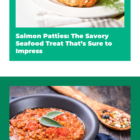
Salmon Patties: The Savory
Seafood Treat That’s Sure to
Impress