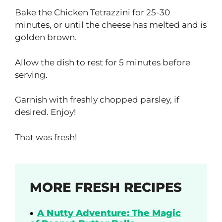
Bake the Chicken Tetrazzini for 25-30
minutes, or until the cheese has melted and is
golden brown.
Allow the dish to rest for 5 minutes before
serving.
Garnish with freshly chopped parsley, if
desired. Enjoy!
That was fresh!
MORE FRESH RECIPES
A Nutty Adventure: The Magic