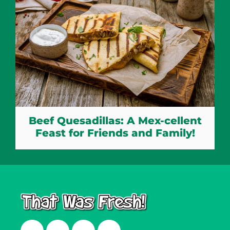
Beef Quesadillas: A Mex-cellent
Feast for Friends and Family!
Facebook
Twitter
Instagram
LinkedIn