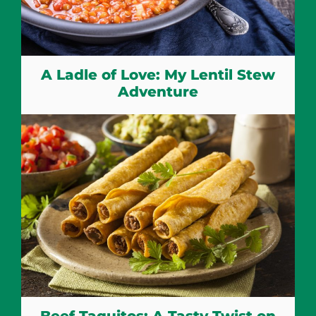
A Ladle of Love: My Lentil Stew
Adventure
Beef Taquitos: A Tasty Twist on