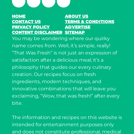
HOME
ABOUT US
CONTACT US
TERMS & CONDITIONS
PRIVACY POLICY
ADVERTISE
CONTENT DISCLAIMER
SITEMAP
You may be wondering where our quirky
name comes from. Well, it’s simple, really!
“That Was Fresh” is not just an expression of
satisfaction after a delicious meal; it’s a
philosophy that guides our every culinary
creation. Our recipes focus on fresh
ingredients, modern techniques, and
innovative combinations that will leave you
exclaiming, “Wow, that was fresh!” after every
bite.
The information and recipes on this website is
intended for entertainment purposes only
and does not constitute professional, medical