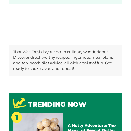
That Was Fresh is your go-to culinary wonderland!
Discover drool-worthy recipes, ingenious meal plans,
and top-notch diet advice, all with a twist of fun. Get
ready to cook, savor, and repeat!
TRENDING NOW
A Nutty Adventure: The
Magic of Peanut Butter