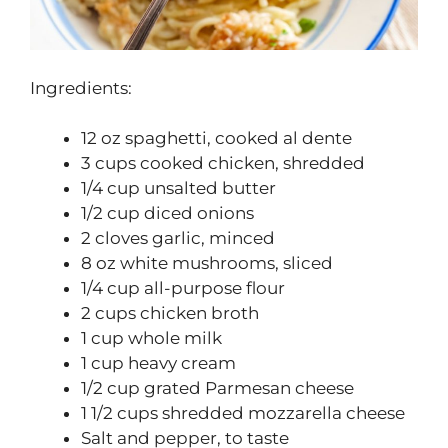
Ingredients:
12 oz spaghetti, cooked al dente
3 cups cooked chicken, shredded
1/4 cup unsalted butter
1/2 cup diced onions
2 cloves garlic, minced
8 oz white mushrooms, sliced
1/4 cup all-purpose flour
2 cups chicken broth
1 cup whole milk
1 cup heavy cream
1/2 cup grated Parmesan cheese
1 1/2 cups shredded mozzarella cheese
Salt and pepper, to taste