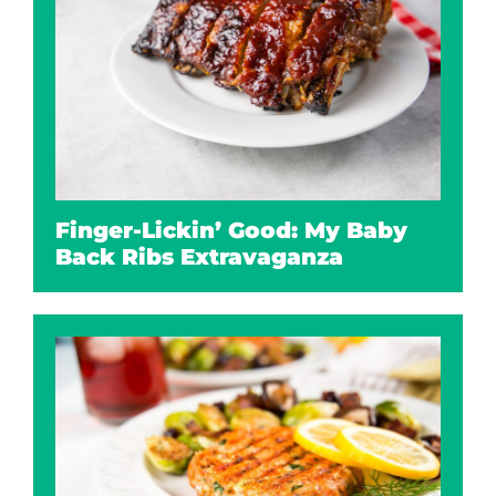
Finger-Lickin’ Good: My Baby
Back Ribs Extravaganza