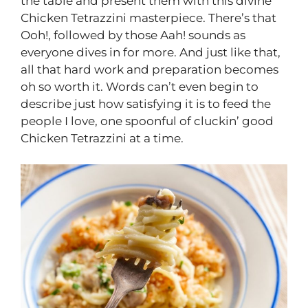
the table and present them with this divine
Chicken Tetrazzini masterpiece. There’s that
Ooh!, followed by those Aah! sounds as
everyone dives in for more. And just like that,
all that hard work and preparation becomes
oh so worth it. Words can’t even begin to
describe just how satisfying it is to feed the
people I love, one spoonful of cluckin’ good
Chicken Tetrazzini at a time.