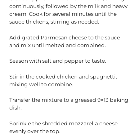
continuously, followed by the milk and heavy
cream. Cook for several minutes until the
sauce thickens, stirring as needed.
Add grated Parmesan cheese to the sauce
and mix until melted and combined.
Season with salt and pepper to taste.
Stir in the cooked chicken and spaghetti,
mixing well to combine.
Transfer the mixture to a greased 9×13 baking
dish.
Sprinkle the shredded mozzarella cheese
evenly over the top.