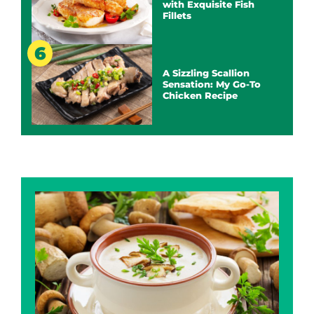
with Exquisite Fish
Fillets
A Sizzling Scallion
Sensation: My Go-To
Chicken Recipe