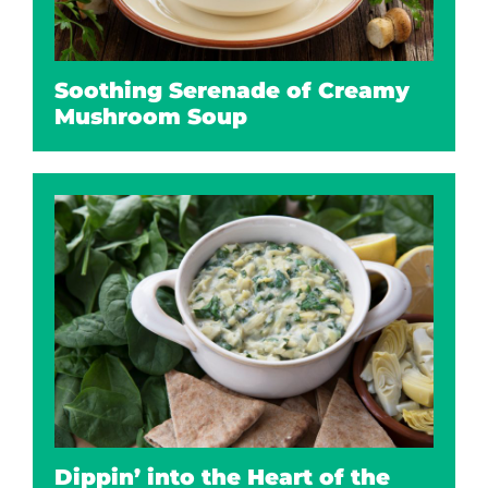
Soothing Serenade of Creamy
Mushroom Soup
Dippin’ into the Heart of the