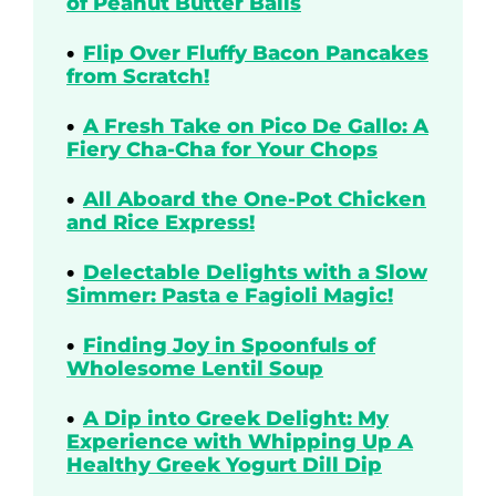
of Peanut Butter Balls
Flip Over Fluffy Bacon Pancakes
from Scratch!
A Fresh Take on Pico De Gallo: A
Fiery Cha-Cha for Your Chops
All Aboard the One-Pot Chicken
and Rice Express!
Delectable Delights with a Slow
Simmer: Pasta e Fagioli Magic!
Finding Joy in Spoonfuls of
Wholesome Lentil Soup
A Dip into Greek Delight: My
Experience with Whipping Up A
Healthy Greek Yogurt Dill Dip