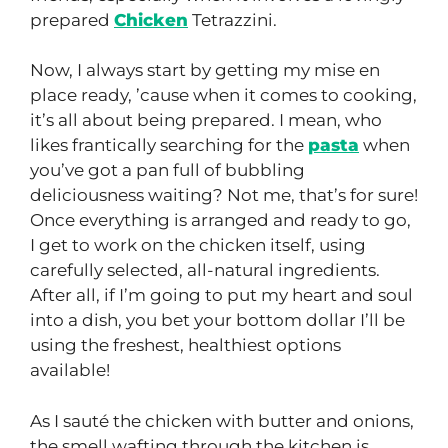
prepared
Chicken
Tetrazzini.
Now, I always start by getting my mise en
place ready, ’cause when it comes to cooking,
it’s all about being prepared. I mean, who
likes frantically searching for the
pasta
when
you’ve got a pan full of bubbling
deliciousness waiting? Not me, that’s for sure!
Once everything is arranged and ready to go,
I get to work on the chicken itself, using
carefully selected, all-natural ingredients.
After all, if I’m going to put my heart and soul
into a dish, you bet your bottom dollar I’ll be
using the freshest, healthiest options
available!
As I sauté the chicken with butter and onions,
the smell wafting through the kitchen is