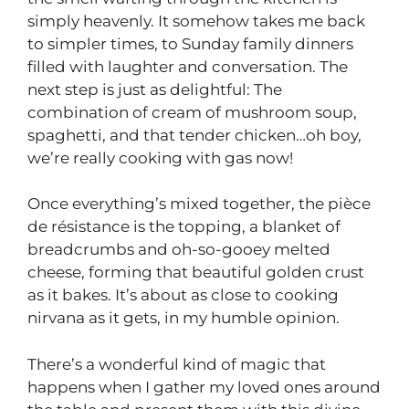
simply heavenly. It somehow takes me back
to simpler times, to Sunday family dinners
filled with laughter and conversation. The
next step is just as delightful: The
combination of cream of mushroom soup,
spaghetti, and that tender chicken…oh boy,
we’re really cooking with gas now!
Once everything’s mixed together, the pièce
de résistance is the topping, a blanket of
breadcrumbs and oh-so-gooey melted
cheese, forming that beautiful golden crust
as it bakes. It’s about as close to cooking
nirvana as it gets, in my humble opinion.
There’s a wonderful kind of magic that
happens when I gather my loved ones around