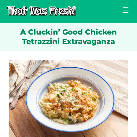
Skip
to
content
A Cluckin’ Good Chicken
Tetrazzini Extravaganza