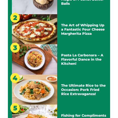
Balls
The Art of Whipping Up
a Fantastic Four Cheese
Margherita Pizza
Pasta La Carbonara – A
Flavorful Dance in the
Kitchen!
The Ultimate Rice to the
Occasion: Pork Fried
Rice Extravaganza!
Fishing for Compliments