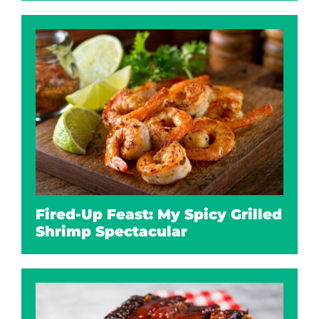
Fired-Up Feast: My Spicy Grilled
Shrimp Spectacular