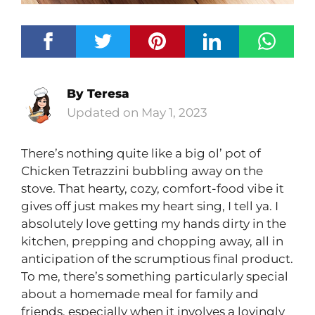
By
Teresa
May 1, 2023
There’s nothing quite like a big ol’ pot of
Chicken Tetrazzini bubbling away on the
stove. That hearty, cozy, comfort-food vibe it
gives off just makes my heart sing, I tell ya. I
absolutely love getting my hands dirty in the
kitchen, prepping and chopping away, all in
anticipation of the scrumptious final product.
To me, there’s something particularly special
about a homemade meal for family and
friends, especially when it involves a lovingly