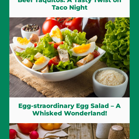
Taco Night
Egg-straordinary Egg Salad – A
Whisked Wonderland!