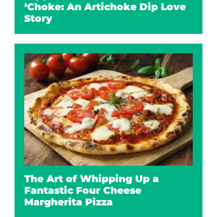
‘Choke: An Artichoke Dip Love
Story
The Art of Whipping Up a
Fantastic Four Cheese
Margherita Pizza