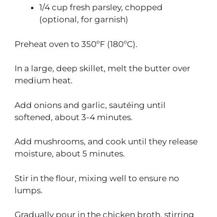
1/4 cup fresh parsley, chopped
(optional, for garnish)
Preheat oven to 350ºF (180ºC).
In a large, deep skillet, melt the butter over
medium heat.
Add onions and garlic, sautéing until
softened, about 3-4 minutes.
Add mushrooms, and cook until they release
moisture, about 5 minutes.
Stir in the flour, mixing well to ensure no
lumps.
Gradually pour in the chicken broth, stirring