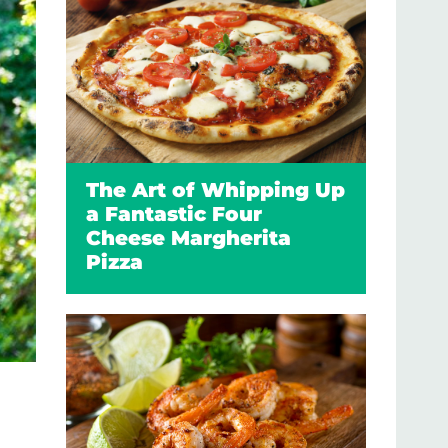
The Art of Whipping Up
a Fantastic Four
Cheese Margherita
Pizza