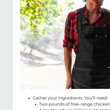
Gather your ingredients. You’ll need:
Two pounds of free-range chicken