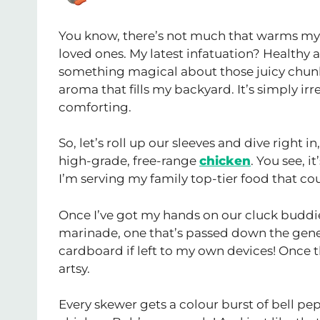
You know, there’s not much that warms my
loved ones. My latest infatuation? Health
something magical about those juicy chunk
aroma that fills my backyard. It’s simply ir
comforting.
So, let’s roll up our sleeves and dive right i
high-grade, free-range
chicken
. You see, i
I’m serving my family top-tier food that co
Once I’ve got my hands on our cluck buddies
marinade, one that’s passed down the generat
cardboard if left to my own devices! Once the
artsy.
Every skewer gets a colour burst of bell pe