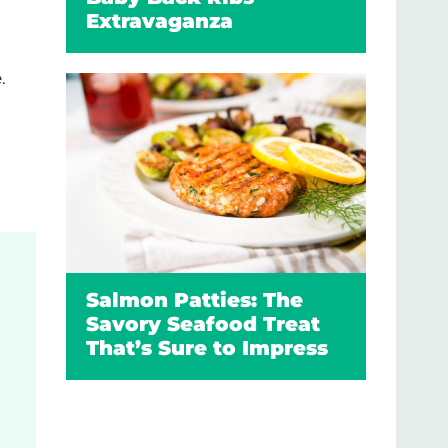
Extravaganza
.
Salmon Patties: The
Savory Seafood Treat
That’s Sure to Impress