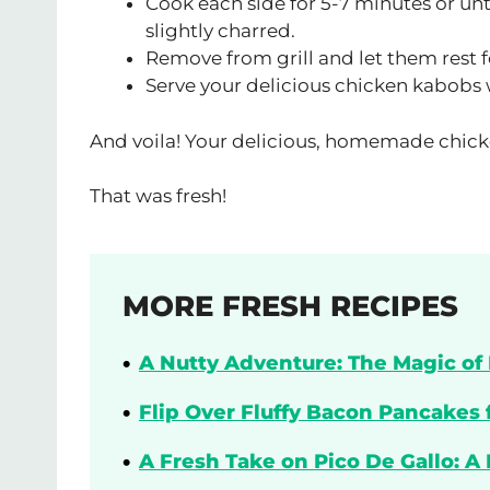
Cook each side for 5-7 minutes or unt
slightly charred.
Remove from grill and let them rest f
Serve your delicious chicken kabobs wi
And voila! Your delicious, homemade chick
That was fresh!
MORE FRESH RECIPES
A Nutty Adventure: The Magic of 
Flip Over Fluffy Bacon Pancakes 
A Fresh Take on Pico De Gallo: A