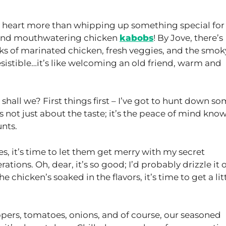
 heart more than whipping up something special fo
y and mouthwatering chicken
kabobs
! By Jove, there’s
s of marinated chicken, fresh veggies, and the smok
resistible…it’s like welcoming an old friend, warm and
n, shall we? First things first – I’ve got to hunt down s
t’s not just about the taste; it’s the peace of mind kno
unts.
, it’s time to let them get merry with my secret
ions. Oh, dear, it’s so good; I’d probably drizzle it 
 chicken’s soaked in the flavors, it’s time to get a lit
ppers, tomatoes, onions, and of course, our seasoned