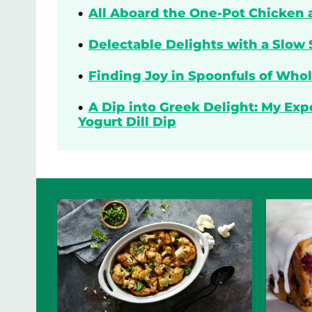
All Aboard the One-Pot Chicken 
Delectable Delights with a Slow 
Finding Joy in Spoonfuls of Who
A Dip into Greek Delight: My Ex
Yogurt Dill Dip