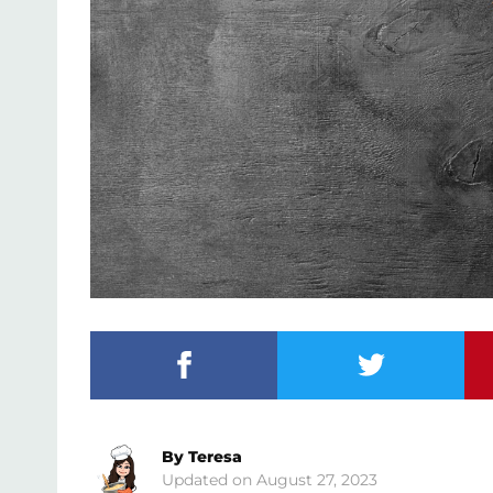
By
Teresa
August 27, 2023