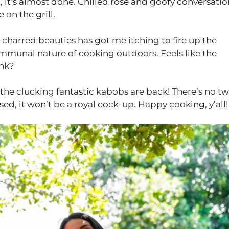
t, it’s almost done. Chilled rose and goofy conversatio
 on the grill.
 charred beauties has got me itching to fire up the
ommunal nature of cooking outdoors. Feels like the
ink?
the clucking fantastic kabobs are back! There’s no t
ed, it won’t be a royal cock-up. Happy cooking, y’all!