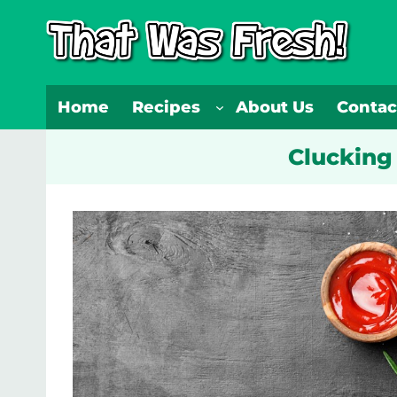
Skip
to
content
Home
Recipes
About Us
Contac
Clucking