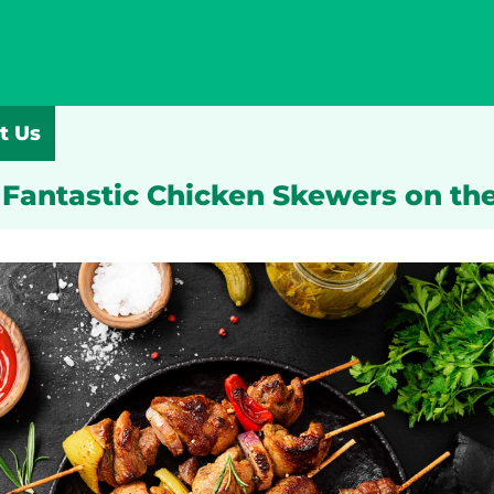
t Us
 Fantastic Chicken Skewers on the