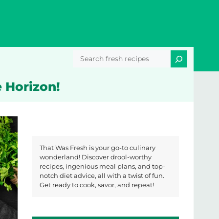
Search
 Horizon!
That Was Fresh is your go-to culinary
wonderland! Discover drool-worthy
recipes, ingenious meal plans, and top-
notch diet advice, all with a twist of fun.
Get ready to cook, savor, and repeat!