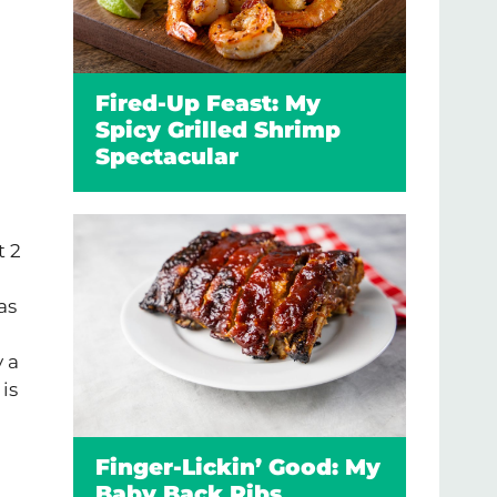
Fired-Up Feast: My
Spicy Grilled Shrimp
Spectacular
t 2
as
y a
is
Finger-Lickin’ Good: My
Baby Back Ribs