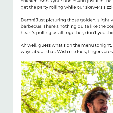
chicken. Bob’s your uncle! And just like tha
get the party rolling while our skewers sizzle
Damn! Just picturing those golden, slightly
barbecue. There’s nothing quite like the c
heart’s pulling us all together, don’t you th
Ah well, guess what’s on the menu tonight, 
ways about that. Wish me luck, fingers cross