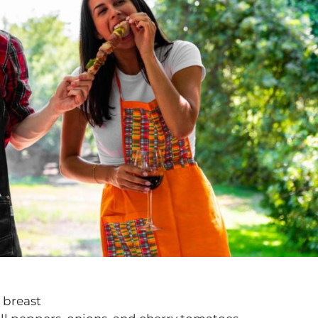
 breast