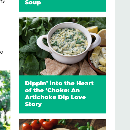
ns
Soup
wo
Dippin’ into the Heart
of the ‘Choke: An
Artichoke Dip Love
Story