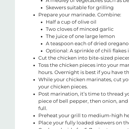
A medley of vegetables such as be
Skewers suitable for grilling
Prepare your marinade. Combine:
Half a cup of olive oil
Two cloves of minced garlic
The juice of one large lemon
A teaspoon each of dried oregano,
Optional: A sprinkle of chili flakes
Cut the chicken into bite-sized pieces
Toss the chicken pieces into your marin
hours. Overnight is best if you have t
While your chicken marinates, cut yo
your chicken pieces.
Post marination, it’s time to thread y
piece of bell pepper, then onion, and 
full.
Preheat your grill to medium-high he
Place your fully loaded skewers on the