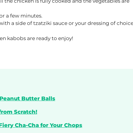
il the chicken is fully cooked and the vegetables are
or a few minutes.
th a side of tzatziki sauce or your dressing of choice
en kabobs are ready to enjoy!
Peanut Butter Balls
from Scratch!
 Fiery Cha-Cha for Your Chops