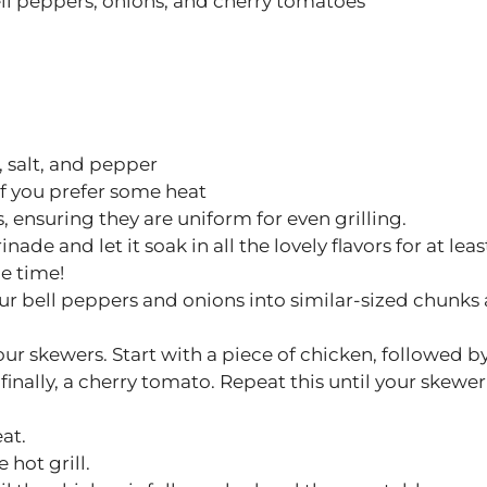
ll peppers, onions, and cherry tomatoes
 salt, and pepper
 if you prefer some heat
, ensuring they are uniform for even grilling.
ade and let it soak in all the lovely flavors for at leas
he time!
ur bell peppers and onions into similar-sized chunks 
our skewers. Start with a piece of chicken, followed b
finally, a cherry tomato. Repeat this until your skewer 
at.
 hot grill.