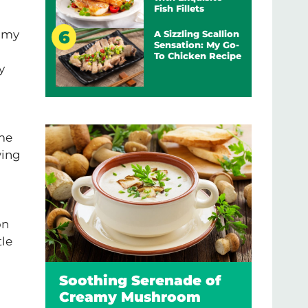
Fish Fillets
r my
A Sizzling Scallion
Sensation: My Go-
To Chicken Recipe
y
ome
wing
on
tle
Soothing Serenade of
Creamy Mushroom