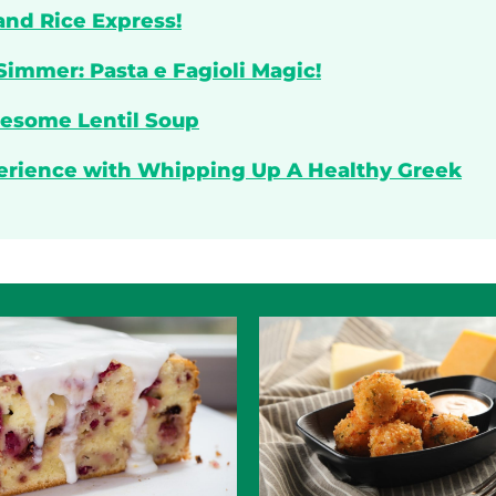
and Rice Express!
Simmer: Pasta e Fagioli Magic!
lesome Lentil Soup
perience with Whipping Up A Healthy Greek