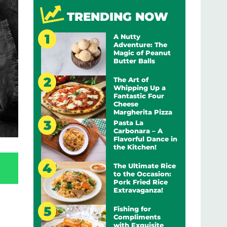
TRENDING NOW
A Nutty
Adventure: The
Magic of Peanut
Butter Balls
The Art of
Whipping Up a
Fantastic Four
Cheese
Margherita Pizza
Pasta La
Carbonara – A
Flavorful Dance in
the Kitchen!
The Ultimate Rice
to the Occasion:
Pork Fried Rice
Extravaganza!
Fishing for
Compliments
with Exquisite