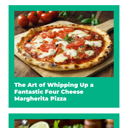
The Art of Whipping Up a
Fantastic Four Cheese
Margherita Pizza