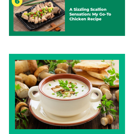
A Sizzling Scallion
Sensation: My Go-To
Chicken Recipe