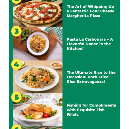
The Art of Whipping Up
a Fantastic Four Cheese
Margherita Pizza
Pasta La Carbonara – A
Flavorful Dance in the
Kitchen!
The Ultimate Rice to the
Occasion: Pork Fried
Rice Extravaganza!
Fishing for Compliments
with Exquisite Fish
Fillets