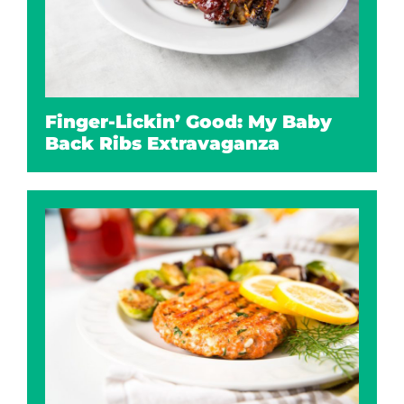
Finger-Lickin’ Good: My Baby
Back Ribs Extravaganza