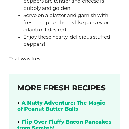
peppers are tender and cheese is
bubbly and golden.
Serve on a platter and garnish with
fresh chopped herbs like parsley or
cilantro if desired.
Enjoy these hearty, delicious stuffed
peppers!
That was fresh!
MORE FRESH RECIPES
A Nutty Adventure: The Magic
of Peanut Butter Balls
Flip Over Fluffy Bacon Pancakes
from Scratch!