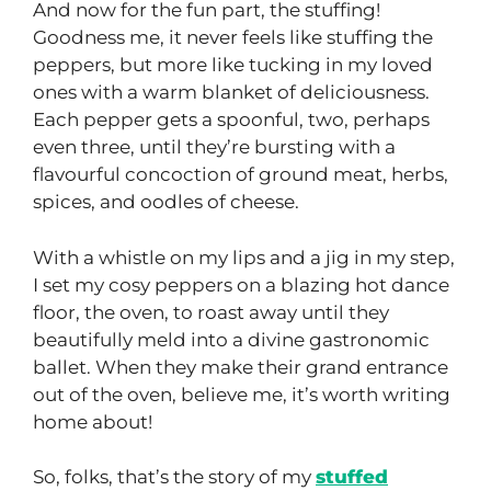
And now for the fun part, the stuffing!
Goodness me, it never feels like stuffing the
peppers, but more like tucking in my loved
ones with a warm blanket of deliciousness.
Each pepper gets a spoonful, two, perhaps
even three, until they’re bursting with a
flavourful concoction of ground meat, herbs,
spices, and oodles of cheese.
With a whistle on my lips and a jig in my step,
I set my cosy peppers on a blazing hot dance
floor, the oven, to roast away until they
beautifully meld into a divine gastronomic
ballet. When they make their grand entrance
out of the oven, believe me, it’s worth writing
home about!
So, folks, that’s the story of my
stuffed