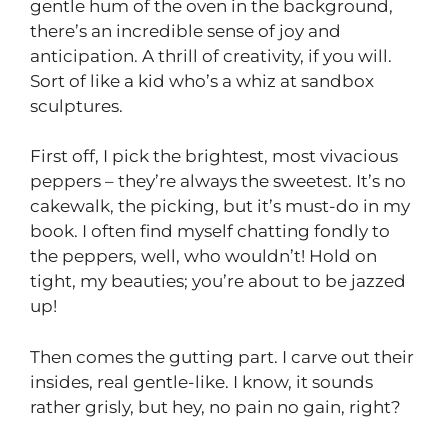
gentle hum of the oven in the background,
there’s an incredible sense of joy and
anticipation. A thrill of creativity, if you will.
Sort of like a kid who’s a whiz at sandbox
sculptures.
First off, I pick the brightest, most vivacious
peppers – they’re always the sweetest. It’s no
cakewalk, the picking, but it’s must-do in my
book. I often find myself chatting fondly to
the peppers, well, who wouldn’t! Hold on
tight, my beauties; you’re about to be jazzed
up!
Then comes the gutting part. I carve out their
insides, real gentle-like. I know, it sounds
rather grisly, but hey, no pain no gain, right?