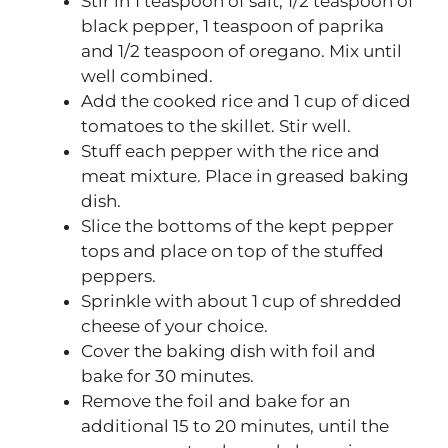
Stir in 1 teaspoon of salt, 1/2 teaspoon of
black pepper, 1 teaspoon of paprika
and 1/2 teaspoon of oregano. Mix until
well combined.
Add the cooked rice and 1 cup of diced
tomatoes to the skillet. Stir well.
Stuff each pepper with the rice and
meat mixture. Place in greased baking
dish.
Slice the bottoms of the kept pepper
tops and place on top of the stuffed
peppers.
Sprinkle with about 1 cup of shredded
cheese of your choice.
Cover the baking dish with foil and
bake for 30 minutes.
Remove the foil and bake for an
additional 15 to 20 minutes, until the