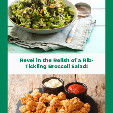
Revel in the Relish of a Rib-
Tickling Broccoli Salad!