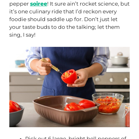
pepper
soiree
! It sure ain’t rocket science, but
it’s one culinary ride that I’d reckon every
foodie should saddle up for. Don’t just let
your taste buds to do the talking; let them
sing, I say!
Pick out 6 large, bright bell peppers of