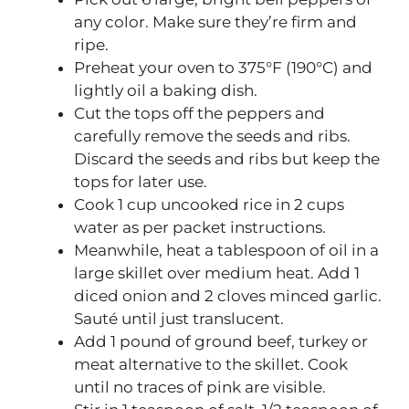
any color. Make sure they’re firm and
ripe.
Preheat your oven to 375°F (190°C) and
lightly oil a baking dish.
Cut the tops off the peppers and
carefully remove the seeds and ribs.
Discard the seeds and ribs but keep the
tops for later use.
Cook 1 cup uncooked rice in 2 cups
water as per packet instructions.
Meanwhile, heat a tablespoon of oil in a
large skillet over medium heat. Add 1
diced onion and 2 cloves minced garlic.
Sauté until just translucent.
Add 1 pound of ground beef, turkey or
meat alternative to the skillet. Cook
until no traces of pink are visible.