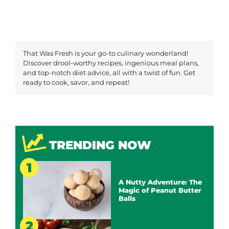
That Was Fresh is your go-to culinary wonderland!
Discover drool-worthy recipes, ingenious meal plans,
and top-notch diet advice, all with a twist of fun. Get
ready to cook, savor, and repeat!
TRENDING NOW
A Nutty Adventure: The
Magic of Peanut Butter
Balls