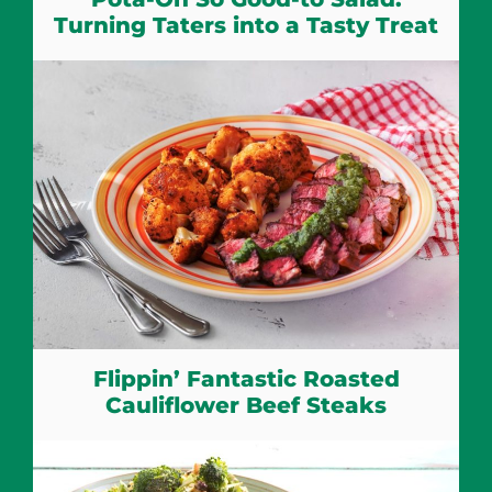
Turning Taters into a Tasty Treat
Flippin’ Fantastic Roasted
Cauliflower Beef Steaks