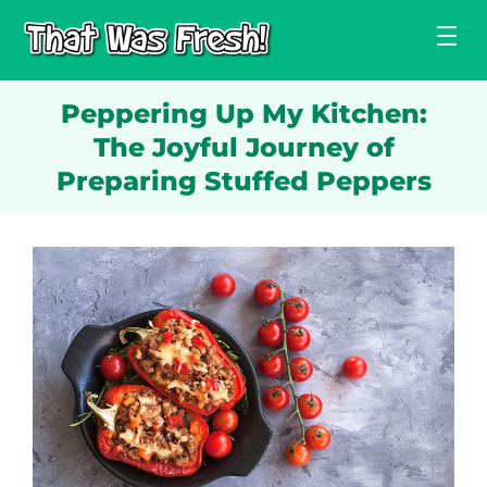
Skip
to
content
Peppering Up My Kitchen:
The Joyful Journey of
Preparing Stuffed Peppers