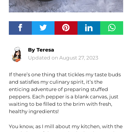
By
Teresa
August 27, 2023
If there’s one thing that tickles my taste buds
and satisfies my culinary spirit, it’s the
enticing adventure of preparing stuffed
peppers. Each pepper is a blank canvas, just
waiting to be filled to the brim with fresh,
healthy ingredients!
You know, as I mill about my kitchen, with the