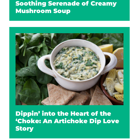
Soothing Serenade of Creamy
Mushroom Soup
Dippin’ into the Heart of the
‘Choke: An Artichoke Dip Love
Story