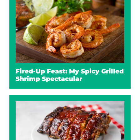
Fired-Up Feast: My Spicy Grilled
Shrimp Spectacular