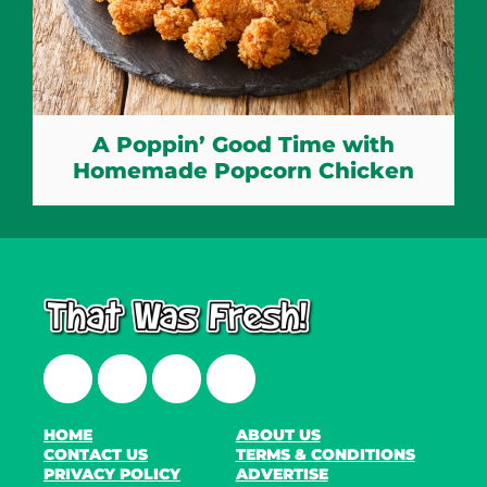
A Poppin’ Good Time with
Homemade Popcorn Chicken
Facebook
Twitter
Instagram
LinkedIn
HOME
ABOUT US
CONTACT US
TERMS & CONDITIONS
PRIVACY POLICY
ADVERTISE