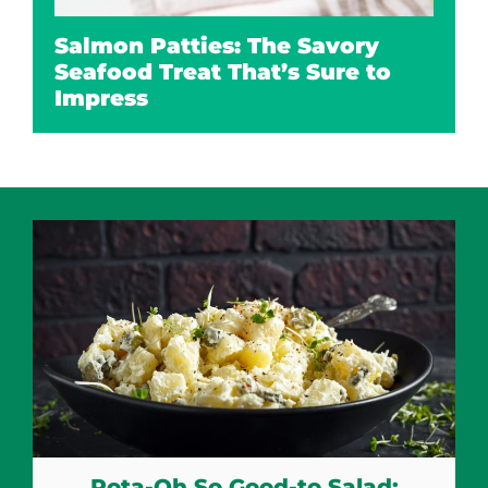
Salmon Patties: The Savory
Seafood Treat That’s Sure to
Impress
Pota-Oh So Good-to Salad: