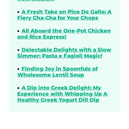
A Fresh Take on Pico De Gallo: A
Fiery Cha-Cha for Your Chops
All Aboard the One-Pot Chicken
and Rice Express!
Delectable Delights with a Slow
Simmer: Pasta e Fagioli Magic!
Finding Joy in Spoonfuls of
Wholesome Lentil Soup
A Dip into Greek Delight: My
Experience with Whipping Up A
Healthy Greek Yogurt Dill Dip