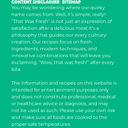
CONTENT DISCLAIMER
SITEMAP
You may be wondering where our quirky
name comes from. Well, it’s simple, really!
“That Was Fresh” is not just an expression of
satisfaction after a delicious meal; it’s a
philosophy that guides our every culinary
creation. Our recipes focus on fresh
ingredients, modern techniques, and
innovative combinations that will leave you
exclaiming, “Wow, that was fresh!” after every
bite.
The information and recipes on this website is
intended for entertainment purposes only
and does not constitute professional, medical
or healthcare advice or diagnosis, and may
not be used as such. Please use your own risk
and make sure all foods are cooked to the
proper safe temperatures.