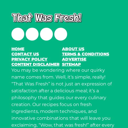
Facebook
Twitter
Instagram
LinkedIn
HOME
ABOUT US
CONTACT US
TERMS & CONDITIONS
PRIVACY POLICY
ADVERTISE
CONTENT DISCLAIMER
SITEMAP
You may be wondering where our quirky
name comes from. Well, it’s simple, really!
“That Was Fresh” is not just an expression of
satisfaction after a delicious meal; it’s a
philosophy that guides our every culinary
creation. Our recipes focus on fresh
ingredients, modern techniques, and
innovative combinations that will leave you
exclaiming, “Wow, that was fresh!” after every