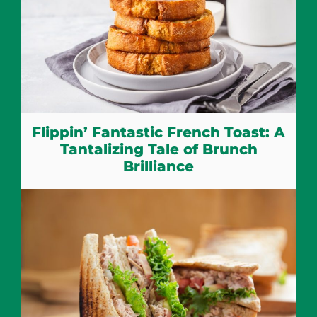
Flippin’ Fantastic French Toast: A
Tantalizing Tale of Brunch
Brilliance