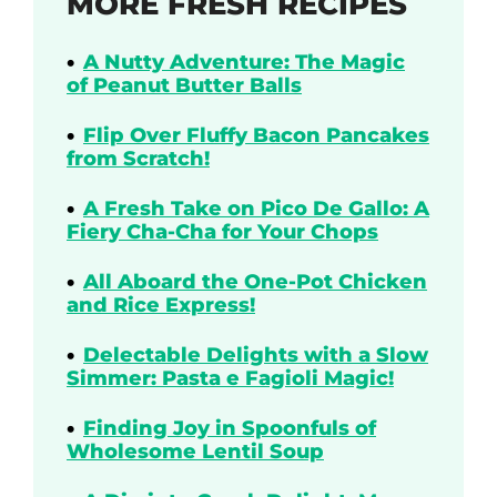
MORE FRESH RECIPES
A Nutty Adventure: The Magic
of Peanut Butter Balls
Flip Over Fluffy Bacon Pancakes
from Scratch!
A Fresh Take on Pico De Gallo: A
Fiery Cha-Cha for Your Chops
All Aboard the One-Pot Chicken
and Rice Express!
Delectable Delights with a Slow
Simmer: Pasta e Fagioli Magic!
Finding Joy in Spoonfuls of
Wholesome Lentil Soup