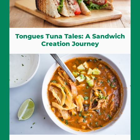
Tongues Tuna Tales: A Sandwich
Creation Journey