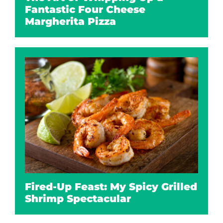
Fantastic Four Cheese
Margherita Pizza
Fired-Up Feast: My Spicy Grilled
Shrimp Spectacular