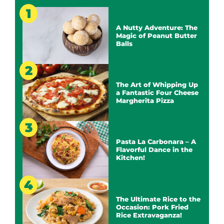
A Nutty Adventure: The
Magic of Peanut Butter
Balls
The Art of Whipping Up
a Fantastic Four Cheese
Margherita Pizza
Pasta La Carbonara – A
Flavorful Dance in the
Kitchen!
The Ultimate Rice to the
Occasion: Pork Fried
Rice Extravaganza!