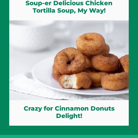
Soup-er Delicious Chicken
Tortilla Soup, My Way!
Crazy for Cinnamon Donuts
Delight!