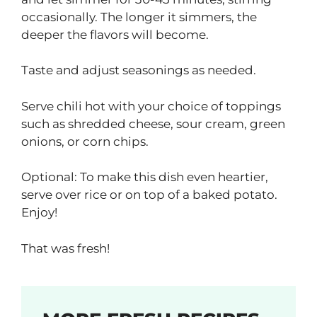
occasionally. The longer it simmers, the
deeper the flavors will become.
Taste and adjust seasonings as needed.
Serve chili hot with your choice of toppings
such as shredded cheese, sour cream, green
onions, or corn chips.
Optional: To make this dish even heartier,
serve over rice or on top of a baked potato.
Enjoy!
That was fresh!