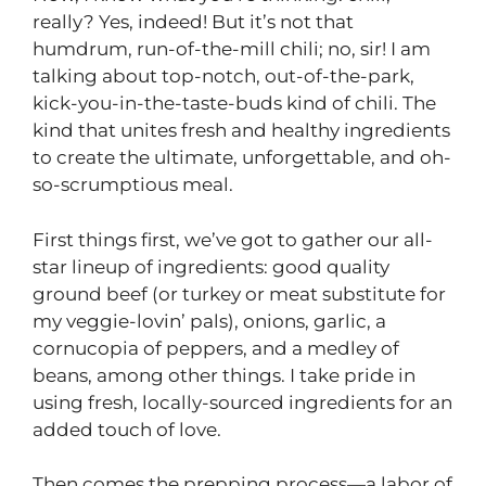
really? Yes, indeed! But it’s not that
humdrum, run-of-the-mill chili; no, sir! I am
talking about top-notch, out-of-the-park,
kick-you-in-the-taste-buds kind of chili. The
kind that unites fresh and healthy ingredients
to create the ultimate, unforgettable, and oh-
so-scrumptious meal.
First things first, we’ve got to gather our all-
star lineup of ingredients: good quality
ground beef (or turkey or meat substitute for
my veggie-lovin’ pals), onions, garlic, a
cornucopia of peppers, and a medley of
beans, among other things. I take pride in
using fresh, locally-sourced ingredients for an
added touch of love.
Then comes the prepping process—a labor of