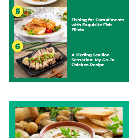
Fishing for Compliments
with Exquisite Fish
Fillets
A Sizzling Scallion
Sensation: My Go-To
Chicken Recipe