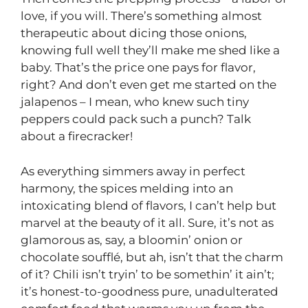
love, if you will. There’s something almost
therapeutic about dicing those onions,
knowing full well they’ll make me shed like a
baby. That’s the price one pays for flavor,
right? And don’t even get me started on the
jalapenos – I mean, who knew such tiny
peppers could pack such a punch? Talk
about a firecracker!
As everything simmers away in perfect
harmony, the spices melding into an
intoxicating blend of flavors, I can’t help but
marvel at the beauty of it all. Sure, it’s not as
glamorous as, say, a bloomin’ onion or
chocolate soufflé, but ah, isn’t that the charm
of it? Chili isn’t tryin’ to be somethin’ it ain’t;
it’s honest-to-goodness pure, unadulterated