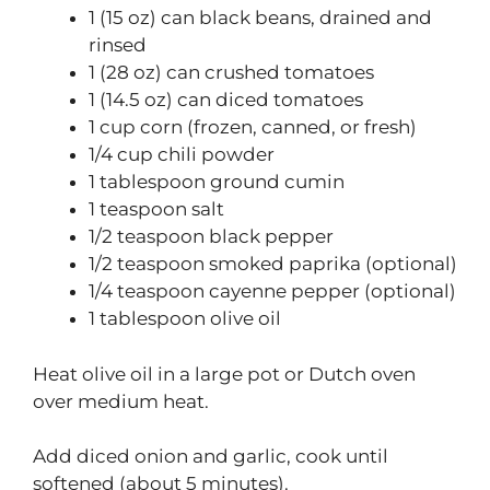
1 (15 oz) can black beans, drained and
rinsed
1 (28 oz) can crushed tomatoes
1 (14.5 oz) can diced tomatoes
1 cup corn (frozen, canned, or fresh)
1/4 cup chili powder
1 tablespoon ground cumin
1 teaspoon salt
1/2 teaspoon black pepper
1/2 teaspoon smoked paprika (optional)
1/4 teaspoon cayenne pepper (optional)
1 tablespoon olive oil
Heat olive oil in a large pot or Dutch oven
over medium heat.
Add diced onion and garlic, cook until
softened (about 5 minutes).