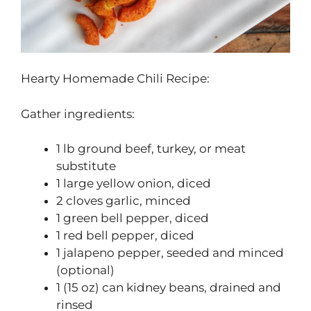
Hearty Homemade Chili Recipe:
Gather ingredients:
1 lb ground beef, turkey, or meat
substitute
1 large yellow onion, diced
2 cloves garlic, minced
1 green bell pepper, diced
1 red bell pepper, diced
1 jalapeno pepper, seeded and minced
(optional)
1 (15 oz) can kidney beans, drained and
rinsed