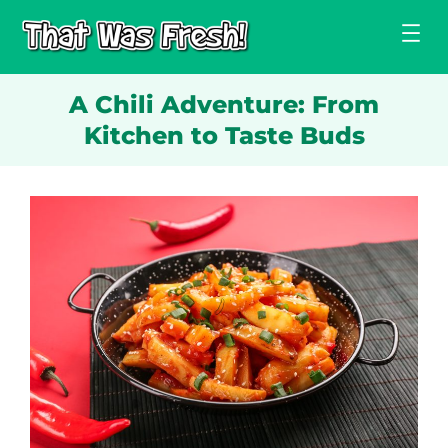
Skip
to
content
A Chili Adventure: From
Kitchen to Taste Buds