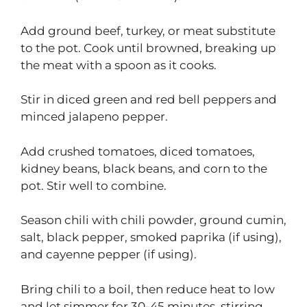
Add ground beef, turkey, or meat substitute
to the pot. Cook until browned, breaking up
the meat with a spoon as it cooks.
Stir in diced green and red bell peppers and
minced jalapeno pepper.
Add crushed tomatoes, diced tomatoes,
kidney beans, black beans, and corn to the
pot. Stir well to combine.
Season chili with chili powder, ground cumin,
salt, black pepper, smoked paprika (if using),
and cayenne pepper (if using).
Bring chili to a boil, then reduce heat to low
and let simmer for 30-45 minutes, stirring