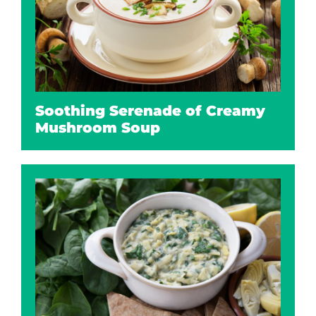
Soothing Serenade of Creamy
Mushroom Soup