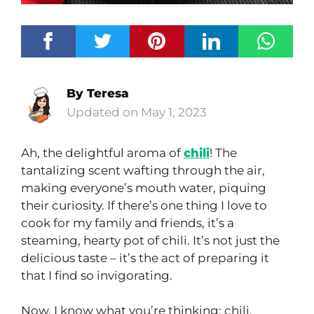
By
Teresa
May 1, 2023
Ah, the delightful aroma of
chili
! The
tantalizing scent wafting through the air,
making everyone’s mouth water, piquing
their curiosity. If there’s one thing I love to
cook for my family and friends, it’s a
steaming, hearty pot of chili. It’s not just the
delicious taste – it’s the act of preparing it
that I find so invigorating.
Now, I know what you’re thinking: chili,