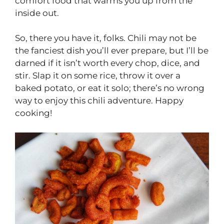
comfort food that warms you up from the
inside out.
So, there you have it, folks. Chili may not be
the fanciest dish you’ll ever prepare, but I’ll be
darned if it isn’t worth every chop, dice, and
stir. Slap it on some rice, throw it over a
baked potato, or eat it solo; there’s no wrong
way to enjoy this chili adventure. Happy
cooking!