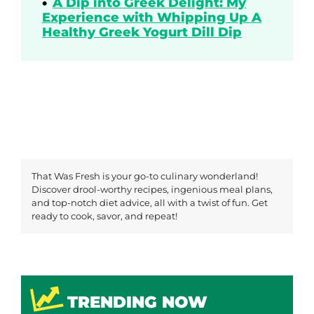
A Dip into Greek Delight: My
Experience with Whipping Up A
Healthy Greek Yogurt Dill Dip
That Was Fresh is your go-to culinary wonderland!
Discover drool-worthy recipes, ingenious meal plans,
and top-notch diet advice, all with a twist of fun. Get
ready to cook, savor, and repeat!
TRENDING NOW