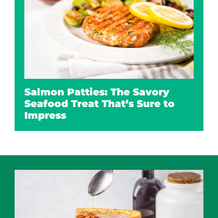
Salmon Patties: The Savory
Seafood Treat That’s Sure to
Impress