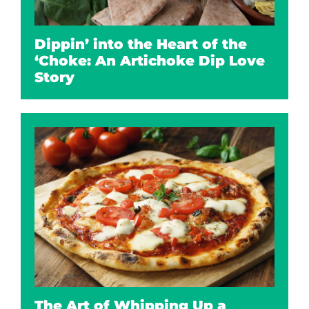
Dippin’ into the Heart of the
‘Choke: An Artichoke Dip Love
Story
The Art of Whipping Up a