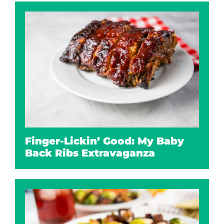
Finger-Lickin’ Good: My Baby
Back Ribs Extravaganza