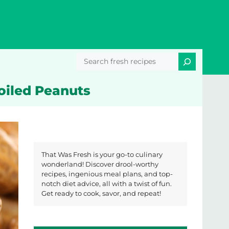
Search
Boiled Peanuts
That Was Fresh is your go-to culinary
wonderland! Discover drool-worthy
recipes, ingenious meal plans, and top-
notch diet advice, all with a twist of fun.
Get ready to cook, savor, and repeat!