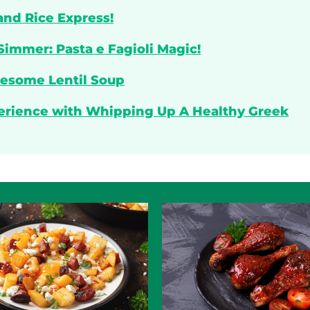
and Rice Express!
Simmer: Pasta e Fagioli Magic!
lesome Lentil Soup
perience with Whipping Up A Healthy Greek