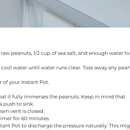
 raw peanuts, 1/2 cup of sea salt, and enough water to
n cool water until water runs clear. Toss away any pea
 of your Instant Pot.
hat it fully immerses the peanuts. Keep in mind that
a push to sink.
eam vent is closed.
timer for 60 minutes.
tant Pot to discharge the pressure naturally. This mi