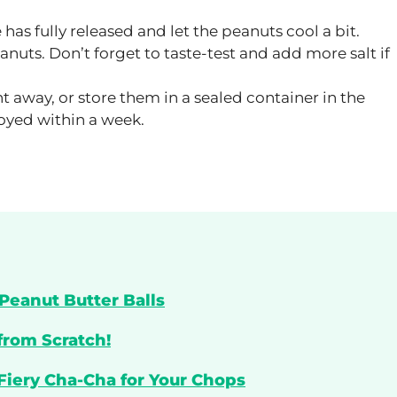
 has fully released and let the peanuts cool a bit.
anuts. Don’t forget to taste-test and add more salt if
t away, or store them in a sealed container in the
joyed within a week.
Peanut Butter Balls
from Scratch!
 Fiery Cha-Cha for Your Chops