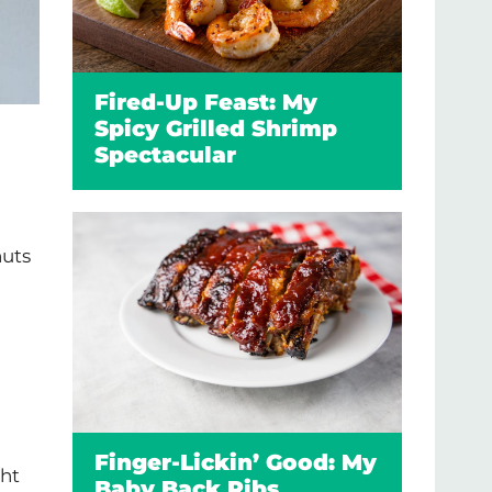
Fired-Up Feast: My
Spicy Grilled Shrimp
Spectacular
nuts
Finger-Lickin’ Good: My
ght
Baby Back Ribs