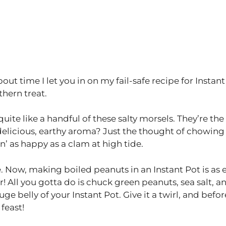
about time I let you in on my fail-safe recipe for Instan
thern treat.
ite like a handful of these salty morsels. They’re the
delicious, earthy aroma? Just the thought of chowing
’ as happy as a clam at high tide.
e. Now, making boiled peanuts in an Instant Pot is as 
er! All you gotta do is chuck green peanuts, sea salt, a
e belly of your Instant Pot. Give it a twirl, and befor
 feast!