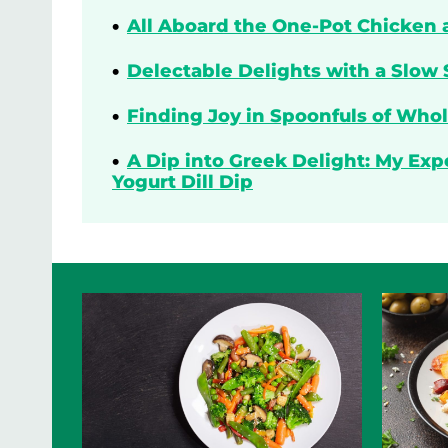
All Aboard the One-Pot Chicken 
Delectable Delights with a Slow 
Finding Joy in Spoonfuls of Who
A Dip into Greek Delight: My Ex
Yogurt Dill Dip