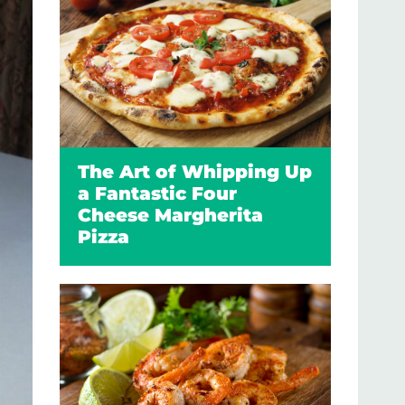
The Art of Whipping Up
a Fantastic Four
Cheese Margherita
Pizza