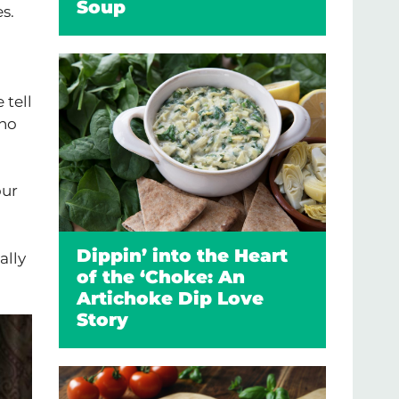
Soup
s.
 tell
who
our
Dippin’ into the Heart
ally
of the ‘Choke: An
Artichoke Dip Love
Story