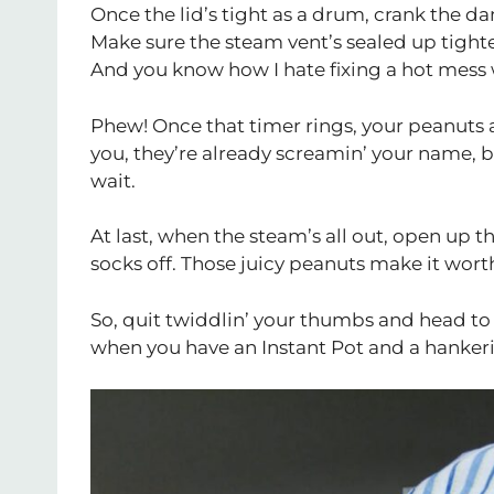
Once the lid’s tight as a drum, crank the da
Make sure the steam vent’s sealed up tighter
And you know how I hate fixing a hot mess 
Phew! Once that timer rings, your peanuts a
you, they’re already screamin’ your name, 
wait.
At last, when the steam’s all out, open up 
socks off. Those juicy peanuts make it wort
So, quit twiddlin’ your thumbs and head to y
when you have an Instant Pot and a hankeri