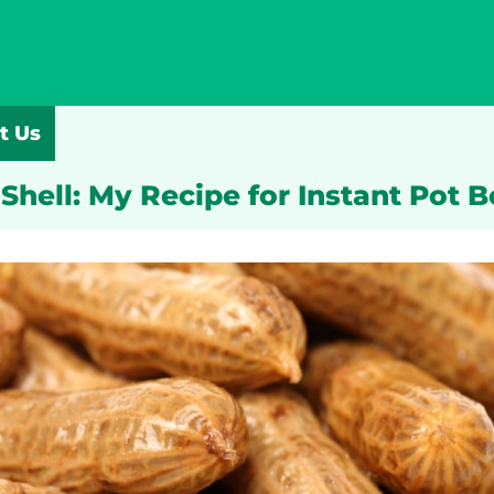
t Us
Shell: My Recipe for Instant Pot 