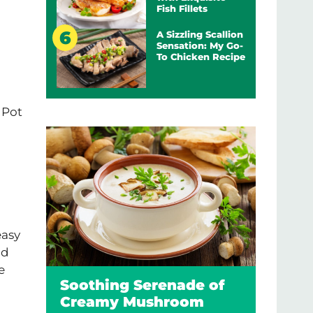
Fish Fillets
A Sizzling Scallion
Sensation: My Go-
To Chicken Recipe
t Pot
easy
nd
e
Soothing Serenade of
Creamy Mushroom