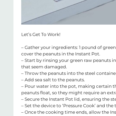
Let’s Get To Work!
– Gather your ingredients: 1 pound of green
cover the peanuts in the Instant Pot.
– Start by rinsing your green raw peanuts i
that seem damaged.
– Throw the peanuts into the steel container
– Add sea salt to the peanuts.
– Pour water into the pot, making certain t
peanuts float, so they might require an extr
– Secure the Instant Pot lid, ensuring the st
– Set the device to ‘Pressure Cook’ and the 
– Once the cooking time ends, allow the Ins