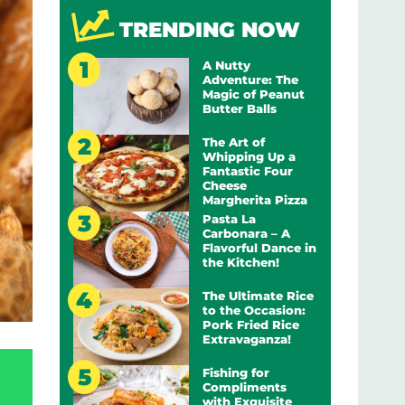
TRENDING NOW
A Nutty
Adventure: The
Magic of Peanut
Butter Balls
The Art of
Whipping Up a
Fantastic Four
Cheese
Margherita Pizza
Pasta La
Carbonara – A
Flavorful Dance in
the Kitchen!
The Ultimate Rice
to the Occasion:
Pork Fried Rice
Extravaganza!
Fishing for
Compliments
with Exquisite