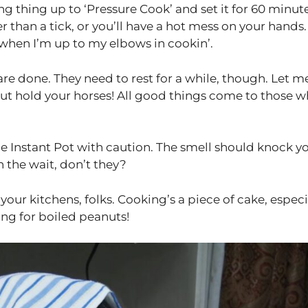
ng thing up to ‘Pressure Cook’ and set it for 60 minute
 than a tick, or you’ll have a hot mess on your hands.
when I’m up to my elbows in cookin’.
re done. They need to rest for a while, though. Let me
but hold your horses! All good things come to those 
the Instant Pot with caution. The smell should knock y
h the wait, don’t they?
our kitchens, folks. Cooking’s a piece of cake, especi
ng for boiled peanuts!