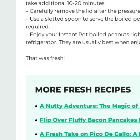
take additional 10-20 minutes.
– Carefully remove the lid after the pressure
– Use a slotted spoon to serve the boiled pe
required.
– Enjoy your Instant Pot boiled peanuts righ
refrigerator. They are usually best when en
That was fresh!
MORE FRESH RECIPES
A Nutty Adventure: The Magic of 
Flip Over Fluffy Bacon Pancakes 
A Fresh Take on Pico De Gallo: A