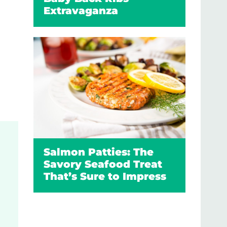
Extravaganza
Salmon Patties: The
Savory Seafood Treat
That’s Sure to Impress