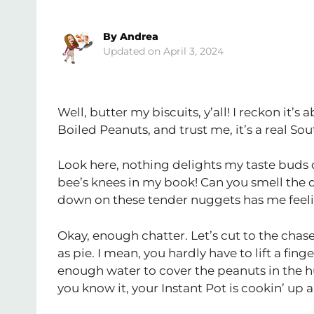
By
Andrea
April 3, 2024
Well, butter my biscuits, y’all! I reckon it’s 
Boiled Peanuts, and trust me, it’s a real Sou
Look here, nothing delights my taste buds qu
bee’s knees in my book! Can you smell the 
down on these tender nuggets has me feelin
Okay, enough chatter. Let’s cut to the chas
as pie. I mean, you hardly have to lift a fing
enough water to cover the peanuts in the hug
you know it, your Instant Pot is cookin’ up a