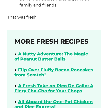
family and friends!
That was fresh!
MORE FRESH RECIPES
A Nutty Adventure: The Magic
of Peanut Butter Balls
Flip Over Fluffy Bacon Pancakes
from Scratch!
A Fresh Take on Pico De Gallo: A
Fiery Cha-Cha for Your Chops
All Aboard the One-Pot Chicken
and Rice Express!