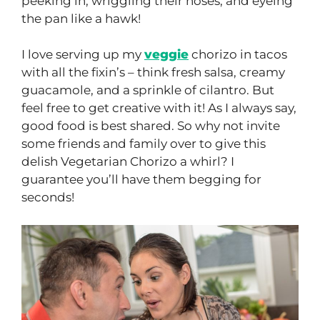
peeking in, wriggling their noses, and eyeing
the pan like a hawk!
I love serving up my
veggie
chorizo in tacos
with all the fixin’s – think fresh salsa, creamy
guacamole, and a sprinkle of cilantro. But
feel free to get creative with it! As I always say,
good food is best shared. So why not invite
some friends and family over to give this
delish Vegetarian Chorizo a whirl? I
guarantee you’ll have them begging for
seconds!