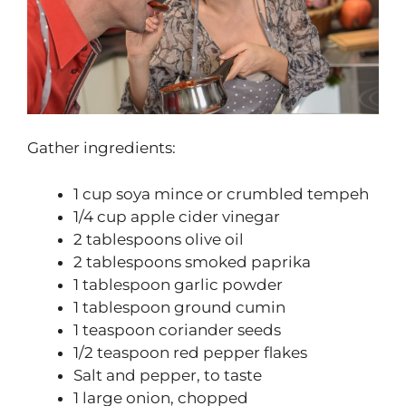
Gather ingredients:
1 cup soya mince or crumbled tempeh
1/4 cup apple cider vinegar
2 tablespoons olive oil
2 tablespoons smoked paprika
1 tablespoon garlic powder
1 tablespoon ground cumin
1 teaspoon coriander seeds
1/2 teaspoon red pepper flakes
Salt and pepper, to taste
1 large onion, chopped