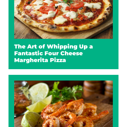
The Art of Whipping Up a
Fantastic Four Cheese
Margherita Pizza