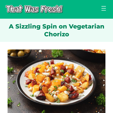
Skip
to
content
A Sizzling Spin on Vegetarian
Chorizo