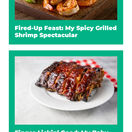
Fired-Up Feast: My Spicy Grilled
Shrimp Spectacular