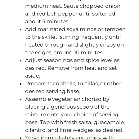
medium heat. Sauté chopped onion
and red bell pepper until softened,
about 5 minutes.
Add marinated soya mince or tempeh
to the skillet, stirring frequently until
heated through and slightly crispy on
the edges, around 10 minutes.
Adjust seasonings and spice level as
desired. Remove from heat and set
aside.
Prepare taco shells, tortillas, or other
desired serving base.
Assemble vegetarian chorizo by
placing a generous scoop of the
mixture onto your choice of serving
base. Top with fresh salsa, guacamole,
cilantro, and lime wedges, as desired.
Serve immediately and enjoy with