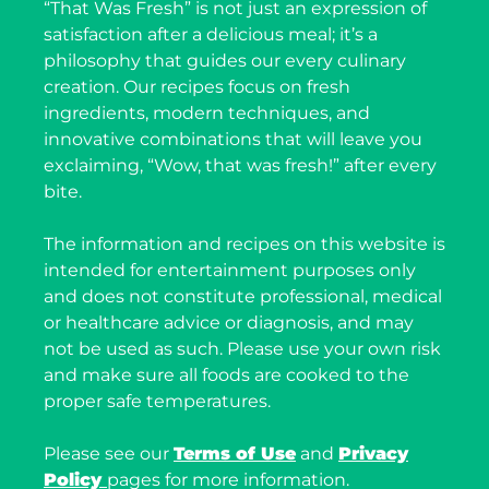
“That Was Fresh” is not just an expression of
satisfaction after a delicious meal; it’s a
philosophy that guides our every culinary
creation. Our recipes focus on fresh
ingredients, modern techniques, and
innovative combinations that will leave you
exclaiming, “Wow, that was fresh!” after every
bite.
The information and recipes on this website is
intended for entertainment purposes only
and does not constitute professional, medical
or healthcare advice or diagnosis, and may
not be used as such. Please use your own risk
and make sure all foods are cooked to the
proper safe temperatures.
Please see our
Terms of Use
and
Privacy
Policy
pages for more information.