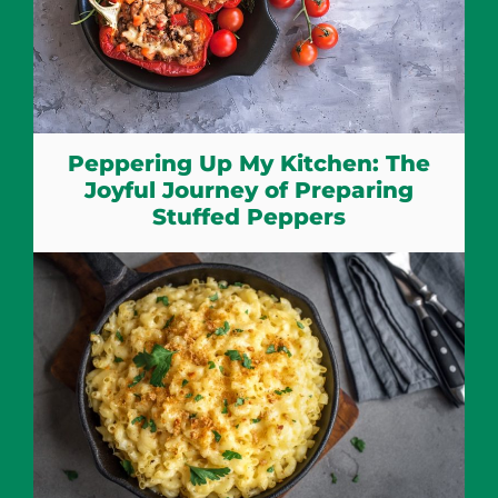
Peppering Up My Kitchen: The
Joyful Journey of Preparing
Stuffed Peppers