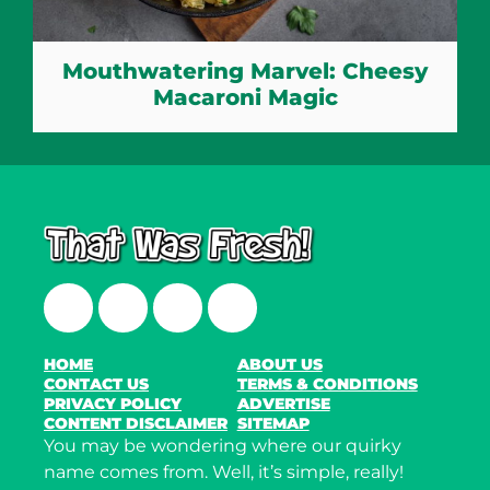
Mouthwatering Marvel: Cheesy
Macaroni Magic
Facebook
Twitter
Instagram
LinkedIn
HOME
ABOUT US
CONTACT US
TERMS & CONDITIONS
PRIVACY POLICY
ADVERTISE
CONTENT DISCLAIMER
SITEMAP
You may be wondering where our quirky
name comes from. Well, it’s simple, really!