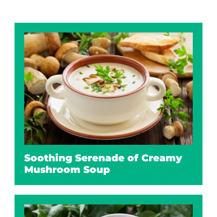
Soothing Serenade of Creamy
Mushroom Soup