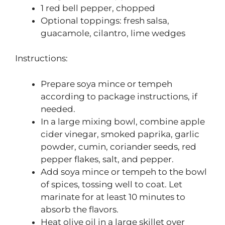
1 red bell pepper, chopped
Optional toppings: fresh salsa,
guacamole, cilantro, lime wedges
Instructions:
Prepare soya mince or tempeh
according to package instructions, if
needed.
In a large mixing bowl, combine apple
cider vinegar, smoked paprika, garlic
powder, cumin, coriander seeds, red
pepper flakes, salt, and pepper.
Add soya mince or tempeh to the bowl
of spices, tossing well to coat. Let
marinate for at least 10 minutes to
absorb the flavors.
Heat olive oil in a large skillet over