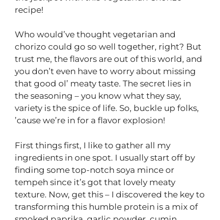
recipe!
Who would’ve thought vegetarian and
chorizo could go so well together, right? But
trust me, the flavors are out of this world, and
you don’t even have to worry about missing
that good ol’ meaty taste. The secret lies in
the seasoning – you know what they say,
variety is the spice of life. So, buckle up folks,
’cause we’re in for a flavor explosion!
First things first, I like to gather all my
ingredients in one spot. I usually start off by
finding some top-notch soya mince or
tempeh since it’s got that lovely meaty
texture. Now, get this – I discovered the key to
transforming this humble protein is a mix of
smoked paprika, garlic powder, cumin,