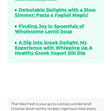
Delectable Delights with a Slow
Simmer: Pasta e Fagioli Magic!
Finding Joy in Spoonfuls of
Wholesome Lentil Soup
A Dip into Greek Delight: My
Experience with Whipping Up A
Healthy Greek Yogurt Dill Dip
That Was Fresh is your go-to culinary wonderland!
Discover drool-worthy recipes, ingenious meal plans,