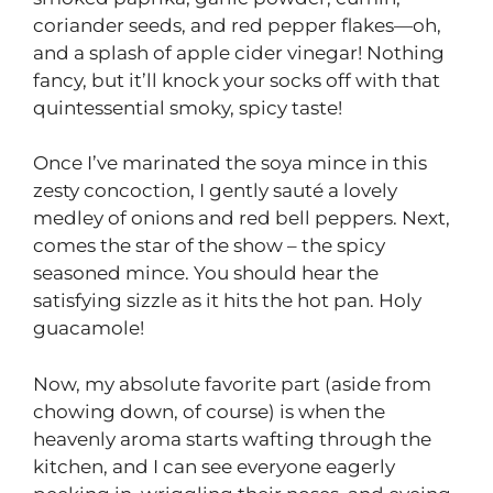
coriander seeds, and red pepper flakes—oh,
and a splash of apple cider vinegar! Nothing
fancy, but it’ll knock your socks off with that
quintessential smoky, spicy taste!
Once I’ve marinated the soya mince in this
zesty concoction, I gently sauté a lovely
medley of onions and red bell peppers. Next,
comes the star of the show – the spicy
seasoned mince. You should hear the
satisfying sizzle as it hits the hot pan. Holy
guacamole!
Now, my absolute favorite part (aside from
chowing down, of course) is when the
heavenly aroma starts wafting through the
kitchen, and I can see everyone eagerly