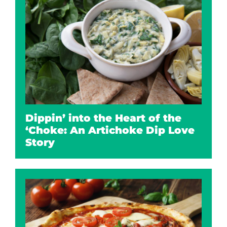
Dippin’ into the Heart of the
‘Choke: An Artichoke Dip Love
Story