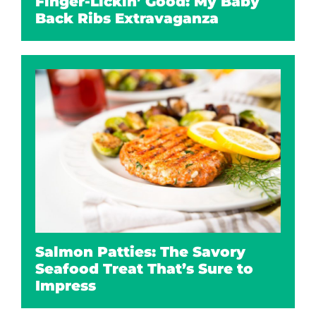
Finger-Lickin’ Good: My Baby
Back Ribs Extravaganza
Salmon Patties: The Savory
Seafood Treat That’s Sure to
Impress