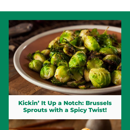
Kickin’ It Up a Notch: Brussels
Sprouts with a Spicy Twist!