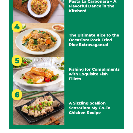
Pasta La Carbonara – A
Flavorful Dance in the
Kitchen!
The Ultimate Rice to the
Occasion: Pork Fried
Rice Extravaganza!
Fishing for Compliments
with Exquisite Fish
Fillets
A Sizzling Scallion
Sensation: My Go-To
Chicken Recipe