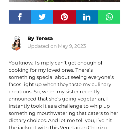
By
Teresa
May 9, 2023
You know, I simply can’t get enough of
cooking for my loved ones. There’s
something special about seeing everyone’s
faces light up when they taste my culinary
creations. So, when my sister recently
announced that she’s going vegetarian, I
instantly took it as a challenge to whip up
something mouthwatering that caters to her
dietary choices. And let me tell you, I’ve hit
the jackpot with this Vegetarian Chorizo