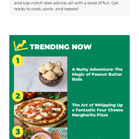
and top-notch diet advice, all with a twist of fun. Get
ready to cook, savor, and repeat!
TRENDING NOW
A Nutty Adventure: The
Magic of Peanut Butter
Balls
The Art of Whipping Up
a Fantastic Four Cheese
Margherita Pizza