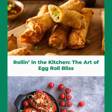
Rollin’ in the Kitchen: The Art of
Egg Roll Bliss