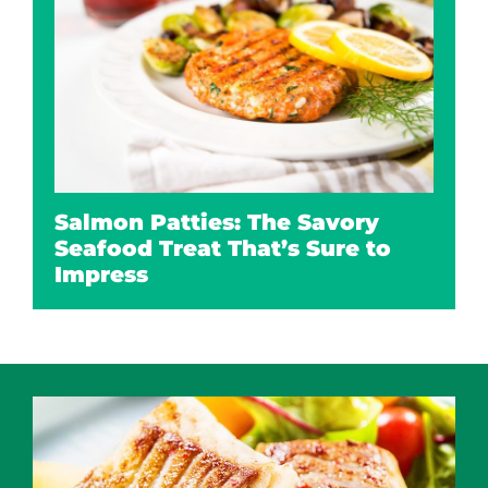
Salmon Patties: The Savory
Seafood Treat That’s Sure to
Impress