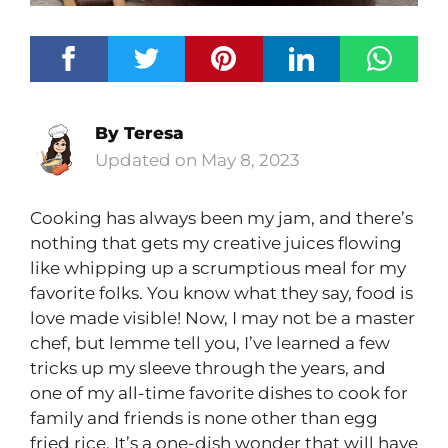
By
Teresa
May 8, 2023
Cooking has always been my jam, and there’s
nothing that gets my creative juices flowing
like whipping up a scrumptious meal for my
favorite folks. You know what they say, food is
love made visible! Now, I may not be a master
chef, but lemme tell you, I’ve learned a few
tricks up my sleeve through the years, and
one of my all-time favorite dishes to cook for
family and friends is none other than egg
fried rice. It’s a one-dish wonder that will have