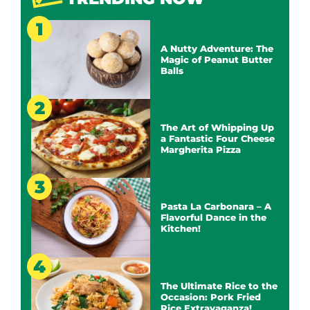
A Nutty Adventure: The
Magic of Peanut Butter
Balls
The Art of Whipping Up
a Fantastic Four Cheese
Margherita Pizza
Pasta La Carbonara – A
Flavorful Dance in the
Kitchen!
The Ultimate Rice to the
Occasion: Pork Fried
Rice Extravaganza!