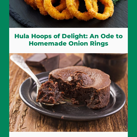
Hula Hoops of Delight: An Ode to
Homemade Onion Rings