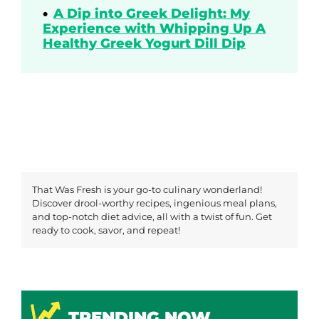
A Dip into Greek Delight: My
Experience with Whipping Up A
Healthy Greek Yogurt Dill Dip
That Was Fresh is your go-to culinary wonderland!
Discover drool-worthy recipes, ingenious meal plans,
and top-notch diet advice, all with a twist of fun. Get
ready to cook, savor, and repeat!
TRENDING NOW