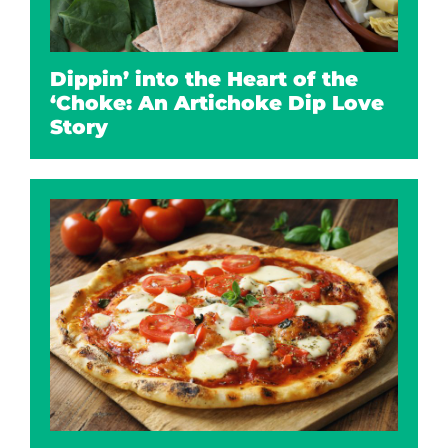
Dippin’ into the Heart of the
‘Choke: An Artichoke Dip Love
Story