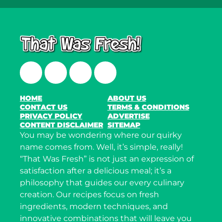
Facebook
Twitter
Instagram
LinkedIn
HOME
ABOUT US
CONTACT US
TERMS & CONDITIONS
PRIVACY POLICY
ADVERTISE
CONTENT DISCLAIMER
SITEMAP
You may be wondering where our quirky
name comes from. Well, it’s simple, really!
“That Was Fresh” is not just an expression of
satisfaction after a delicious meal; it’s a
philosophy that guides our every culinary
creation. Our recipes focus on fresh
ingredients, modern techniques, and
innovative combinations that will leave you