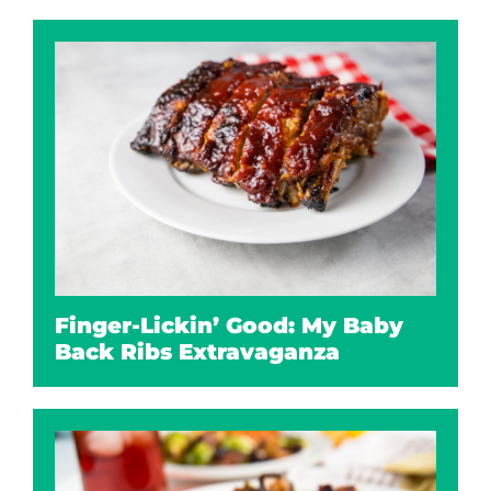
Finger-Lickin’ Good: My Baby
Back Ribs Extravaganza