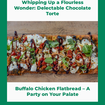
Whipping Up a Flourless
Wonder: Delectable Chocolate
Torte
Buffalo Chicken Flatbread – A
Party on Your Palate