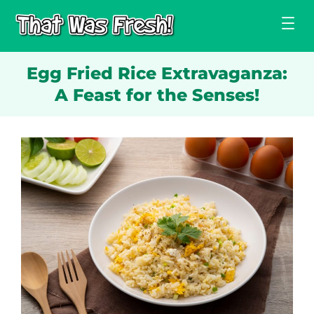
Skip
to
content
Egg Fried Rice Extravaganza:
A Feast for the Senses!