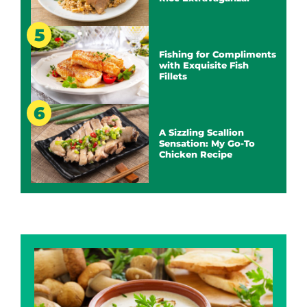
Fishing for Compliments
with Exquisite Fish
Fillets
A Sizzling Scallion
Sensation: My Go-To
Chicken Recipe