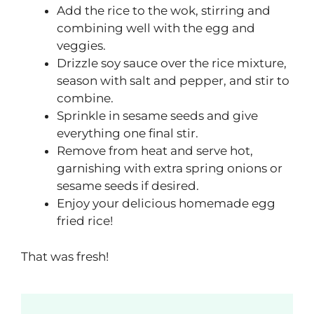
Add the rice to the wok, stirring and
combining well with the egg and
veggies.
Drizzle soy sauce over the rice mixture,
season with salt and pepper, and stir to
combine.
Sprinkle in sesame seeds and give
everything one final stir.
Remove from heat and serve hot,
garnishing with extra spring onions or
sesame seeds if desired.
Enjoy your delicious homemade egg
fried rice!
That was fresh!