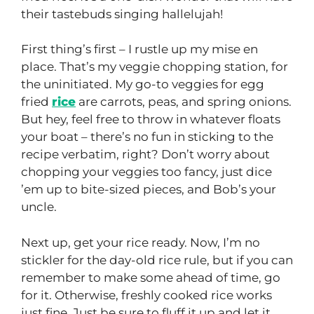
their tastebuds singing hallelujah!
First thing’s first – I rustle up my mise en
place. That’s my veggie chopping station, for
the uninitiated. My go-to veggies for egg
fried
rice
are carrots, peas, and spring onions.
But hey, feel free to throw in whatever floats
your boat – there’s no fun in sticking to the
recipe verbatim, right? Don’t worry about
chopping your veggies too fancy, just dice
’em up to bite-sized pieces, and Bob’s your
uncle.
Next up, get your rice ready. Now, I’m no
stickler for the day-old rice rule, but if you can
remember to make some ahead of time, go
for it. Otherwise, freshly cooked rice works
just fine. Just be sure to fluff it up and let it