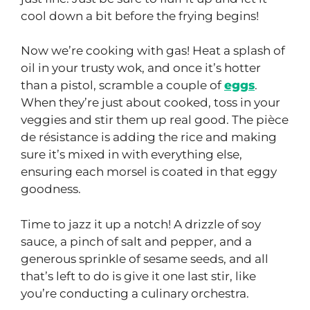
cool down a bit before the frying begins!
Now we’re cooking with gas! Heat a splash of
oil in your trusty wok, and once it’s hotter
than a pistol, scramble a couple of
eggs
.
When they’re just about cooked, toss in your
veggies and stir them up real good. The pièce
de résistance is adding the rice and making
sure it’s mixed in with everything else,
ensuring each morsel is coated in that eggy
goodness.
Time to jazz it up a notch! A drizzle of soy
sauce, a pinch of salt and pepper, and a
generous sprinkle of sesame seeds, and all
that’s left to do is give it one last stir, like
you’re conducting a culinary orchestra.