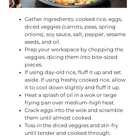
Gather ingredients: cooked rice, eggs,
diced veggies (carrots, peas, spring
onions), soy sauce, salt, pepper, sesame
seeds, and oil.
Prep your workspace by chopping the
veggies, dicing them into bite-sized
pieces.
If using day-old rice, fluff it up and set
aside. If using freshly cooked rice, allow
it to cool down slightly and fluff it up.
Heat a splash of oil in a wok or large
frying pan over medium-high heat.
Crack eggs into the wok and scramble
them until almost cooked.
Toss in the diced veggies and stir-fry
until tender and cooked through.