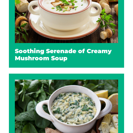
Soothing Serenade of Creamy
Mushroom Soup