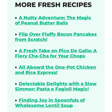
MORE FRESH RECIPES
A Nutty Adventure: The Magic
of Peanut Butter Balls
Flip Over Fluffy Bacon Pancakes
from Scratch!
A Fresh Take on Pico De Gallo: A
Fiery Cha-Cha for Your Chops
All Aboard the One-Pot Chicken
and Rice Express!
Delectable Delights with a Slow
Simmer: Pasta e Fagioli Magic!
Finding Joy in Spoonfuls of
Wholesome Lentil Soup