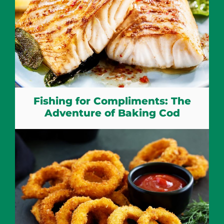
Fishing for Compliments: The
Adventure of Baking Cod