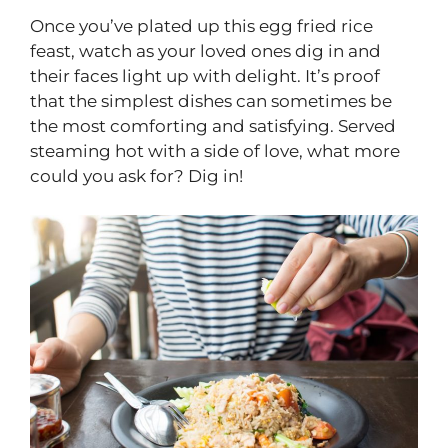
Once you’ve plated up this egg fried rice
feast, watch as your loved ones dig in and
their faces light up with delight. It’s proof
that the simplest dishes can sometimes be
the most comforting and satisfying. Served
steaming hot with a side of love, what more
could you ask for? Dig in!