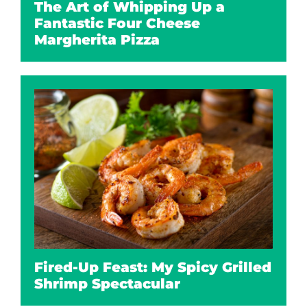
The Art of Whipping Up a
Fantastic Four Cheese
Margherita Pizza
Fired-Up Feast: My Spicy Grilled
Shrimp Spectacular