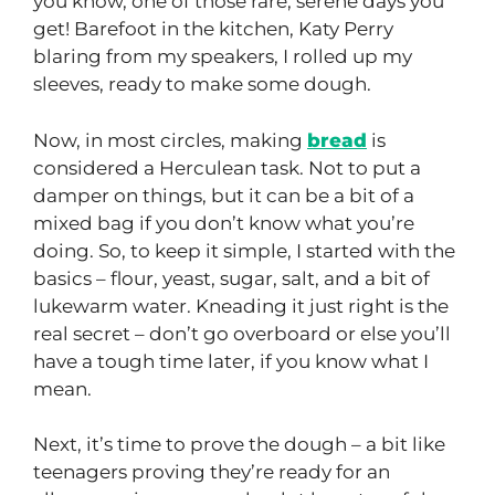
you know, one of those rare, serene days you
get! Barefoot in the kitchen, Katy Perry
blaring from my speakers, I rolled up my
sleeves, ready to make some dough.
Now, in most circles, making
bread
is
considered a Herculean task. Not to put a
damper on things, but it can be a bit of a
mixed bag if you don’t know what you’re
doing. So, to keep it simple, I started with the
basics – flour, yeast, sugar, salt, and a bit of
lukewarm water. Kneading it just right is the
real secret – don’t go overboard or else you’ll
have a tough time later, if you know what I
mean.
Next, it’s time to prove the dough – a bit like
teenagers proving they’re ready for an