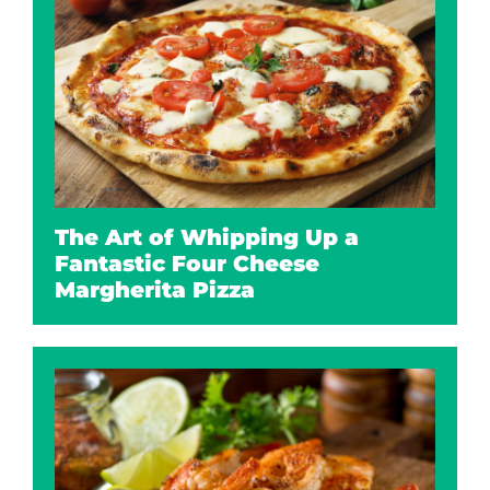
The Art of Whipping Up a
Fantastic Four Cheese
Margherita Pizza