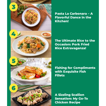
Pasta La Carbonara – A
Flavorful Dance in the
Kitchen!
The Ultimate Rice to the
Occasion: Pork Fried
Rice Extravaganza!
Fishing for Compliments
with Exquisite Fish
Fillets
A Sizzling Scallion
Sensation: My Go-To
Chicken Recipe