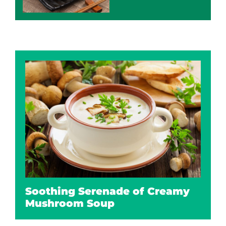
Soothing Serenade of Creamy
Mushroom Soup