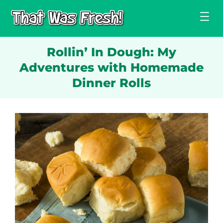
Skip
to
content
Rollin’ In Dough: My
Adventures with Homemade
Dinner Rolls