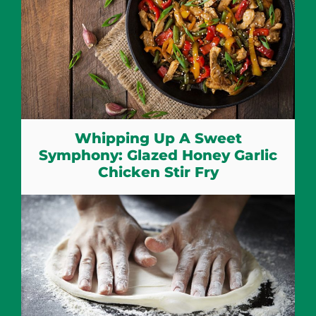
Whipping Up A Sweet
Symphony: Glazed Honey Garlic
Chicken Stir Fry