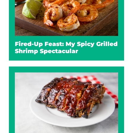
Fired-Up Feast: My Spicy Grilled
Shrimp Spectacular