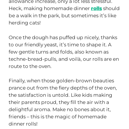
allowance increase, only a lot less stressful.
Heck, making homemade dinner
rolls
should
be a walk in the park, but sometimes it’s like
herding cats!
Once the dough has puffed up nicely, thanks
to our friendly yeast, it’s time to shape it. A
few gentle turns and folds, also known as
techne-bread-pulls, and voilà, our rolls are en
route to the oven.
Finally, when those golden-brown beauties
prance out from the fiery depths of the oven,
the satisfaction is untold. Like kids making
their parents proud, they fill the air with a
delightful aroma. Make no bones about it,
friends – this is the magic of homemade
dinner rolls!