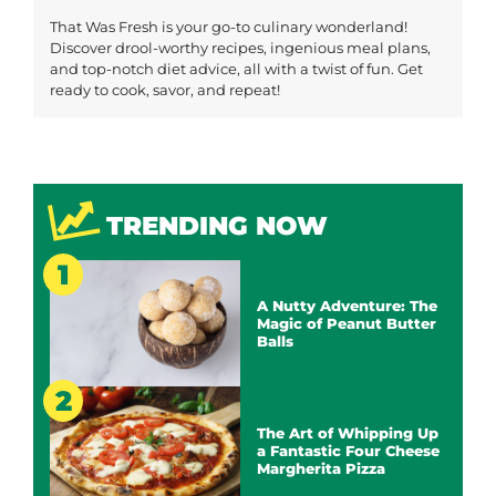
That Was Fresh is your go-to culinary wonderland!
Discover drool-worthy recipes, ingenious meal plans,
and top-notch diet advice, all with a twist of fun. Get
ready to cook, savor, and repeat!
TRENDING NOW
A Nutty Adventure: The
Magic of Peanut Butter
Balls
The Art of Whipping Up
a Fantastic Four Cheese
Margherita Pizza