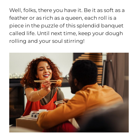
Well, folks, there you have it. Be it as soft as a
feather or as rich as a queen, each roll is a
piece in the puzzle of this splendid banquet
called life. Until next time, keep your dough
rolling and your soul stirring!