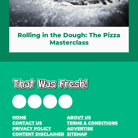
Rolling in the Dough: The Pizza
Masterclass
Facebook
Twitter
Instagram
LinkedIn
HOME
ABOUT US
CONTACT US
TERMS & CONDITIONS
PRIVACY POLICY
ADVERTISE
CONTENT DISCLAIMER
SITEMAP