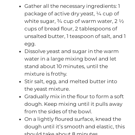
Gather all the necessary ingredients: 1
package of active dry yeast, ¼ cup of
white sugar, ¾ cup of warm water, 2 ½
cups of bread flour, 2 tablespoons of
unsalted butter, 1 teaspoon of salt, and 1
egg.
Dissolve yeast and sugar in the warm
water in a large mixing bowl and let
stand about 10 minutes, until the
mixture is frothy.
Stir salt, egg, and melted butter into
the yeast mixture.
Gradually mix in the flour to form a soft
dough. Keep mixing until it pulls away
from the sides of the bowl.
On a lightly floured surface, knead the
dough until it’s smooth and elastic, this
should take about 8 minutes.