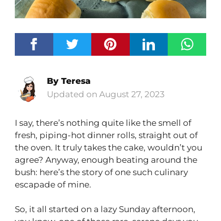
By
Teresa
August 27, 2023
I say, there’s nothing quite like the smell of
fresh, piping-hot dinner rolls, straight out of
the oven. It truly takes the cake, wouldn’t you
agree? Anyway, enough beating around the
bush: here’s the story of one such culinary
escapade of mine.
So, it all started on a lazy Sunday afternoon,