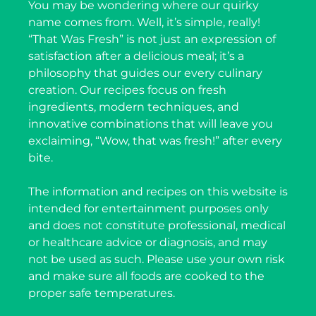
You may be wondering where our quirky
name comes from. Well, it’s simple, really!
“That Was Fresh” is not just an expression of
satisfaction after a delicious meal; it’s a
philosophy that guides our every culinary
creation. Our recipes focus on fresh
ingredients, modern techniques, and
innovative combinations that will leave you
exclaiming, “Wow, that was fresh!” after every
bite.
The information and recipes on this website is
intended for entertainment purposes only
and does not constitute professional, medical
or healthcare advice or diagnosis, and may
not be used as such. Please use your own risk
and make sure all foods are cooked to the
proper safe temperatures.