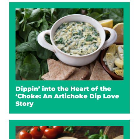
Dippin’ into the Heart of the
‘Choke: An Artichoke Dip Love
Story