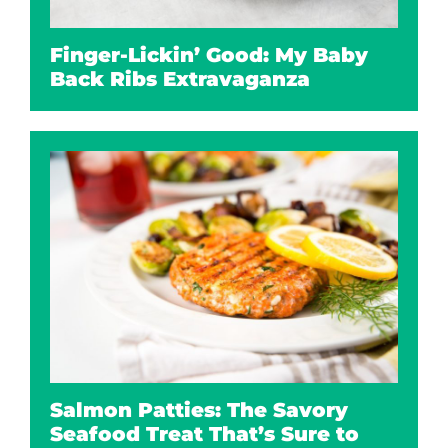
Finger-Lickin’ Good: My Baby
Back Ribs Extravaganza
Salmon Patties: The Savory
Seafood Treat That’s Sure to