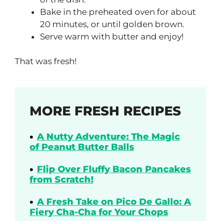
Bake in the preheated oven for about
20 minutes, or until golden brown.
Serve warm with butter and enjoy!
That was fresh!
MORE FRESH RECIPES
A Nutty Adventure: The Magic
of Peanut Butter Balls
Flip Over Fluffy Bacon Pancakes
from Scratch!
A Fresh Take on Pico De Gallo: A
Fiery Cha-Cha for Your Chops