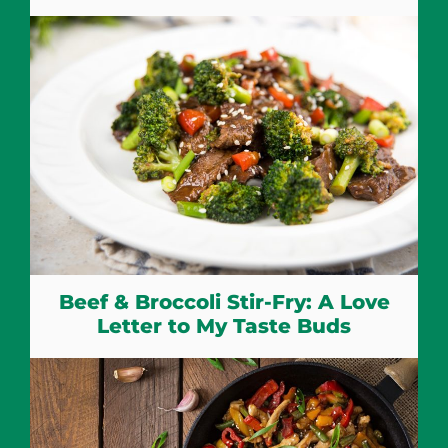
Beef & Broccoli Stir-Fry: A Love
Letter to My Taste Buds