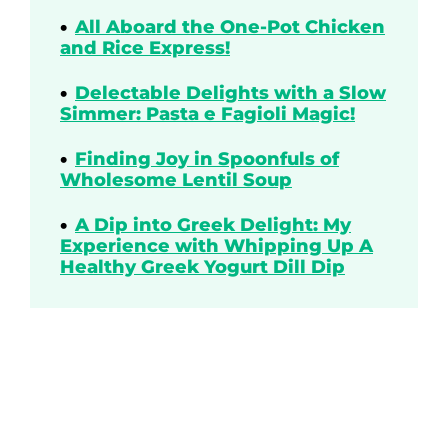
All Aboard the One-Pot Chicken
and Rice Express!
Delectable Delights with a Slow
Simmer: Pasta e Fagioli Magic!
Finding Joy in Spoonfuls of
Wholesome Lentil Soup
A Dip into Greek Delight: My
Experience with Whipping Up A
Healthy Greek Yogurt Dill Dip