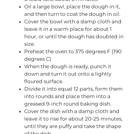
Oil a large bowl, place the dough in it,
and then turn to coat the dough in oil.
Cover the bowl with a damp cloth and
leave it in a warm place for about 1
hour, or until the dough has doubled in
size.
Preheat the oven to 375 degrees F (190
degrees C)
When the dough is ready, punch it
down and turn it out onto a lightly
floured surface.
Divide it into equal 12 parts, form them
into rounds and place them into a
greased 9-inch round baking dish.
Cover the dish with a damp cloth and
leave it to rise for about 20-25 minutes,
until they are puffy and take the shape
of the dish.