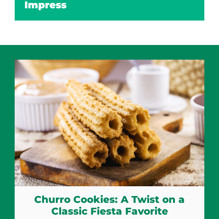
Impress
Churro Cookies: A Twist on a
Classic Fiesta Favorite