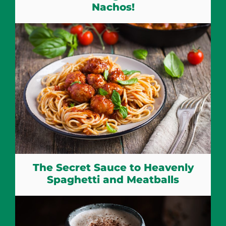
Nachos!
The Secret Sauce to Heavenly
Spaghetti and Meatballs