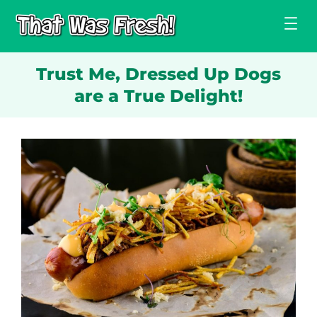
Skip
to
content
Trust Me, Dressed Up Dogs
are a True Delight!