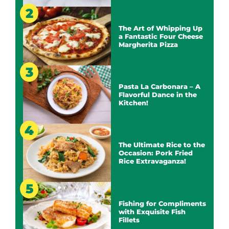
The Art of Whipping Up
a Fantastic Four Cheese
Margherita Pizza
Pasta La Carbonara – A
Flavorful Dance in the
Kitchen!
The Ultimate Rice to the
Occasion: Pork Fried
Rice Extravaganza!
Fishing for Compliments
with Exquisite Fish
Fillets