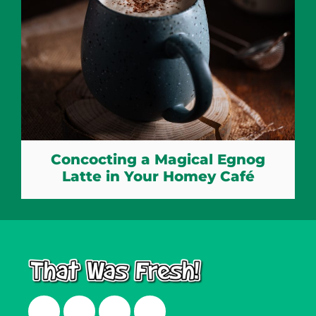
Concocting a Magical Egnog
Latte in Your Homey Café
Facebook
Twitter
Instagram
LinkedIn