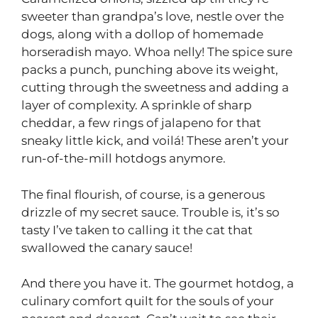
sweeter than grandpa’s love, nestle over the
dogs, along with a dollop of homemade
horseradish mayo. Whoa nelly! The spice sure
packs a punch, punching above its weight,
cutting through the sweetness and adding a
layer of complexity. A sprinkle of sharp
cheddar, a few rings of jalapeno for that
sneaky little kick, and voilá! These aren’t your
run-of-the-mill hotdogs anymore.
The final flourish, of course, is a generous
drizzle of my secret sauce. Trouble is, it’s so
tasty I’ve taken to calling it the cat that
swallowed the canary sauce!
And there you have it. The gourmet hotdog, a
culinary comfort quilt for the souls of your