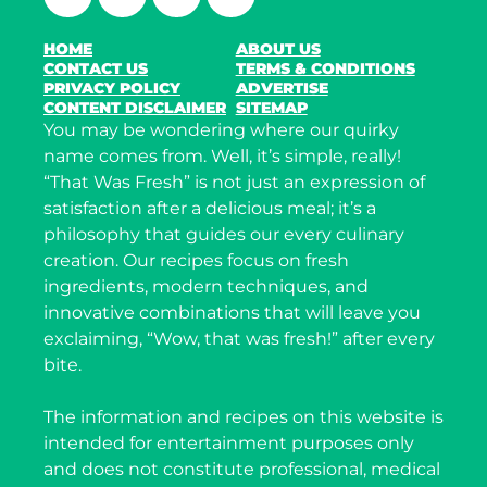
HOME
ABOUT US
CONTACT US
TERMS & CONDITIONS
PRIVACY POLICY
ADVERTISE
CONTENT DISCLAIMER
SITEMAP
You may be wondering where our quirky
name comes from. Well, it’s simple, really!
“That Was Fresh” is not just an expression of
satisfaction after a delicious meal; it’s a
philosophy that guides our every culinary
creation. Our recipes focus on fresh
ingredients, modern techniques, and
innovative combinations that will leave you
exclaiming, “Wow, that was fresh!” after every
bite.
The information and recipes on this website is
intended for entertainment purposes only
and does not constitute professional, medical