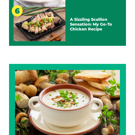
A Sizzling Scallion
Sensation: My Go-To
Chicken Recipe