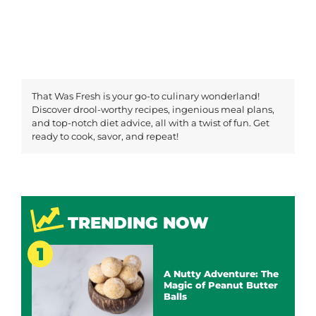
That Was Fresh is your go-to culinary wonderland!
Discover drool-worthy recipes, ingenious meal plans,
and top-notch diet advice, all with a twist of fun. Get
ready to cook, savor, and repeat!
TRENDING NOW
A Nutty Adventure: The
Magic of Peanut Butter
Balls