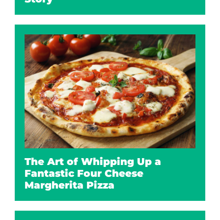
The Art of Whipping Up a
Fantastic Four Cheese
Margherita Pizza