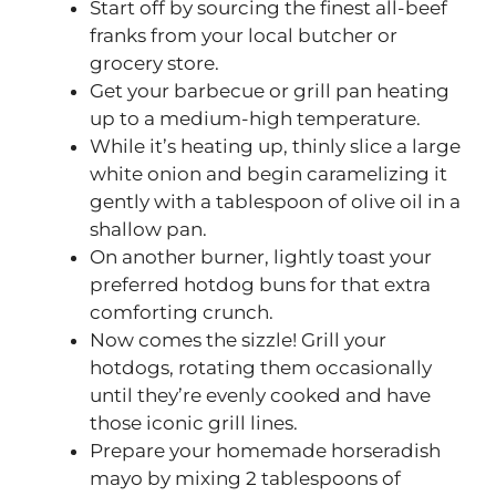
Start off by sourcing the finest all-beef
franks from your local butcher or
grocery store.
Get your barbecue or grill pan heating
up to a medium-high temperature.
While it’s heating up, thinly slice a large
white onion and begin caramelizing it
gently with a tablespoon of olive oil in a
shallow pan.
On another burner, lightly toast your
preferred hotdog buns for that extra
comforting crunch.
Now comes the sizzle! Grill your
hotdogs, rotating them occasionally
until they’re evenly cooked and have
those iconic grill lines.
Prepare your homemade horseradish
mayo by mixing 2 tablespoons of