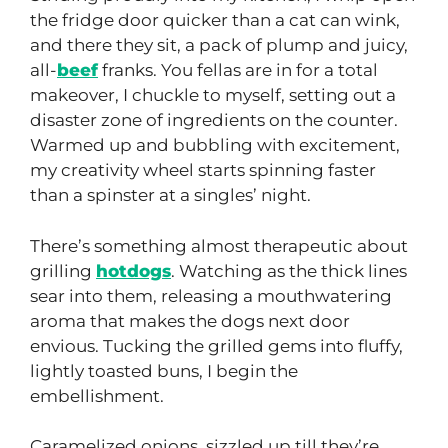
the fridge door quicker than a cat can wink,
and there they sit, a pack of plump and juicy,
all-
beef
franks. You fellas are in for a total
makeover, I chuckle to myself, setting out a
disaster zone of ingredients on the counter.
Warmed up and bubbling with excitement,
my creativity wheel starts spinning faster
than a spinster at a singles’ night.
There’s something almost therapeutic about
grilling
hotdogs
. Watching as the thick lines
sear into them, releasing a mouthwatering
aroma that makes the dogs next door
envious. Tucking the grilled gems into fluffy,
lightly toasted buns, I begin the
embellishment.
Caramelized onions, sizzled up till they’re