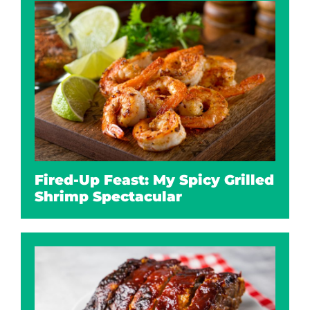
Fired-Up Feast: My Spicy Grilled
Shrimp Spectacular