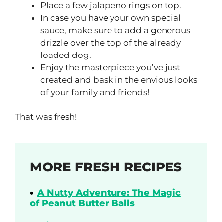
Place a few jalapeno rings on top.
In case you have your own special
sauce, make sure to add a generous
drizzle over the top of the already
loaded dog.
Enjoy the masterpiece you’ve just
created and bask in the envious looks
of your family and friends!
That was fresh!
MORE FRESH RECIPES
A Nutty Adventure: The Magic
of Peanut Butter Balls