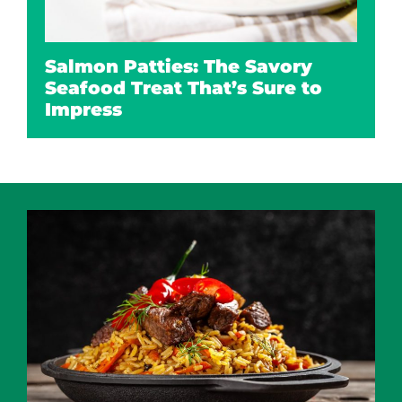
Salmon Patties: The Savory
Seafood Treat That’s Sure to
Impress