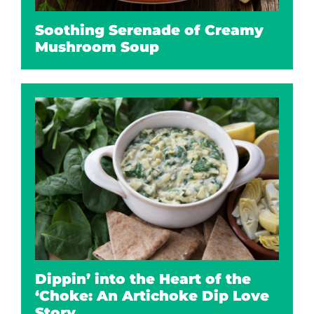
Soothing Serenade of Creamy
Mushroom Soup
Dippin’ into the Heart of the
‘Choke: An Artichoke Dip Love
Story