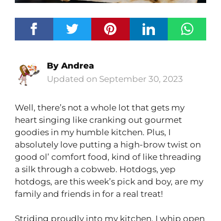
By
Andrea
September 30, 2023
Well, there’s not a whole lot that gets my
heart singing like cranking out gourmet
goodies in my humble kitchen. Plus, I
absolutely love putting a high-brow twist on
good ol’ comfort food, kind of like threading
a silk through a cobweb. Hotdogs, yep
hotdogs, are this week’s pick and boy, are my
family and friends in for a real treat!
Striding proudly into my kitchen, I whip open