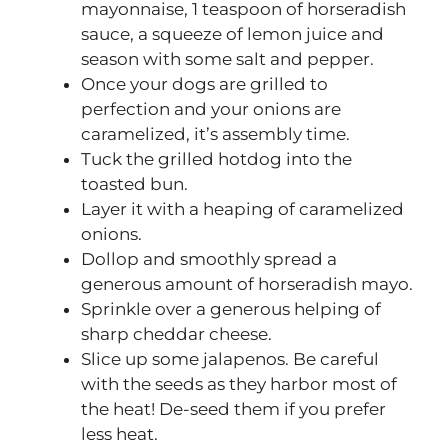
mayonnaise, 1 teaspoon of horseradish
sauce, a squeeze of lemon juice and
season with some salt and pepper.
Once your dogs are grilled to
perfection and your onions are
caramelized, it’s assembly time.
Tuck the grilled hotdog into the
toasted bun.
Layer it with a heaping of caramelized
onions.
Dollop and smoothly spread a
generous amount of horseradish mayo.
Sprinkle over a generous helping of
sharp cheddar cheese.
Slice up some jalapenos. Be careful
with the seeds as they harbor most of
the heat! De-seed them if you prefer
less heat.