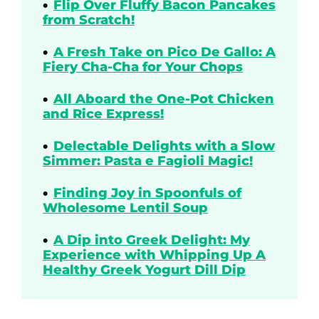
Flip Over Fluffy Bacon Pancakes
from Scratch!
A Fresh Take on Pico De Gallo: A
Fiery Cha-Cha for Your Chops
All Aboard the One-Pot Chicken
and Rice Express!
Delectable Delights with a Slow
Simmer: Pasta e Fagioli Magic!
Finding Joy in Spoonfuls of
Wholesome Lentil Soup
A Dip into Greek Delight: My
Experience with Whipping Up A
Healthy Greek Yogurt Dill Dip