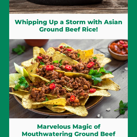
Whipping Up a Storm with Asian
Ground Beef Rice!
Marvelous Magic of
Mouthwatering Ground Beef