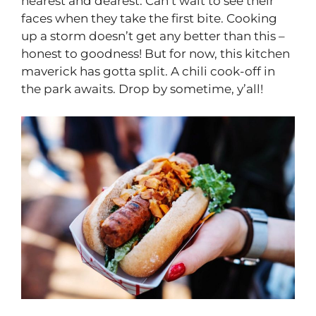
nearest and dearest. Can’t wait to see their
faces when they take the first bite. Cooking
up a storm doesn’t get any better than this –
honest to goodness! But for now, this kitchen
maverick has gotta split. A chili cook-off in
the park awaits. Drop by sometime, y’all!