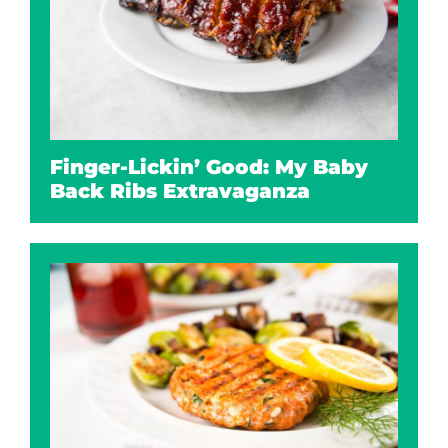
Finger-Lickin’ Good: My Baby
Back Ribs Extravaganza