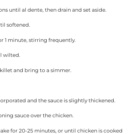
s until al dente, then drain and set aside.
til softened.
r 1 minute, stirring frequently.
l wilted.
killet and bring to a simmer.
ncorporated and the sauce is slightly thickened.
oning sauce over the chicken.
bake for 20-25 minutes, or until chicken is cooked