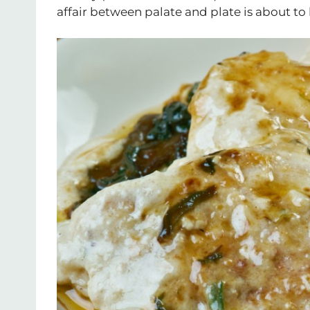
affair between palate and plate is about to