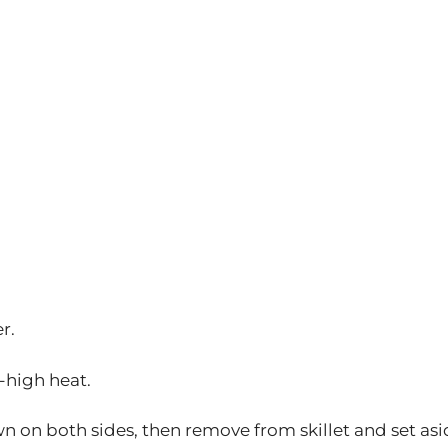
r.
m-high heat.
wn on both sides, then remove from skillet and set asi