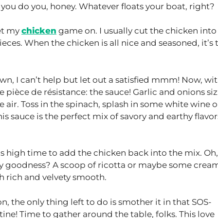
 you do you, honey. Whatever floats your boat, right?
get my
chicken
game on. I usually cut the chicken into
 pieces. When the chicken is all nice and seasoned, it’s
wn, I can’t help but let out a satisfied mmm! Now, wi
the pièce de résistance: the sauce! Garlic and onions siz
e air. Toss in the spinach, splash in some white wine o
s sauce is the perfect mix of savory and earthy flavors
it’s high time to add the chicken back into the mix. Oh,
my goodness? A scoop of ricotta or maybe some crea
sh rich and velvety smooth.
, the only thing left to do is smother it in that SOS-
ne! Time to gather around the table, folks. This love