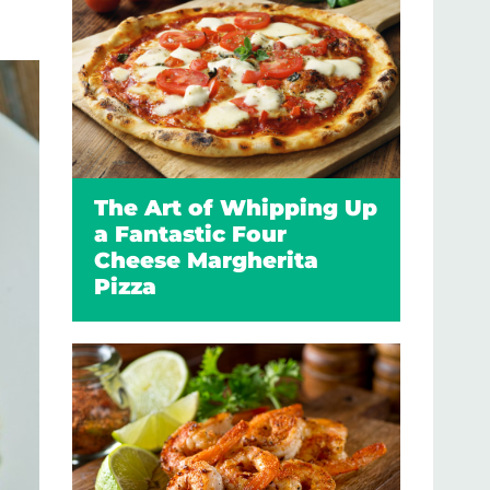
The Art of Whipping Up
a Fantastic Four
Cheese Margherita
Pizza