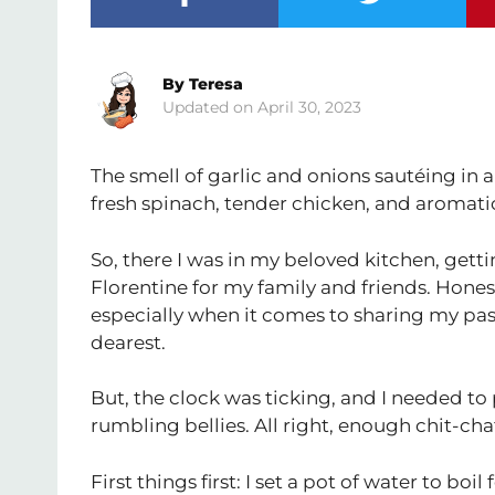
By
Teresa
April 30, 2023
The smell of garlic and onions sautéing in
fresh spinach, tender chicken, and aromatic
So, there I was in my beloved kitchen, ge
Florentine for my family and friends. Honestl
especially when it comes to sharing my pa
dearest.
But, the clock was ticking, and I needed t
rumbling bellies. All right, enough chit-cha
First things first: I set a pot of water to boi