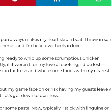
 a pan always makes my heart skip a beat. Throw in s
 herbs, and I’m head over heels in love!
tting ready to whip up some scrumptious Chicken
y, if it weren’t for my love of cooking, I’d be lost—
ssion for fresh and wholesome foods with my nearest
o put my game face on or risk having my guests leave 
t; let’s get down to business.
l for some pasta. Now, typically, I stick with linguine or