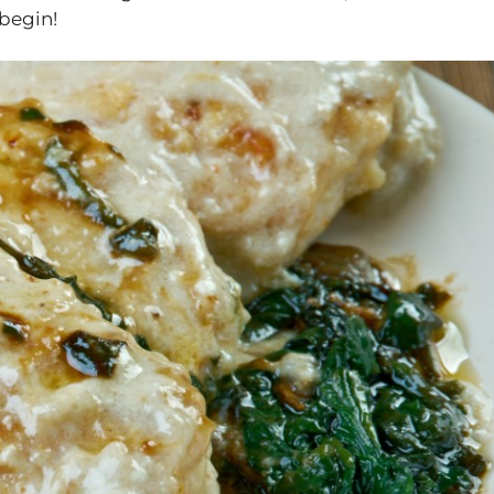
 begin!