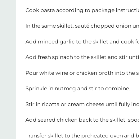
Cook pasta according to package instruction
In the same skillet, sauté chopped onion un
Add minced garlic to the skillet and cook fo
Add fresh spinach to the skillet and stir unti
Pour white wine or chicken broth into the s
Sprinkle in nutmeg and stir to combine.
Stir in ricotta or cream cheese until fully i
Add seared chicken back to the skillet, spo
Transfer skillet to the preheated oven and 