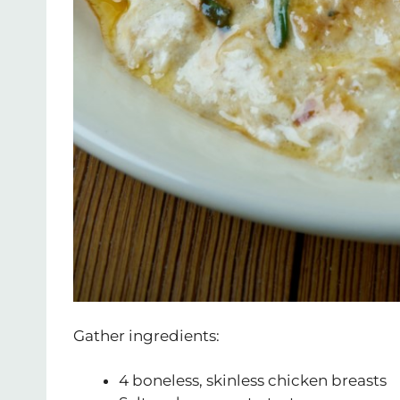
Gather ingredients:
4 boneless, skinless chicken breasts