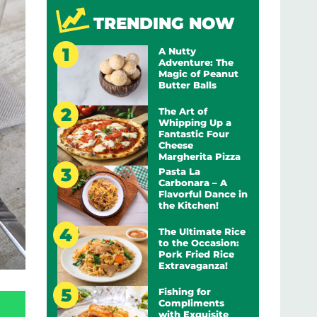
TRENDING NOW
A Nutty
Adventure: The
Magic of Peanut
Butter Balls
The Art of
Whipping Up a
Fantastic Four
Cheese
Margherita Pizza
Pasta La
Carbonara – A
Flavorful Dance in
the Kitchen!
The Ultimate Rice
to the Occasion:
Pork Fried Rice
Extravaganza!
Fishing for
Compliments
with Exquisite