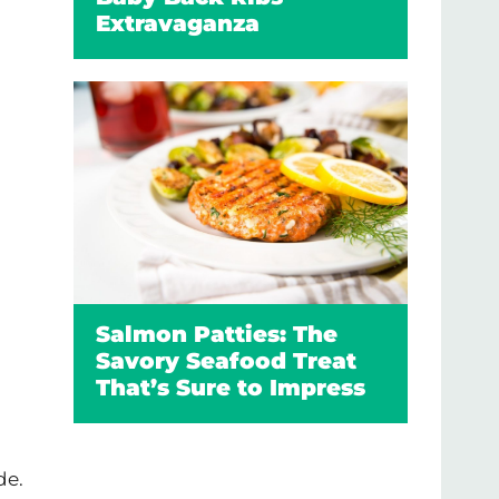
Extravaganza
Salmon Patties: The
Savory Seafood Treat
That’s Sure to Impress
de.