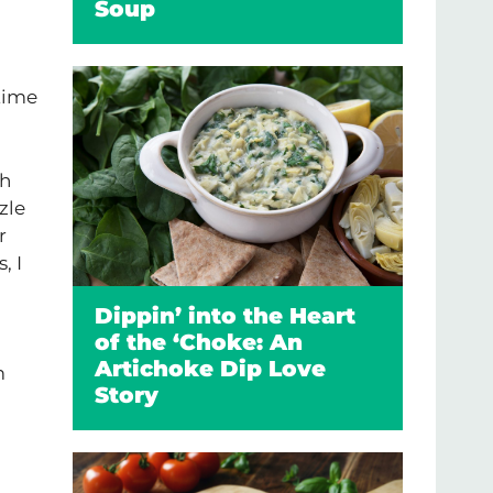
Soup
 time
th
zle
r
, I
Dippin’ into the Heart
of the ‘Choke: An
Artichoke Dip Love
m
Story