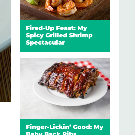
Fired-Up Feast: My
Spicy Grilled Shrimp
Spectacular
Finger-Lickin’ Good: My
Baby Back Ribs