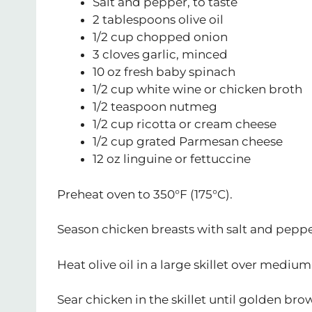
Salt and pepper, to taste
2 tablespoons olive oil
1/2 cup chopped onion
3 cloves garlic, minced
10 oz fresh baby spinach
1/2 cup white wine or chicken broth
1/2 teaspoon nutmeg
1/2 cup ricotta or cream cheese
1/2 cup grated Parmesan cheese
12 oz linguine or fettuccine
Preheat oven to 350°F (175°C).
Season chicken breasts with salt and peppe
Heat olive oil in a large skillet over mediu
Sear chicken in the skillet until golden bro