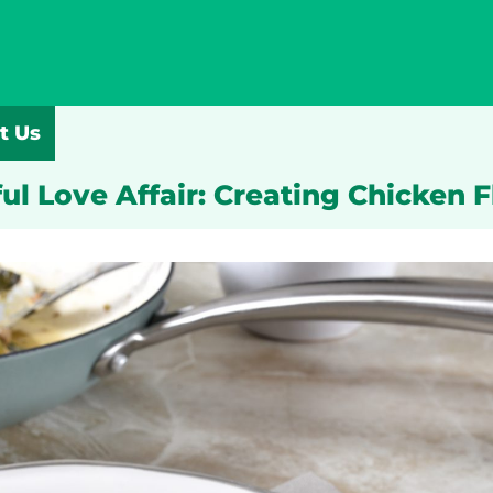
t Us
ul Love Affair: Creating Chicken 