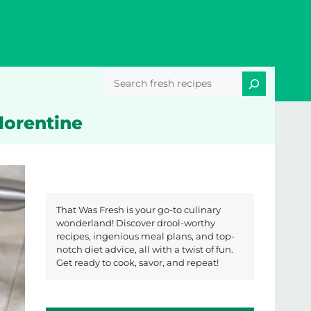
Search
Florentine
That Was Fresh is your go-to culinary
wonderland! Discover drool-worthy
recipes, ingenious meal plans, and top-
notch diet advice, all with a twist of fun.
Get ready to cook, savor, and repeat!