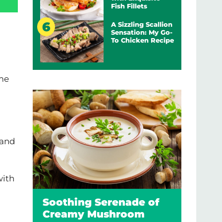
Fish Fillets
A Sizzling Scallion
Sensation: My Go-
To Chicken Recipe
ome
 and
with
Soothing Serenade of
Creamy Mushroom