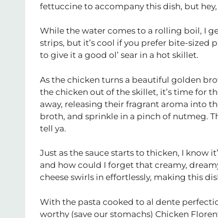
fettuccine to accompany this dish, but hey,
While the water comes to a rolling boil, I 
strips, but it’s cool if you prefer bite-sized
to give it a good ol’ sear in a hot skillet.
As the chicken turns a beautiful golden bro
the chicken out of the skillet, it’s time for 
away, releasing their fragrant aroma into th
broth, and sprinkle in a pinch of nutmeg. Thi
tell ya.
Just as the sauce starts to thicken, I know 
and how could I forget that creamy, drea
cheese swirls in effortlessly, making this di
With the pasta cooked to al dente perfection
worthy (save our stomachs) Chicken Florenti