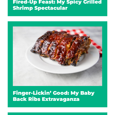
Fired-Up Feast: My Spicy Grilled
Shrimp Spectacular
Finger-Lickin’ Good: My Baby
Back Ribs Extravaganza