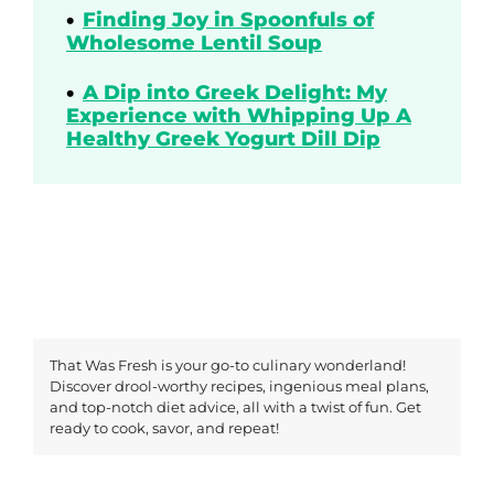
Finding Joy in Spoonfuls of
Wholesome Lentil Soup
A Dip into Greek Delight: My
Experience with Whipping Up A
Healthy Greek Yogurt Dill Dip
That Was Fresh is your go-to culinary wonderland!
Discover drool-worthy recipes, ingenious meal plans,
and top-notch diet advice, all with a twist of fun. Get
ready to cook, savor, and repeat!