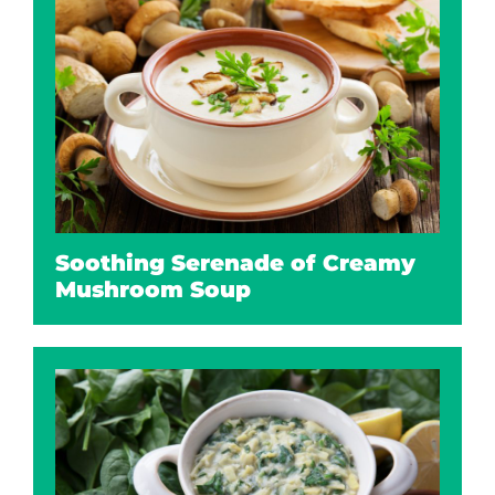
Soothing Serenade of Creamy
Mushroom Soup