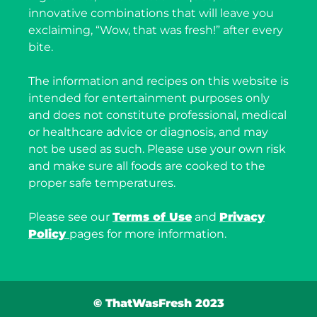
innovative combinations that will leave you
exclaiming, “Wow, that was fresh!” after every
bite.
The information and recipes on this website is
intended for entertainment purposes only
and does not constitute professional, medical
or healthcare advice or diagnosis, and may
not be used as such. Please use your own risk
and make sure all foods are cooked to the
proper safe temperatures.
Please see our
Terms of Use
and
Privacy
Policy
pages for more information.
© ThatWasFresh 2023