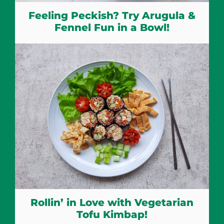
Feeling Peckish? Try Arugula &
Fennel Fun in a Bowl!
Rollin’ in Love with Vegetarian
Tofu Kimbap!