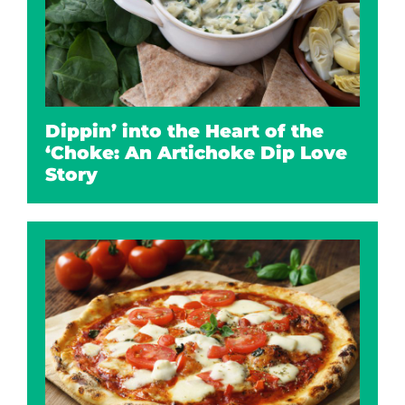
Dippin’ into the Heart of the
‘Choke: An Artichoke Dip Love
Story