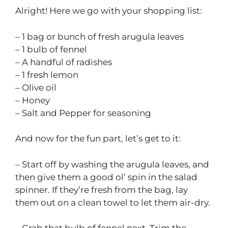
Alright! Here we go with your shopping list:
– 1 bag or bunch of fresh arugula leaves
– 1 bulb of fennel
– A handful of radishes
– 1 fresh lemon
– Olive oil
– Honey
– Salt and Pepper for seasoning
And now for the fun part, let’s get to it:
– Start off by washing the arugula leaves, and
then give them a good ol’ spin in the salad
spinner. If they’re fresh from the bag, lay
them out on a clean towel to let them air-dry.