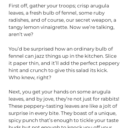
First off, gather your troops; crisp arugula
leaves, a fresh bulb of fennel, some ruby
radishes, and of course, our secret weapon, a
tangy lemon vinaigrette. Now we’re talking,
aren’t we?
You’d be surprised how an ordinary bulb of
fennel can jazz things up in the kitchen. Slice
it paper thin, and it’ll add the perfect peppery
hint and crunch to give this salad its kick.
Who knew, right?
Next, you get your hands on some arugula
leaves, and by jove, they’re not just for rabbits!
These peppery-tasting leaves are like a jolt of
surprise in every bite. They boast of a unique,
spicy punch that’s enough to tickle your taste
buds but not enough to knock you off your