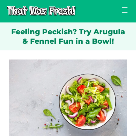
Skip
to
content
Feeling Peckish? Try Arugula
& Fennel Fun in a Bowl!