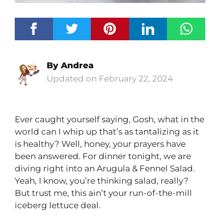
By
Andrea
February 22, 2024
Ever caught yourself saying, Gosh, what in the
world can I whip up that’s as tantalizing as it
is healthy? Well, honey, your prayers have
been answered. For dinner tonight, we are
diving right into an Arugula & Fennel Salad.
Yeah, I know, you’re thinking salad, really?
But trust me, this ain’t your run-of-the-mill
iceberg lettuce deal.