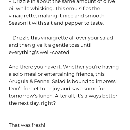
– Drizzle in about the same amount of olive
oil while whisking. This emulsifies the
vinaigrette, making it nice and smooth.
Season it with salt and pepper to taste.
– Drizzle this vinaigrette all over your salad
and then give it a gentle toss until
everything’s well-coated.
And there you have it. Whether you’re having
a solo meal or entertaining friends, this
Arugula & Fennel Salad is bound to impress!
Don’t forget to enjoy and save some for
tomorrow’s lunch. After all, it’s always better
the next day, right?
That was fresh!