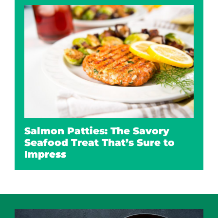
Salmon Patties: The Savory
Seafood Treat That’s Sure to
Impress