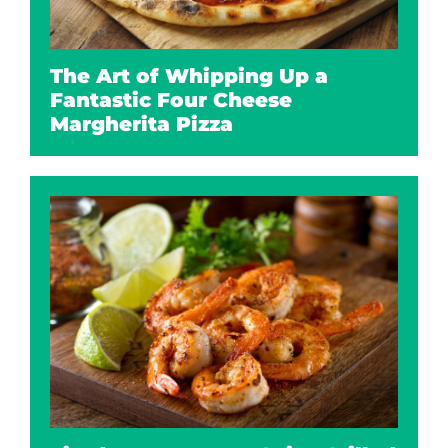
The Art of Whipping Up a
Fantastic Four Cheese
Margherita Pizza