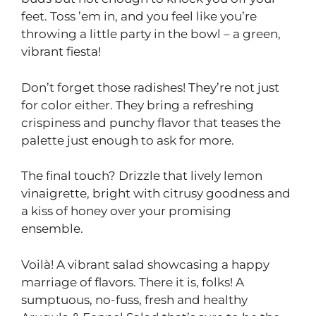
feet. Toss ’em in, and you feel like you’re
throwing a little party in the bowl – a green,
vibrant fiesta!
Don’t forget those radishes! They’re not just
for color either. They bring a refreshing
crispiness and punchy flavor that teases the
palette just enough to ask for more.
The final touch? Drizzle that lively lemon
vinaigrette, bright with citrusy goodness and
a kiss of honey over your promising
ensemble.
Voilà! A vibrant salad showcasing a happy
marriage of flavors. There it is, folks! A
sumptuous, no-fuss, fresh and healthy