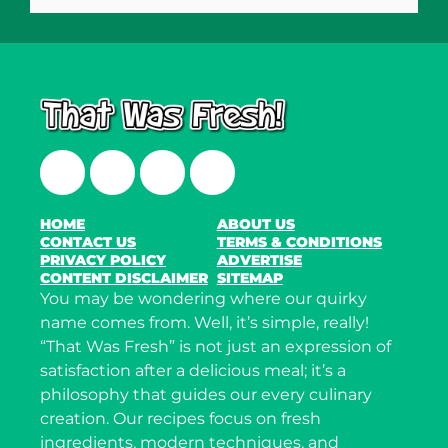
Facebook
Twitter
Instagram
LinkedIn
HOME
ABOUT US
CONTACT US
TERMS & CONDITIONS
PRIVACY POLICY
ADVERTISE
CONTENT DISCLAIMER
SITEMAP
You may be wondering where our quirky
name comes from. Well, it’s simple, really!
“That Was Fresh” is not just an expression of
satisfaction after a delicious meal; it’s a
philosophy that guides our every culinary
creation. Our recipes focus on fresh
ingredients, modern techniques, and