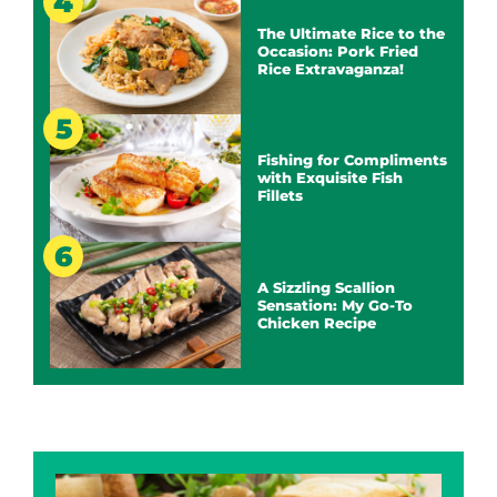
The Ultimate Rice to the
Occasion: Pork Fried
Rice Extravaganza!
Fishing for Compliments
with Exquisite Fish
Fillets
A Sizzling Scallion
Sensation: My Go-To
Chicken Recipe