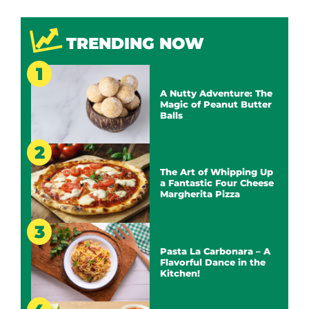
TRENDING NOW
A Nutty Adventure: The
Magic of Peanut Butter
Balls
The Art of Whipping Up
a Fantastic Four Cheese
Margherita Pizza
Pasta La Carbonara – A
Flavorful Dance in the
Kitchen!