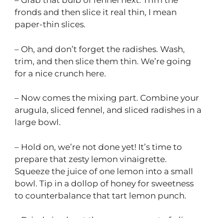
– Grab that bulb of fennel next. Trim the
fronds and then slice it real thin, I mean
paper-thin slices.
– Oh, and don’t forget the radishes. Wash,
trim, and then slice them thin. We’re going
for a nice crunch here.
– Now comes the mixing part. Combine your
arugula, sliced fennel, and sliced radishes in a
large bowl.
– Hold on, we’re not done yet! It’s time to
prepare that zesty lemon vinaigrette.
Squeeze the juice of one lemon into a small
bowl. Tip in a dollop of honey for sweetness
to counterbalance that tart lemon punch.