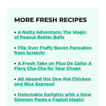
MORE FRESH RECIPES
A Nutty Adventure: The Magic
of Peanut Butter Balls
Flip Over Fluffy Bacon Pancakes
from Scratch!
A Fresh Take on Pico De Gallo: A
Fiery Cha-Cha for Your Chops
All Aboard the One-Pot Chicken
and Rice Express!
Delectable Delights with a Slow
Simmer: Pasta e Fagioli Magic!