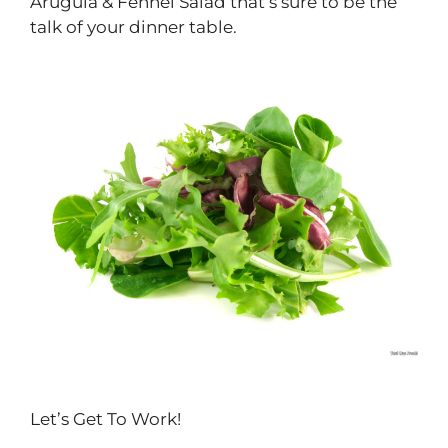
Arugula & Fennel Salad that’s sure to be the
talk of your dinner table.
Let’s Get To Work!