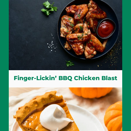
Finger-Lickin’ BBQ Chicken Blast