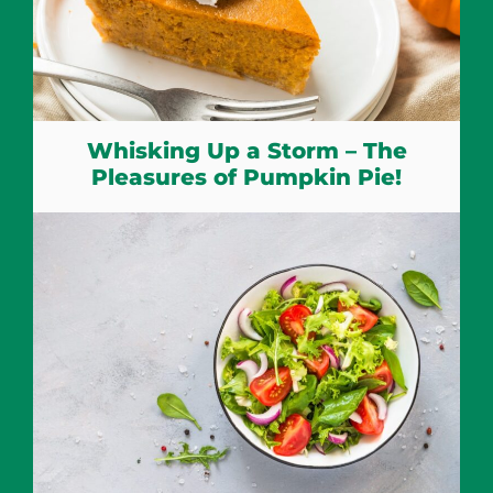
Whisking Up a Storm – The
Pleasures of Pumpkin Pie!