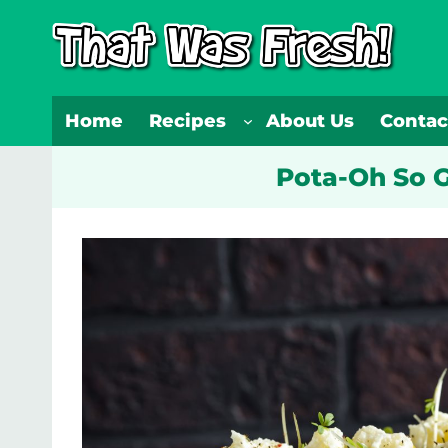
Skip
to
content
Home
Recipes
About Us
Contac
Pota-Oh So G