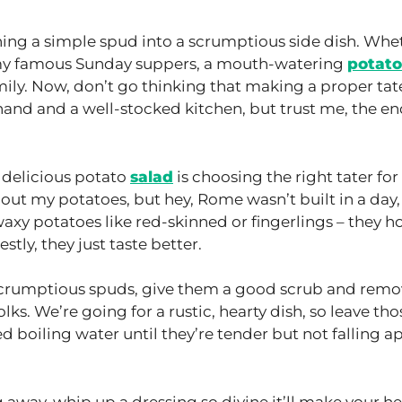
ning a simple spud into a scrumptious side dish. Whe
 my famous Sunday suppers, a mouth-watering
potato
amily. Now, don’t go thinking that making a proper tat
ng hand and a well-stocked kitchen, but trust me, the e
y delicious potato
salad
is choosing the right tater for
bout my potatoes, but hey, Rome wasn’t built in a day,
r waxy potatoes like red-skinned or fingerlings – they h
tly, they just taste better.
crumptious spuds, give them a good scrub and remo
ks. We’re going for a rustic, hearty dish, so leave tho
ed boiling water until they’re tender but not falling a
 away, whip up a dressing so divine it’ll make your h