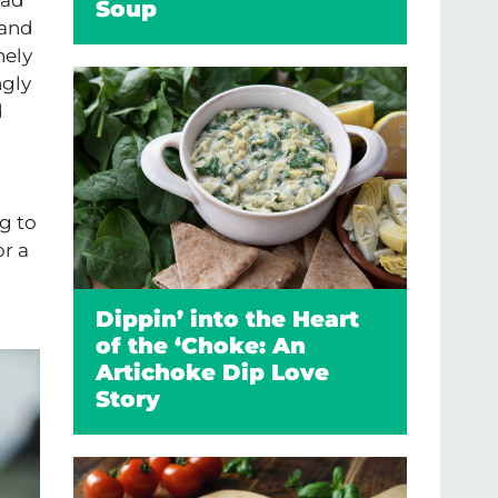
Soup
 and
nely
ngly
d
g to
or a
Dippin’ into the Heart
of the ‘Choke: An
Artichoke Dip Love
Story