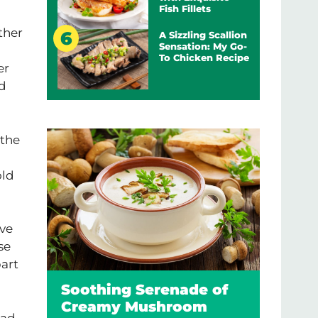
Fish Fillets
ther
A Sizzling Scallion
Sensation: My Go-
To Chicken Recipe
er
nd
 the
old
ve
se
part
Soothing Serenade of
Creamy Mushroom
ead