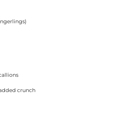
ingerlings)
callions
r added crunch