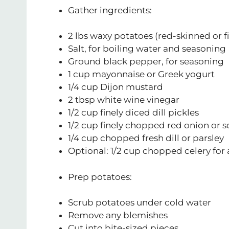
Gather ingredients:
2 lbs waxy potatoes (red-skinned or f
Salt, for boiling water and seasoning
Ground black pepper, for seasoning
1 cup mayonnaise or Greek yogurt
1/4 cup Dijon mustard
2 tbsp white wine vinegar
1/2 cup finely diced dill pickles
1/2 cup finely chopped red onion or s
1/4 cup chopped fresh dill or parsley
Optional: 1/2 cup chopped celery fo
Prep potatoes:
Scrub potatoes under cold water
Remove any blemishes
Cut into bite-sized pieces