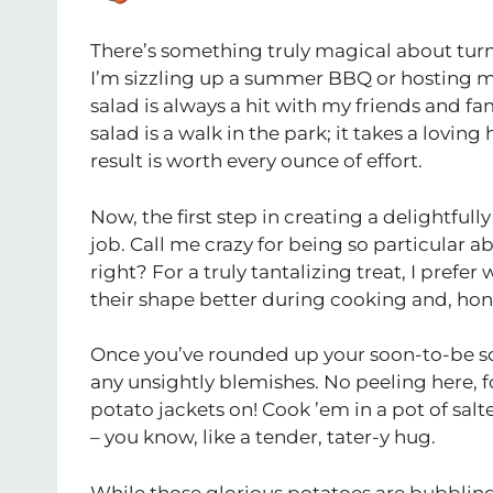
There’s something truly magical about tur
I’m sizzling up a summer BBQ or hosting
salad is always a hit with my friends and f
salad is a walk in the park; it takes a lovi
result is worth every ounce of effort.
Now, the first step in creating a delightfull
job. Call me crazy for being so particular a
right? For a truly tantalizing treat, I prefe
their shape better during cooking and, hones
Once you’ve rounded up your soon-to-be s
any unsightly blemishes. No peeling here, fol
potato jackets on! Cook ’em in a pot of salt
– you know, like a tender, tater-y hug.
While those glorious potatoes are bubbling