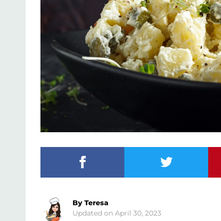
By
Teresa
April 30, 2023