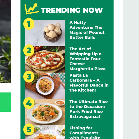
TRENDING NOW
A Nutty
Adventure: The
Magic of Peanut
Butter Balls
The Art of
Whipping Up a
Fantastic Four
Cheese
Margherita Pizza
Pasta La
Carbonara – A
Flavorful Dance in
the Kitchen!
The Ultimate Rice
to the Occasion:
Pork Fried Rice
Extravaganza!
Fishing for
Compliments
with Exquisite