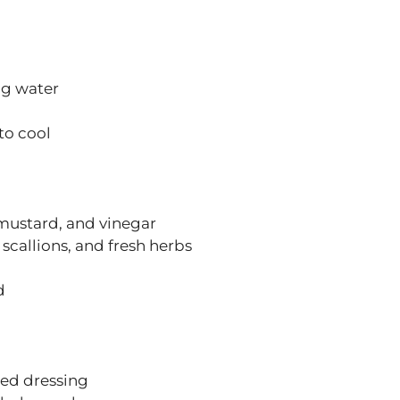
ng water
to cool
 mustard, and vinegar
scallions, and fresh herbs
d
red dressing