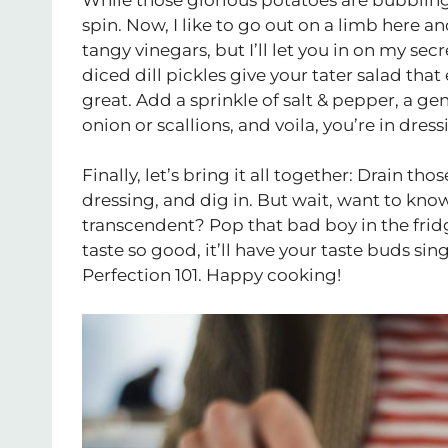
spin. Now, I like to go out on a limb here a
tangy vinegars, but I’ll let you in on my secr
diced dill pickles give your tater salad tha
great. Add a sprinkle of salt & pepper, a g
onion or scallions, and voila, you’re in dres
Finally, let’s bring it all together: Drain t
dressing, and dig in. But wait, want to kno
transcendent? Pop that bad boy in the fridge
taste so good, it’ll have your taste buds sin
Perfection 101. Happy cooking!