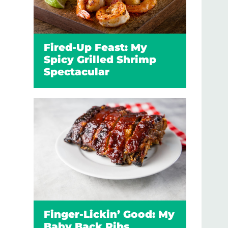
Fired-Up Feast: My
Spicy Grilled Shrimp
Spectacular
Finger-Lickin’ Good: My
Baby Back Ribs