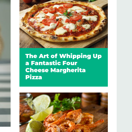
The Art of Whipping Up
a Fantastic Four
Cheese Margherita
Pizza