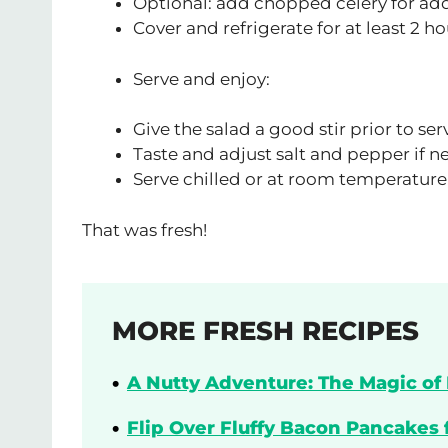
Optional: add chopped celery for a
Cover and refrigerate for at least 2 h
Serve and enjoy:
Give the salad a good stir prior to ser
Taste and adjust salt and pepper if 
Serve chilled or at room temperature,
That was fresh!
MORE FRESH RECIPES
A Nutty Adventure: The Magic of 
Flip Over Fluffy Bacon Pancakes 