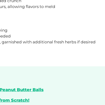
dded crunch
ours, allowing flavors to meld
ving
needed
 garnished with additional fresh herbs if desired
Peanut Butter Balls
from Scratch!