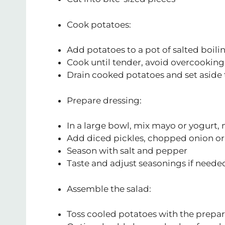
Cook potatoes:
Add potatoes to a pot of salted boili
Cook until tender, avoid overcooking
Drain cooked potatoes and set aside 
Prepare dressing:
In a large bowl, mix mayo or yogurt,
Add diced pickles, chopped onion or 
Season with salt and pepper
Taste and adjust seasonings if neede
Assemble the salad:
Toss cooled potatoes with the prepa