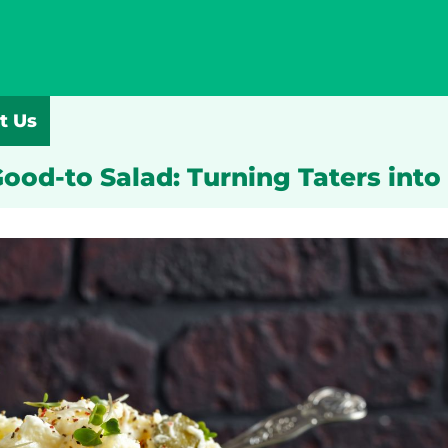
t Us
ood-to Salad: Turning Taters into 