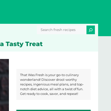
Search
a Tasty Treat
That Was Fresh is your go-to culinary
wonderland! Discover drool-worthy
recipes, ingenious meal plans, and top-
notch diet advice, all with a twist of fun.
Get ready to cook, savor, and repeat!