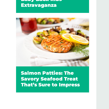
Extravaganza
Salmon Patties: The
Savory Seafood Treat
That’s Sure to Impress