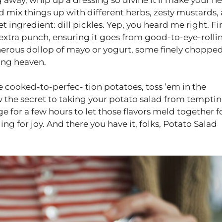
nd mix things up with different herbs, zesty mustards,
et ingredient: dill pickles. Yep, you heard me right. Fi
t extra punch, ensuring it goes from good-to-eye-rolli
enerous dollop of mayo or yogurt, some finely choppe
sing heaven.
hose cooked-to-perfec- tion potatoes, toss ’em in the
w the secret to taking your potato salad from temptin
 for a few hours to let those flavors meld together f
ging for joy. And there you have it, folks, Potato Salad