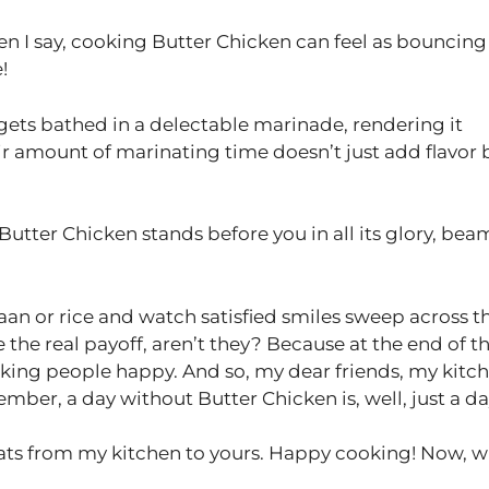
n I say, cooking Butter Chicken can feel as bouncing
!
gets bathed in a delectable marinade, rendering it
fair amount of marinating time doesn’t just add flavor 
r Butter Chicken stands before you in all its glory, be
naan or rice and watch satisfied smiles sweep across t
the real payoff, aren’t they? Because at the end of t
making people happy. And so, my dear friends, my kitc
mber, a day without Butter Chicken is, well, just a da
eats from my kitchen to yours. Happy cooking! Now, w