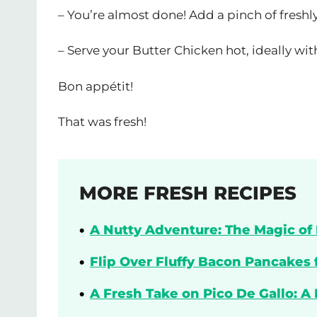
– You’re almost done! Add a pinch of freshl
– Serve your Butter Chicken hot, ideally wi
Bon appétit!
That was fresh!
MORE FRESH RECIPES
A Nutty Adventure: The Magic of 
Flip Over Fluffy Bacon Pancakes 
A Fresh Take on Pico De Gallo: A