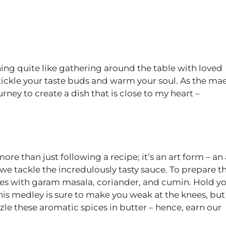
hing quite like gathering around the table with loved
ickle your taste buds and warm your soul. As the ma
urney to create a dish that is close to my heart –
e than just following a recipe; it’s an art form – an 
f, we tackle the incredulously tasty sauce. To prepare th
ces with garam masala, coriander, and cumin. Hold y
is medley is sure to make you weak at the knees, but
zzle these aromatic spices in butter – hence, earn our