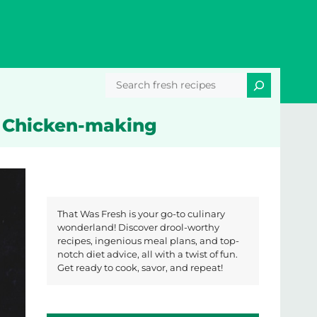
Search
r Chicken-making
That Was Fresh is your go-to culinary
wonderland! Discover drool-worthy
recipes, ingenious meal plans, and top-
notch diet advice, all with a twist of fun.
Get ready to cook, savor, and repeat!