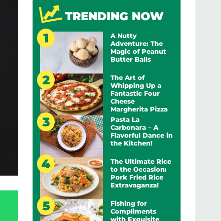
TRENDING NOW
A Nutty
Adventure: The
Magic of Peanut
Butter Balls
The Art of
Whipping Up a
Fantastic Four
Cheese
Margherita Pizza
Pasta La
Carbonara – A
Flavorful Dance in
the Kitchen!
The Ultimate Rice
to the Occasion:
Pork Fried Rice
Extravaganza!
Fishing for
Compliments
with Exquisite