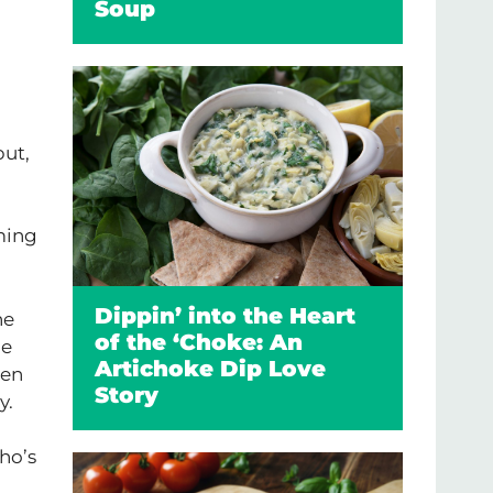
Soup
but,
aming
Dippin’ into the Heart
he
of the ‘Choke: An
he
Artichoke Dip Love
hen
Story
y.
ho’s