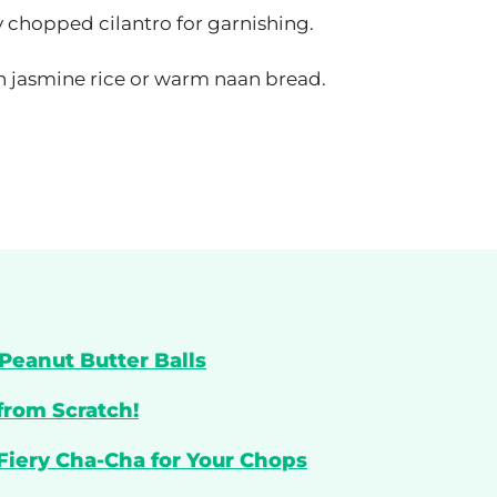
y chopped cilantro for garnishing.
th jasmine rice or warm naan bread.
Peanut Butter Balls
from Scratch!
 Fiery Cha-Cha for Your Chops