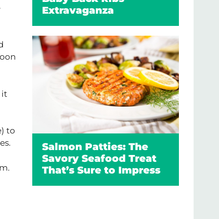
e
Extravaganza
d
poon
it
) to
es.
Salmon Patties: The
Savory Seafood Treat
am.
That’s Sure to Impress