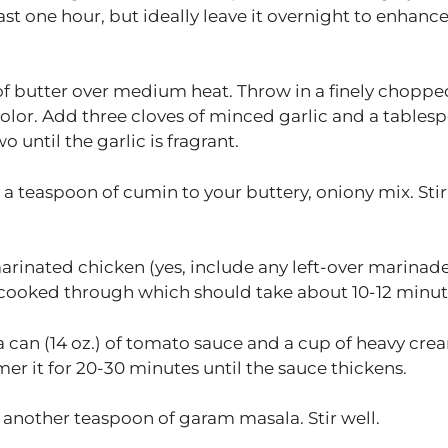
east one hour, but ideally leave it overnight to enhanc
of butter over medium heat. Throw in a finely choppe
 color. Add three cloves of minced garlic and a tables
 until the garlic is fragrant.
a teaspoon of cumin to your buttery, oniony mix. Stir 
arinated chicken (yes, include any left-over marinade
ly cooked through which should take about 10-12 minut
a can (14 oz.) of tomato sauce and a cup of heavy cre
er it for 20-30 minutes until the sauce thickens.
h another teaspoon of garam masala. Stir well.