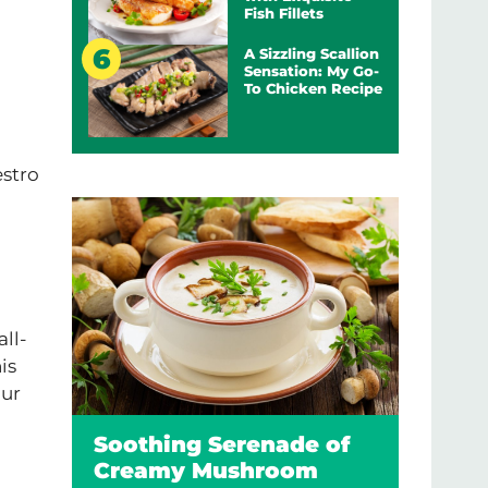
Fish Fillets
A Sizzling Scallion
Sensation: My Go-
To Chicken Recipe
estro
all-
is
our
Soothing Serenade of
Creamy Mushroom