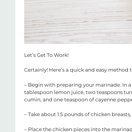
Let’s Get To Work!
Certainly! Here’s a quick and easy method 
– Begin with preparing your marinade. In a
tablespoon lemon juice, two teaspoons tu
cumin, and one teaspoon of cayenne peppe
– Take about 1.5 pounds of chicken breasts, 
– Place the chicken pieces into the marinad