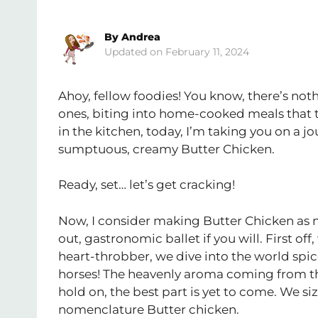
By
Andrea
February 11, 2024
Ahoy, fellow foodies! You know, there’s not
ones, biting into home-cooked meals that t
in the kitchen, today, I’m taking you on a jo
sumptuous, creamy Butter Chicken.
Ready, set… let’s get cracking!
Now, I consider making Butter Chicken as mor
out, gastronomic ballet if you will. First of
heart-throbber, we dive into the world spi
horses! The heavenly aroma coming from th
hold on, the best part is yet to come. We si
nomenclature Butter chicken.