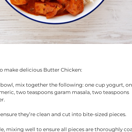
to make delicious Butter Chicken:
 bowl, mix together the following: one cup yogurt, o
rmeric, two teaspoons garam masala, two teaspoons
r.
ensure they’re clean and cut into bite-sized pieces.
e, mixing well to ensure all pieces are thoroughly co