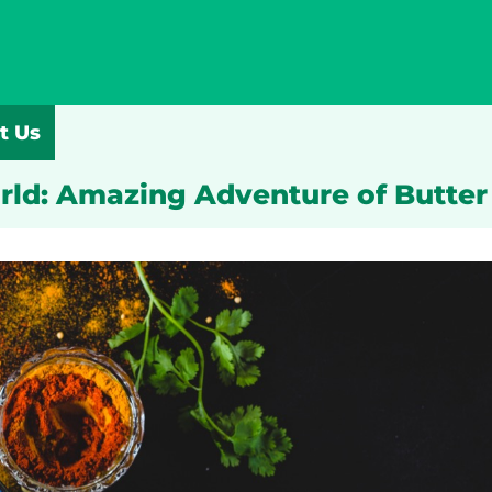
t Us
rld: Amazing Adventure of Butte