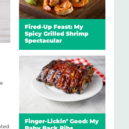
Fired-Up Feast: My
Spicy Grilled Shrimp
Spectacular
ne
Finger-Lickin’ Good: My
ated.
Baby Back Ribs