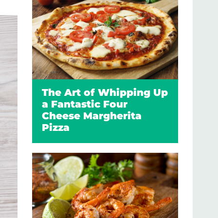
The Art of Whipping Up
a Fantastic Four
Cheese Margherita
Pizza