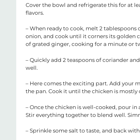
Cover the bowl and refrigerate this for at l
flavors.
– When ready to cook, melt 2 tablespoons 
onion, and cook until it corners its golden
of grated ginger, cooking for a minute or two
– Quickly add 2 teaspoons of coriander and 
well.
– Here comes the exciting part. Add your m
the pan. Cook it until the chicken is most
– Once the chicken is well-cooked, pour in 
Stir everything together to blend well. Simm
– Sprinkle some salt to taste, and back wit