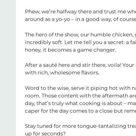
Phew, we’re halfway there and trust me whe
around as a yo-yo – in a good way, of course
The hero of the show, our humble chicken, 
incredibly soft. Let me tell you a secret: a 
honey, it becomes a game changer.
After a sauté here and stir there, voila! You
with rich, wholesome flavors.
Word to the wise, serve it piping hot with 
room. Those content with the aftermath are 
day, that’s truly what cooking is about – 
caper for the day comes to a close but reme
Stay tuned for more tongue-tantalizing tr
up for seconds?