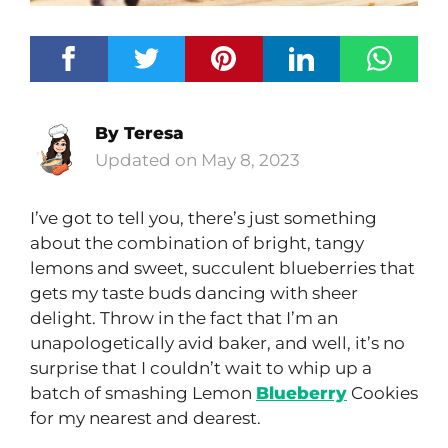
By
Teresa
May 8, 2023
I’ve got to tell you, there’s just something
about the combination of bright, tangy
lemons and sweet, succulent blueberries that
gets my taste buds dancing with sheer
delight. Throw in the fact that I’m an
unapologetically avid baker, and well, it’s no
surprise that I couldn’t wait to whip up a
batch of smashing Lemon
Blueberry
Cookies
for my nearest and dearest.