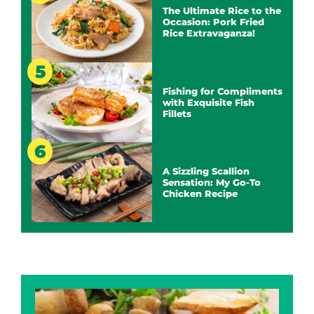
The Ultimate Rice to the
Occasion: Pork Fried
Rice Extravaganza!
Fishing for Compliments
with Exquisite Fish
Fillets
A Sizzling Scallion
Sensation: My Go-To
Chicken Recipe