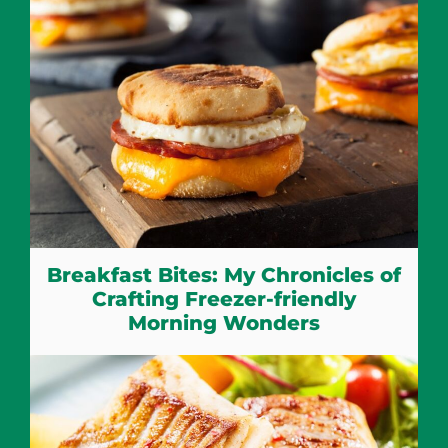
Breakfast Bites: My Chronicles of
Crafting Freezer-friendly
Morning Wonders