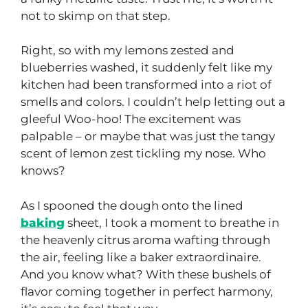
not to skimp on that step.
Right, so with my lemons zested and
blueberries washed, it suddenly felt like my
kitchen had been transformed into a riot of
smells and colors. I couldn’t help letting out a
gleeful Woo-hoo! The excitement was
palpable – or maybe that was just the tangy
scent of lemon zest tickling my nose. Who
knows?
As I spooned the dough onto the lined
baking
sheet, I took a moment to breathe in
the heavenly citrus aroma wafting through
the air, feeling like a baker extraordinaire.
And you know what? With these bushels of
flavor coming together in perfect harmony,