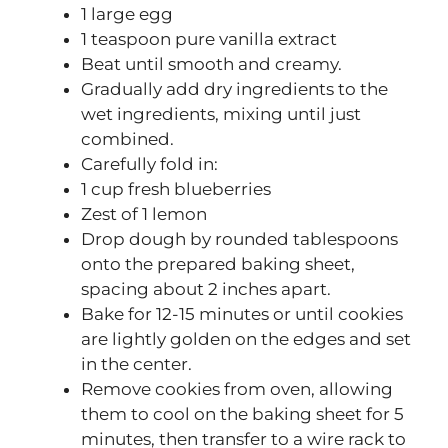
1 large egg
1 teaspoon pure vanilla extract
Beat until smooth and creamy.
Gradually add dry ingredients to the
wet ingredients, mixing until just
combined.
Carefully fold in:
1 cup fresh blueberries
Zest of 1 lemon
Drop dough by rounded tablespoons
onto the prepared baking sheet,
spacing about 2 inches apart.
Bake for 12-15 minutes or until cookies
are lightly golden on the edges and set
in the center.
Remove cookies from oven, allowing
them to cool on the baking sheet for 5
minutes, then transfer to a wire rack to