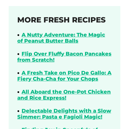
MORE FRESH RECIPES
A Nutty Adventure: The Magic
of Peanut Butter Balls
Flip Over Fluffy Bacon Pancakes
from Scratch!
A Fresh Take on Pico De Gallo: A
Fiery Cha-Cha for Your Chops
All Aboard the One-Pot Chicken
and Rice Express!
Delectable Delights with a Slow
Simmer: Pasta e Fagioli Magic!