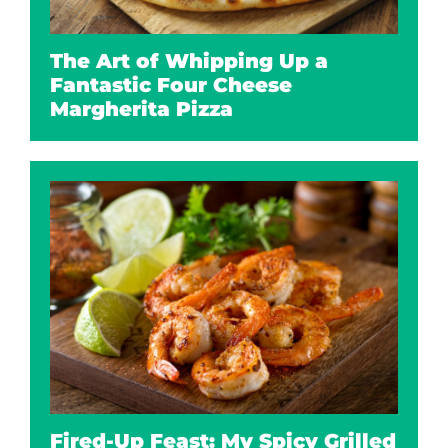
The Art of Whipping Up a
Fantastic Four Cheese
Margherita Pizza
Fired-Up Feast: My Spicy Grilled