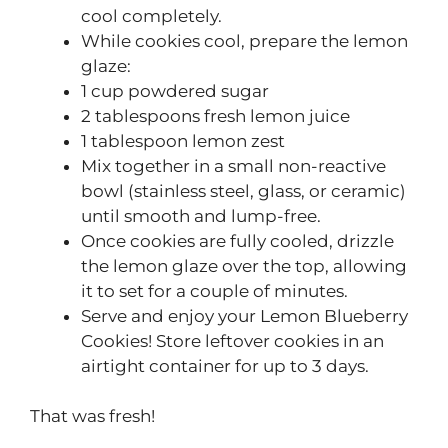
cool completely.
While cookies cool, prepare the lemon
glaze:
1 cup powdered sugar
2 tablespoons fresh lemon juice
1 tablespoon lemon zest
Mix together in a small non-reactive
bowl (stainless steel, glass, or ceramic)
until smooth and lump-free.
Once cookies are fully cooled, drizzle
the lemon glaze over the top, allowing
it to set for a couple of minutes.
Serve and enjoy your Lemon Blueberry
Cookies! Store leftover cookies in an
airtight container for up to 3 days.
That was fresh!