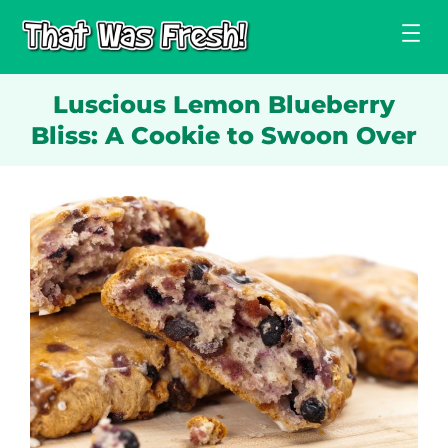
Skip
to
content
Luscious Lemon Blueberry
Bliss: A Cookie to Swoon Over