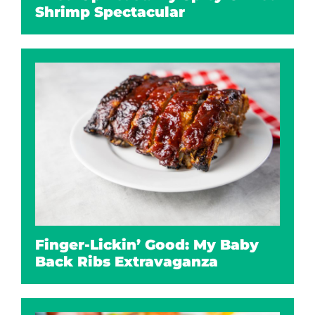
Shrimp Spectacular
Finger-Lickin’ Good: My Baby
Back Ribs Extravaganza