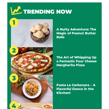
TRENDING NOW
A Nutty Adventure: The
Magic of Peanut Butter
Balls
The Art of Whipping Up
a Fantastic Four Cheese
Margherita Pizza
Pasta La Carbonara – A
Flavorful Dance in the
Kitchen!