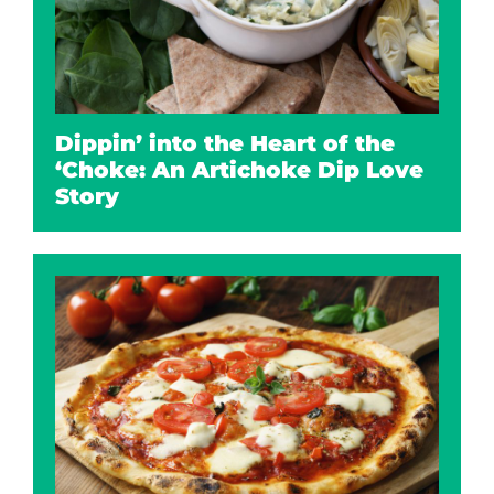
Dippin’ into the Heart of the
‘Choke: An Artichoke Dip Love
Story