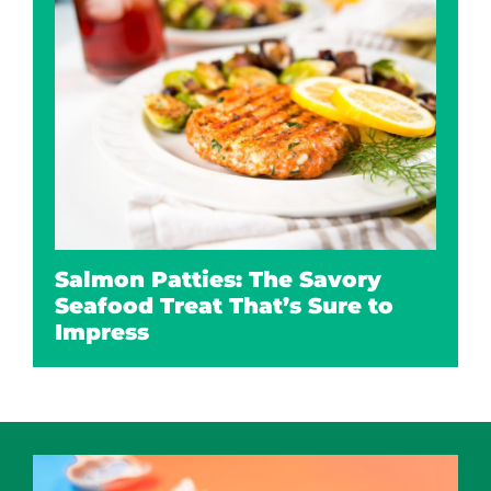
Salmon Patties: The Savory
Seafood Treat That’s Sure to
Impress