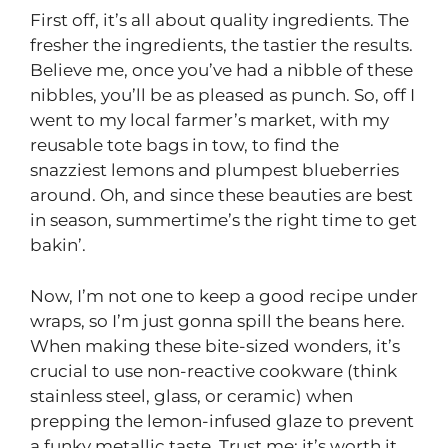
First off, it’s all about quality ingredients. The
fresher the ingredients, the tastier the results.
Believe me, once you’ve had a nibble of these
nibbles, you’ll be as pleased as punch. So, off I
went to my local farmer’s market, with my
reusable tote bags in tow, to find the
snazziest lemons and plumpest blueberries
around. Oh, and since these beauties are best
in season, summertime’s the right time to get
bakin’.
Now, I’m not one to keep a good recipe under
wraps, so I’m just gonna spill the beans here.
When making these bite-sized wonders, it’s
crucial to use non-reactive cookware (think
stainless steel, glass, or ceramic) when
prepping the lemon-infused glaze to prevent
a funky metallic taste. Trust me; it’s worth it