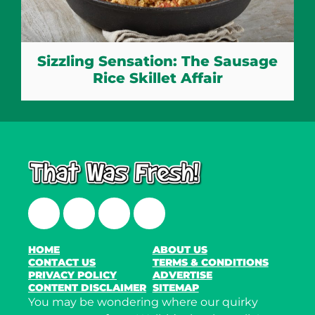
Sizzling Sensation: The Sausage
Rice Skillet Affair
Facebook
Twitter
Instagram
LinkedIn
HOME
ABOUT US
CONTACT US
TERMS & CONDITIONS
PRIVACY POLICY
ADVERTISE
CONTENT DISCLAIMER
SITEMAP
You may be wondering where our quirky