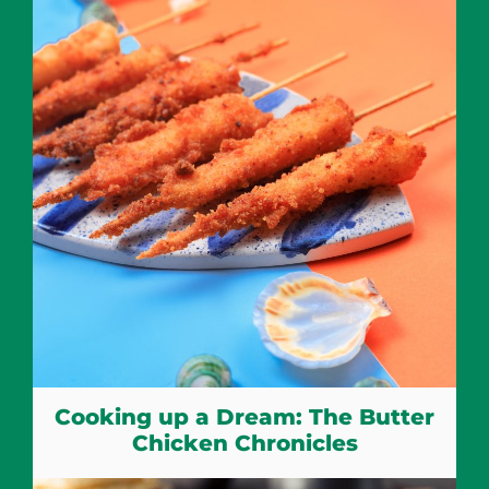
Cooking up a Dream: The Butter
Chicken Chronicles