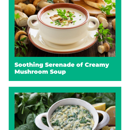
Soothing Serenade of Creamy
Mushroom Soup