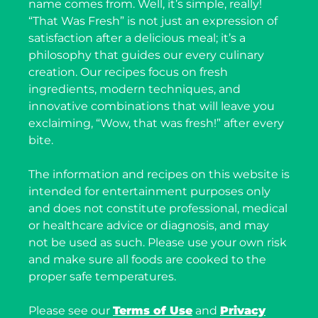
name comes from. Well, it’s simple, really!
“That Was Fresh” is not just an expression of
satisfaction after a delicious meal; it’s a
philosophy that guides our every culinary
creation. Our recipes focus on fresh
ingredients, modern techniques, and
innovative combinations that will leave you
exclaiming, “Wow, that was fresh!” after every
bite.
The information and recipes on this website is
intended for entertainment purposes only
and does not constitute professional, medical
or healthcare advice or diagnosis, and may
not be used as such. Please use your own risk
and make sure all foods are cooked to the
proper safe temperatures.
Please see our
Terms of Use
and
Privacy