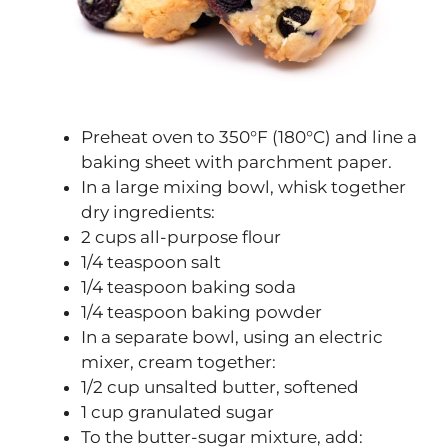
Preheat oven to 350°F (180°C) and line a
baking sheet with parchment paper.
In a large mixing bowl, whisk together
dry ingredients:
2 cups all-purpose flour
1/4 teaspoon salt
1/4 teaspoon baking soda
1/4 teaspoon baking powder
In a separate bowl, using an electric
mixer, cream together:
1/2 cup unsalted butter, softened
1 cup granulated sugar
To the butter-sugar mixture, add: