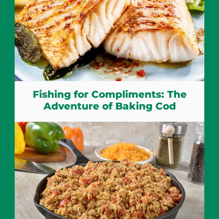
Fishing for Compliments: The
Adventure of Baking Cod