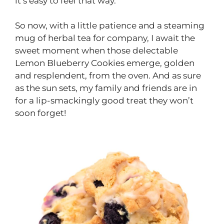
it’s easy to feel that way.
So now, with a little patience and a steaming
mug of herbal tea for company, I await the
sweet moment when those delectable
Lemon Blueberry Cookies emerge, golden
and resplendent, from the oven. And as sure
as the sun sets, my family and friends are in
for a lip-smackingly good treat they won’t
soon forget!