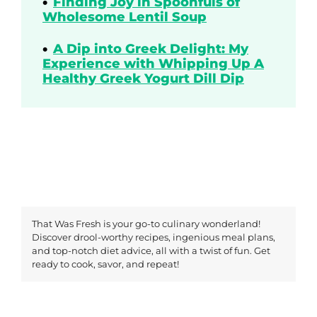
Finding Joy in Spoonfuls of
Wholesome Lentil Soup
A Dip into Greek Delight: My
Experience with Whipping Up A
Healthy Greek Yogurt Dill Dip
That Was Fresh is your go-to culinary wonderland!
Discover drool-worthy recipes, ingenious meal plans,
and top-notch diet advice, all with a twist of fun. Get
ready to cook, savor, and repeat!