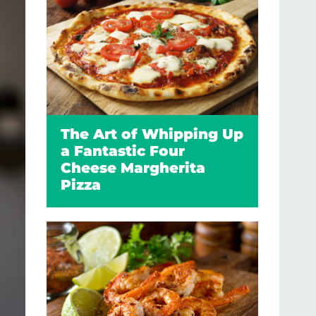
The Art of Whipping Up
a Fantastic Four
Cheese Margherita
Pizza