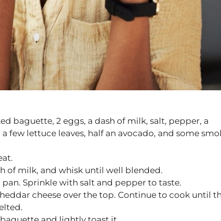
ed baguette, 2 eggs, a dash of milk, salt, pepper, a
 a few lettuce leaves, half an avocado, and some sm
at.
h of milk, and whisk until well blended.
pan. Sprinkle with salt and pepper to taste.
 cheddar cheese over the top. Continue to cook until t
elted.
baguette and lightly toast it.