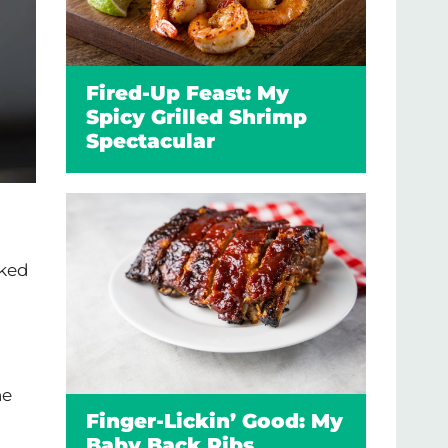
Fired-Up Feast: My
Spicy Grilled Shrimp
Spectacular
oked
he
Finger-Lickin’ Good: My
Baby Back Ribs