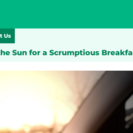
t Us
the Sun for a Scrumptious Breakf