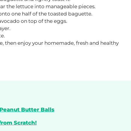
ar the lettuce into manageable pieces.
nto one half of the toasted baguette.
 avocado on top of the eggs.
ayer.
te.
like, then enjoy your homemade, fresh and healthy
Peanut Butter Balls
from Scratch!