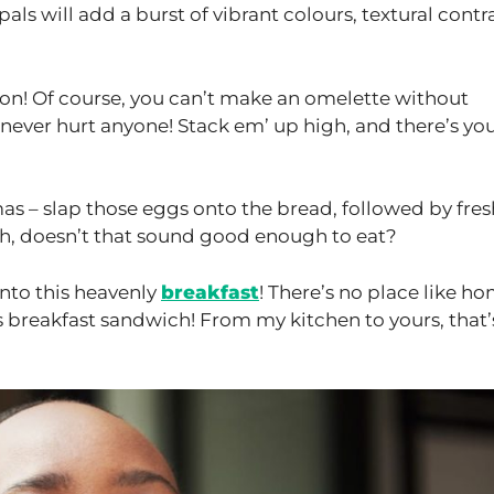
als will add a burst of vibrant colours, textural contr
on! Of course, you can’t make an omelette without
 never hurt anyone! Stack em’ up high, and there’s yo
as – slap those eggs onto the bread, followed by fres
osh, doesn’t that sound good enough to eat?
 into this heavenly
breakfast
! There’s no place like ho
s breakfast sandwich! From my kitchen to yours, that’