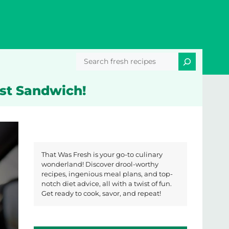
Search
ast Sandwich!
That Was Fresh is your go-to culinary
wonderland! Discover drool-worthy
recipes, ingenious meal plans, and top-
notch diet advice, all with a twist of fun.
Get ready to cook, savor, and repeat!