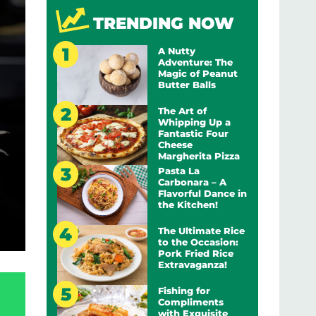
TRENDING NOW
A Nutty
Adventure: The
Magic of Peanut
Butter Balls
The Art of
Whipping Up a
Fantastic Four
Cheese
Margherita Pizza
Pasta La
Carbonara – A
Flavorful Dance in
the Kitchen!
The Ultimate Rice
to the Occasion:
Pork Fried Rice
Extravaganza!
Fishing for
Compliments
with Exquisite