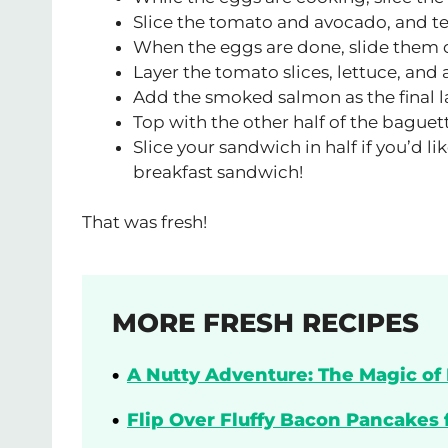
Slice the tomato and avocado, and te
When the eggs are done, slide them o
Layer the tomato slices, lettuce, and
Add the smoked salmon as the final l
Top with the other half of the baguet
Slice your sandwich in half if you’d 
breakfast sandwich!
That was fresh!
MORE FRESH RECIPES
A Nutty Adventure: The Magic of 
Flip Over Fluffy Bacon Pancakes 