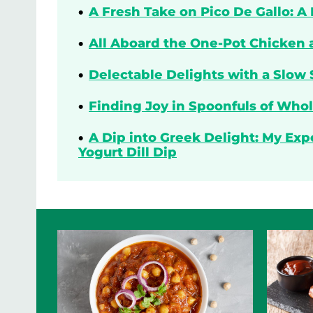
A Fresh Take on Pico De Gallo: A
All Aboard the One-Pot Chicken 
Delectable Delights with a Slow 
Finding Joy in Spoonfuls of Who
A Dip into Greek Delight: My Ex
Yogurt Dill Dip