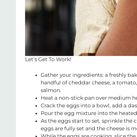
Let’s Get To Work!
Gather your ingredients: a freshly bak
handful of cheddar cheese, a tomato,
salmon.
Heat a non-stick pan over medium he
Crack the eggs into a bowl, add a das
Pour the egg mixture into the heated 
As the eggs start to set, sprinkle the
eggs are fully set and the cheese is m
While the eggs are cooking, slice the 