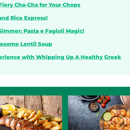
 Fiery Cha-Cha for Your Chops
and Rice Express!
Simmer: Pasta e Fagioli Magic!
lesome Lentil Soup
perience with Whipping Up A Healthy Greek