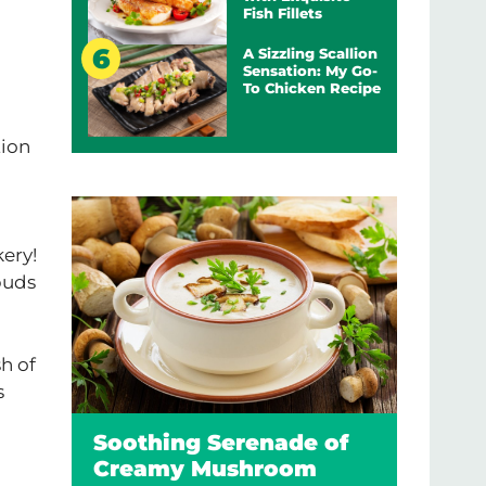
Fish Fillets
A Sizzling Scallion
Sensation: My Go-
To Chicken Recipe
tion
kery!
buds
sh of
s
Soothing Serenade of
Creamy Mushroom