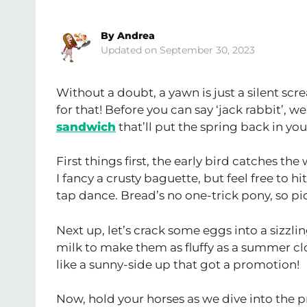
By
Andrea
September 30, 2023
Without a doubt, a yawn is just a silent scr
for that! Before you can say ‘jack rabbit’, w
sandwich
that’ll put the spring back in you
First things first, the early bird catches th
I fancy a crusty baguette, but feel free to
tap dance. Bread’s no one-trick pony, so pi
Next up, let’s crack some eggs into a sizzli
milk to make them as fluffy as a summer clo
like a sunny-side up that got a promotion!
Now, hold your horses as we dive into the 