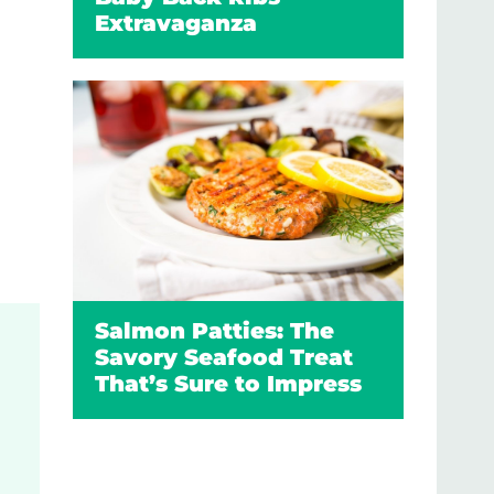
Extravaganza
Salmon Patties: The
Savory Seafood Treat
That’s Sure to Impress