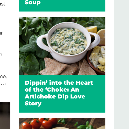
Soup
ast
ur
h
me,
Dippin’ into the Heart
s a
of the ‘Choke: An
Artichoke Dip Love
Story