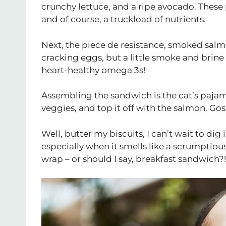
crunchy lettuce, and a ripe avocado. These p
and of course, a truckload of nutrients.
Next, the piece de resistance, smoked salm
cracking eggs, but a little smoke and brine
heart-healthy omega 3s!
Assembling the sandwich is the cat’s pajam
veggies, and top it off with the salmon. G
Well, butter my biscuits, I can’t wait to dig
especially when it smells like a scrumptiou
wrap – or should I say, breakfast sandwich?!