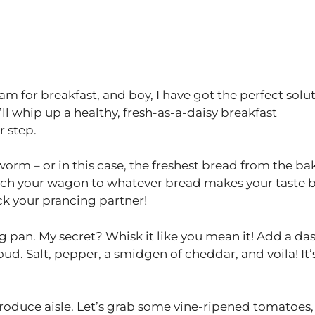
eam for breakfast, and boy, I have got the perfect solu
e’ll whip up a healthy, fresh-as-a-daisy breakfast
r step.
e worm – or in this case, the freshest bread from the ba
 hitch your wagon to whatever bread makes your taste 
ck your prancing partner!
ng pan. My secret? Whisk it like you mean it! Add a da
ud. Salt, pepper, a smidgen of cheddar, and voila! It’
produce aisle. Let’s grab some vine-ripened tomatoes,