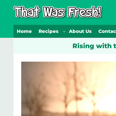
Skip
to
content
Home
Recipes
About Us
Contac
Rising with 