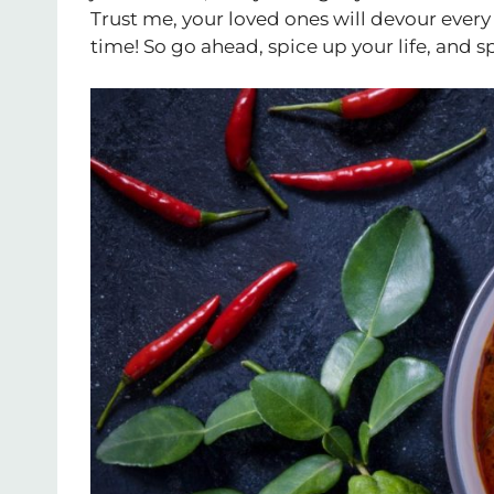
Trust me, your loved ones will devour every 
time! So go ahead, spice up your life, and s