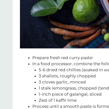
Prepare fresh red curry paste:
In a food processor, combine the fol
5-6 dried red chillies (soaked in 
3 shallots, roughly chopped
3 cloves garlic, minced
1 stalk lemongrass, chopped (tend
1-inch piece of galangal, sliced
Zest of 1 kaffir lime
Process until a smooth paste is forme