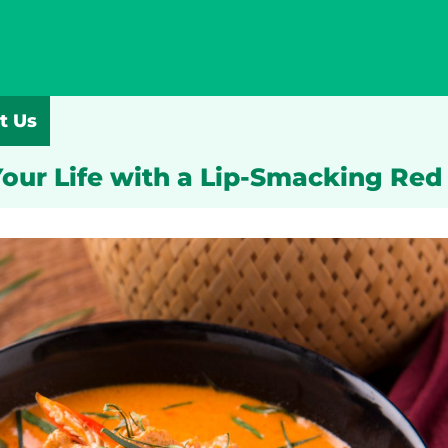
t Us
our Life with a Lip-Smacking Red