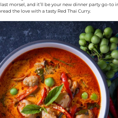
last morsel, and it’ll be your new dinner party go-to i
pread the love with a tasty Red Thai Curry.