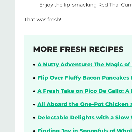
Enjoy the lip-smacking Red Thai Curr
That was fresh!
MORE FRESH RECIPES
A Nutty Adventure: The Magic of 
Flip Over Fluffy Bacon Pancakes 
A Fresh Take on Pico De Gallo: A
All Aboard the One-Pot Chicken 
Delectable Delights with a Slow 
Finding Joy in Spoonfuls of Who