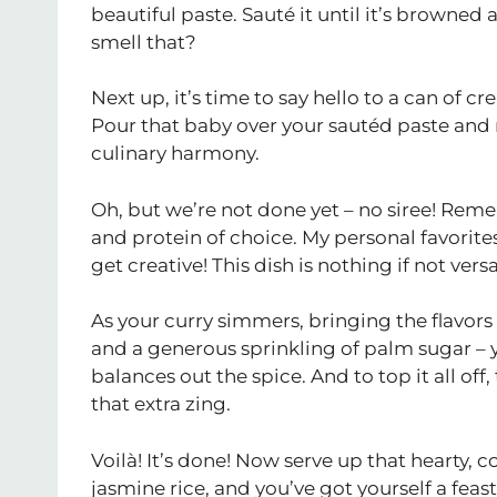
beautiful paste. Sauté it until it’s browne
smell that?
Next up, it’s time to say hello to a can of
Pour that baby over your sautéd paste and 
culinary harmony.
Oh, but we’re not done yet – no siree! Rememb
and protein of choice. My personal favorite
get creative! This dish is nothing if not versa
As your curry simmers, bringing the flavors 
and a generous sprinkling of palm sugar – y
balances out the spice. And to top it all of
that extra zing.
Voilà! It’s done! Now serve up that hearty, 
jasmine rice, and you’ve got yourself a feast 