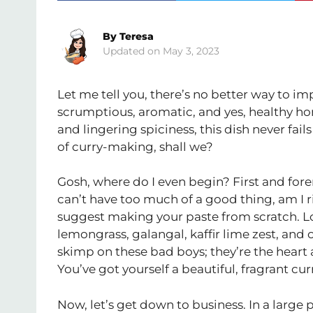
By
Teresa
May 3, 2023
Let me tell you, there’s no better way to i
scrumptious, aromatic, and yes, healthy
and lingering spiciness, this dish never fails
of curry-making, shall we?
Gosh, where do I even begin? First and foremo
can’t have too much of a good thing, am I r
suggest making your paste from scratch. Lo
lemongrass, galangal, kaffir lime zest, and o
skimp on these bad boys; they’re the heart and
You’ve got yourself a beautiful, fragrant cur
Now, let’s get down to business. In a large p