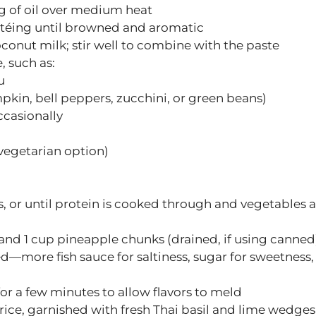
g of oil over medium heat
utéing until browned and aromatic
oconut milk; stir well to combine with the paste
, such as:
u
kin, bell peppers, zucchini, or green beans)
ccasionally
a vegetarian option)
, or until protein is cooked through and vegetables a
, and 1 cup pineapple chunks (drained, if using canned
—more fish sauce for saltiness, sugar for sweetness,
or a few minutes to allow flavors to meld
rice, garnished with fresh Thai basil and lime wedges