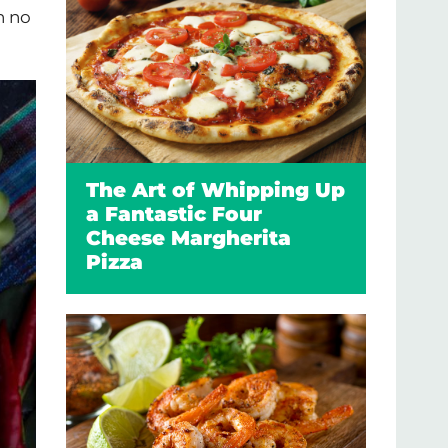
n no
The Art of Whipping Up
a Fantastic Four
Cheese Margherita
Pizza