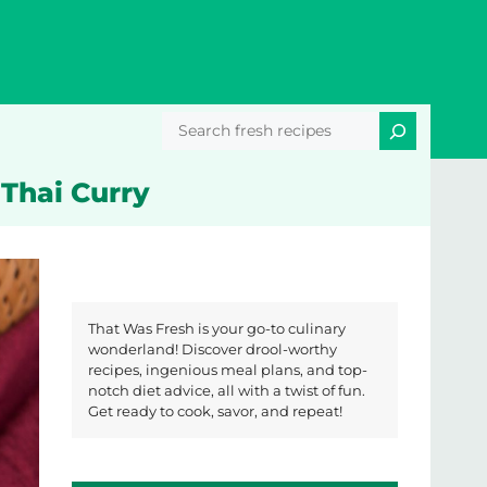
Search
 Thai Curry
That Was Fresh is your go-to culinary
wonderland! Discover drool-worthy
recipes, ingenious meal plans, and top-
notch diet advice, all with a twist of fun.
Get ready to cook, savor, and repeat!