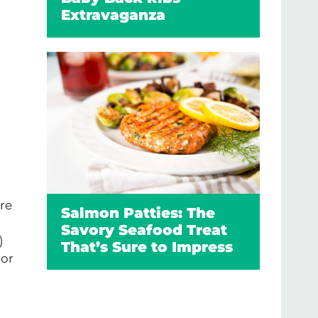
Extravaganza
re
Salmon Patties: The
Savory Seafood Treat
)
That’s Sure to Impress
 or