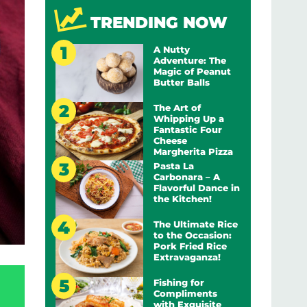
TRENDING NOW
A Nutty
Adventure: The
Magic of Peanut
Butter Balls
The Art of
Whipping Up a
Fantastic Four
Cheese
Margherita Pizza
Pasta La
Carbonara – A
Flavorful Dance in
the Kitchen!
The Ultimate Rice
to the Occasion:
Pork Fried Rice
Extravaganza!
Fishing for
Compliments
with Exquisite