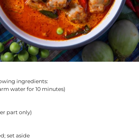
lowing ingredients:
warm water for 10 minutes)
er part only)
d; set aside