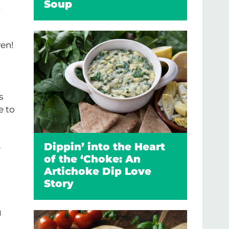
Soup
t
ven!
s
e to
Dippin’ into the Heart
e
of the ‘Choke: An
Artichoke Dip Love
Story
g