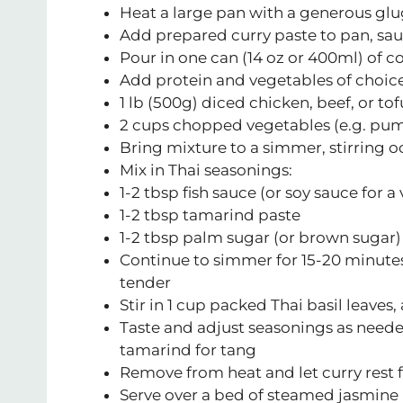
Heat a large pan with a generous glu
Add prepared curry paste to pan, sa
Pour in one can (14 oz or 400ml) of c
Add protein and vegetables of choice
1 lb (500g) diced chicken, beef, or tof
2 cups chopped vegetables (e.g. pump
Bring mixture to a simmer, stirring o
Mix in Thai seasonings:
1-2 tbsp fish sauce (or soy sauce for 
1-2 tbsp tamarind paste
1-2 tbsp palm sugar (or brown sugar)
Continue to simmer for 15-20 minutes
tender
Stir in 1 cup packed Thai basil leaves
Taste and adjust seasonings as needed
tamarind for tang
Remove from heat and let curry rest f
Serve over a bed of steamed jasmine 