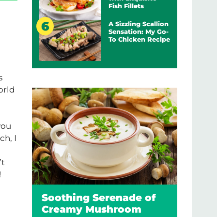
Fish Fillets
A Sizzling Scallion
Sensation: My Go-
To Chicken Recipe
s
orld
you
ch, I
’t
!
Soothing Serenade of
Creamy Mushroom