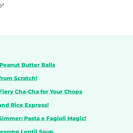
y!
Peanut Butter Balls
from Scratch!
 Fiery Cha-Cha for Your Chops
and Rice Express!
Simmer: Pasta e Fagioli Magic!
lesome Lentil Soup