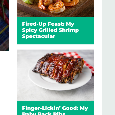
Fired-Up Feast: My
Spicy Grilled Shrimp
Spectacular
Finger-Lickin’ Good: My
Baby Back Ribs