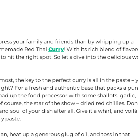
mpress your family and friends than by whipping up a
 homemade Red Thai
Curry
! With its rich blend of flavor
 to hit the right spot. So let’s dive into the delicious w
st, the key to the perfect curry is all in the paste – 
ight? For a fresh and authentic base that packs a pun
ad up the food processor with some shallots, garlic,
f course, the star of the show – dried red chillies. Don
 soul of your dish after all. Give it a whirl, and voilà
ry paste.
an, heat up a generous glug of oil, and toss in that