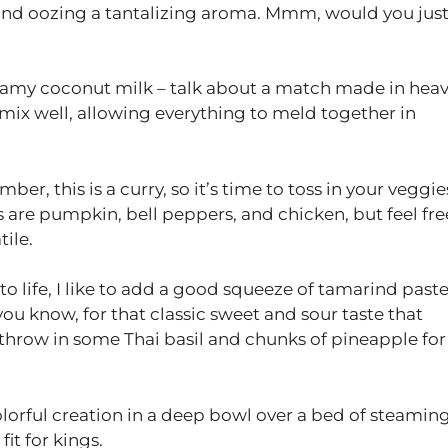
d and oozing a tantalizing aroma. Mmm, would you jus
 creamy coconut milk – talk about a match made in hea
mix well, allowing everything to meld together in
er, this is a curry, so it’s time to toss in your veggie
s are pumpkin, bell peppers, and chicken, but feel fre
tile.
to life, I like to add a good squeeze of tamarind past
ou know, for that classic sweet and sour taste that
f, throw in some Thai basil and chunks of pineapple for
colorful creation in a deep bowl over a bed of steamin
fit for kings.