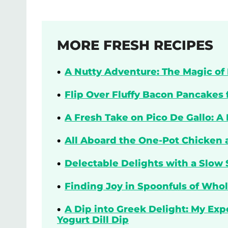
MORE FRESH RECIPES
A Nutty Adventure: The Magic of 
Flip Over Fluffy Bacon Pancakes 
A Fresh Take on Pico De Gallo: A
All Aboard the One-Pot Chicken 
Delectable Delights with a Slow 
Finding Joy in Spoonfuls of Who
A Dip into Greek Delight: My Ex
Yogurt Dill Dip