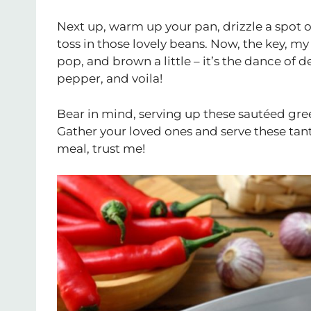
Next up, warm up your pan, drizzle a spot of 
toss in those lovely beans. Now, the key, my 
pop, and brown a little – it’s the dance of de
pepper, and voila!
Bear in mind, serving up these sautéed green 
Gather your loved ones and serve these tant
meal, trust me!