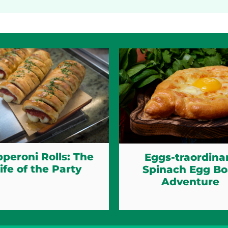
peroni Rolls: The
Eggs-traordina
ife of the Party
Spinach Egg Bo
Adventure