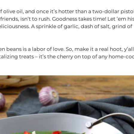
olive oil, and once it’s hotter than a two-dollar pistol
friends, isn’t to rush. Goodness takes time! Let ’em his
liciousness. A sprinkle of garlic, dash of salt, grind of
beans is a labor of love. So, make it a real hoot, y’all
alizing treats – it’s the cherry on top of any home-c