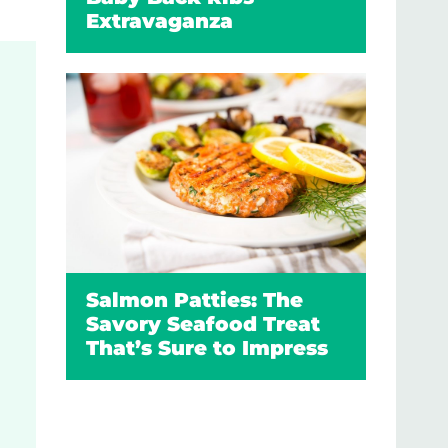
Extravaganza
Salmon Patties: The
Savory Seafood Treat
That’s Sure to Impress