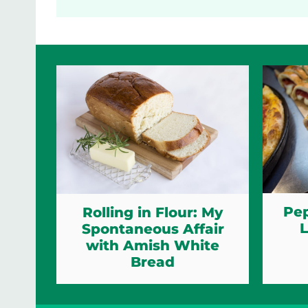
Pep
Rolling in Flour: My
L
Spontaneous Affair
with Amish White
Bread