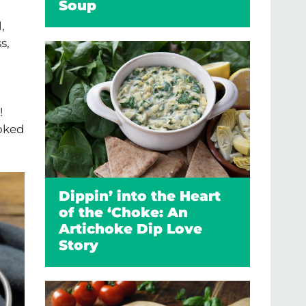
Soup
,
s,
!
ooked
Dippin’ into the Heart
of the ‘Choke: An
Artichoke Dip Love
Story