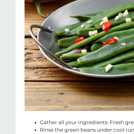
Gather all your ingredients: Fresh gree
Rinse the green beans under cool ru