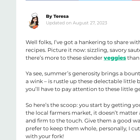
By
Teresa
August 27, 2023
Well folks, I’ve got a hankering to share wi
recipes. Picture it now: sizzling, savory s
there’s more to these slender
veggies
than 
Ya see, summer’s generosity brings a bounty
a wink – is rustle up these delectable little 
you’ll have to pay attention to these little 
So here’s the scoop: you start by getting y
the local farmers market, it doesn’t matter a
and firm to the touch. Give them a good was
prefer to keep them whole, personally, I cut
with your fork!