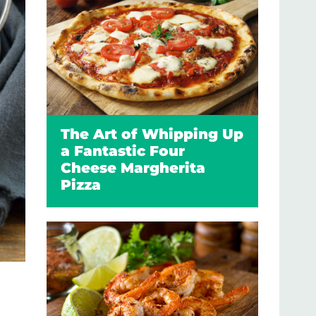
The Art of Whipping Up
a Fantastic Four
Cheese Margherita
Pizza