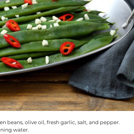
n beans, olive oil, fresh garlic, salt, and pepper.
nning water.