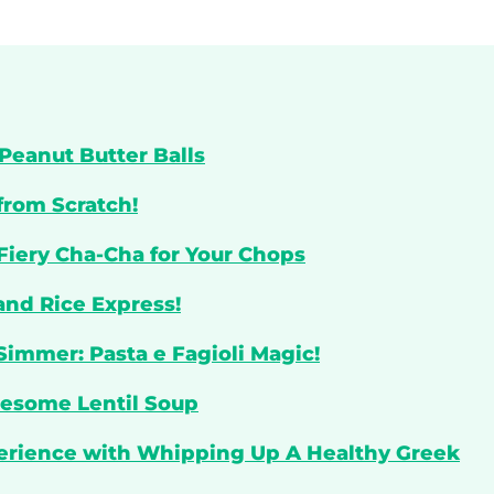
Peanut Butter Balls
from Scratch!
 Fiery Cha-Cha for Your Chops
and Rice Express!
Simmer: Pasta e Fagioli Magic!
lesome Lentil Soup
perience with Whipping Up A Healthy Greek