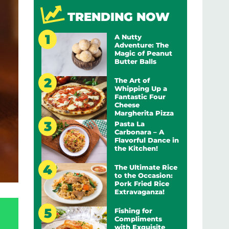
TRENDING NOW
A Nutty
Adventure: The
Magic of Peanut
Butter Balls
The Art of
Whipping Up a
Fantastic Four
Cheese
Margherita Pizza
Pasta La
Carbonara – A
Flavorful Dance in
the Kitchen!
The Ultimate Rice
to the Occasion:
Pork Fried Rice
Extravaganza!
Fishing for
Compliments
with Exquisite