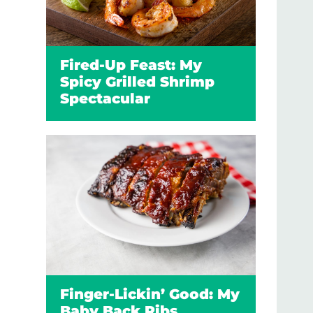
Fired-Up Feast: My
Spicy Grilled Shrimp
Spectacular
Finger-Lickin’ Good: My
Baby Back Ribs