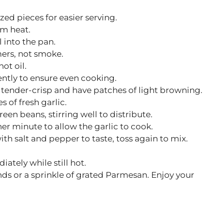
ized pieces for easier serving.
m heat.
 into the pan.
mers, not smoke.
ot oil.
ently to ensure even cooking.
 tender-crisp and have patches of light browning.
s of fresh garlic.
een beans, stirring well to distribute.
er minute to allow the garlic to cook.
h salt and pepper to taste, toss again to mix.
tely while still hot.
nds or a sprinkle of grated Parmesan. Enjoy your