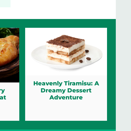
Heavenly Tiramisu: A
Dreamy Dessert
ry
Adventure
at