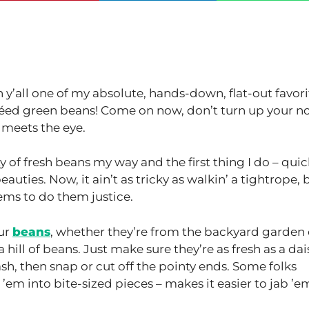
th y’all one of my absolute, hands-down, flat-out favori
autéed green beans! Come on now, don’t turn up your no
meets the eye.
 of fresh beans my way and the first thing I do – quic
beauties. Now, it ain’t as tricky as walkin’ a tightrope, 
gems to do them justice.
our
beans
, whether they’re from the backyard garden 
 hill of beans. Just make sure they’re as fresh as a dai
h, then snap or cut off the pointy ends. Some folks
 ’em into bite-sized pieces – makes it easier to jab ’e