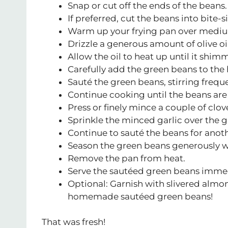
Snap or cut off the ends of the beans.
If preferred, cut the beans into bite-s
Warm up your frying pan over mediu
Drizzle a generous amount of olive oil
Allow the oil to heat up until it shim
Carefully add the green beans to the h
Sauté the green beans, stirring frequ
Continue cooking until the beans are
Press or finely mince a couple of clove
Sprinkle the minced garlic over the gr
Continue to sauté the beans for anoth
Season the green beans generously wit
Remove the pan from heat.
Serve the sautéed green beans immedia
Optional: Garnish with slivered almo
homemade sautéed green beans!
That was fresh!