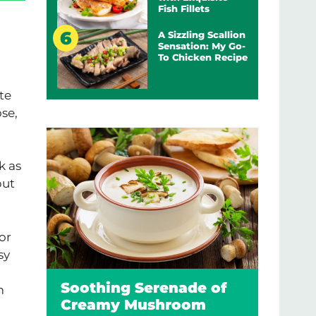
Fish Fillets
A Sizzling Scallion
Sensation: My Go-
To Chicken Recipe
te
se,
k as
but
or
sy
Soothing Serenade of
m
Creamy Mushroom