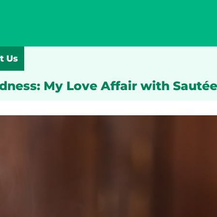
t Us
odness: My Love Affair with Sauté