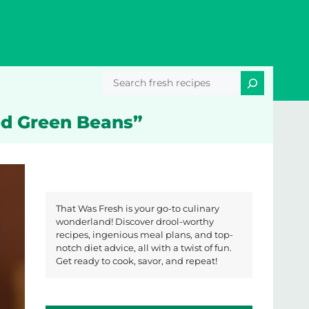
Search
ed Green Beans”
That Was Fresh is your go-to culinary
wonderland! Discover drool-worthy
recipes, ingenious meal plans, and top-
notch diet advice, all with a twist of fun.
Get ready to cook, savor, and repeat!