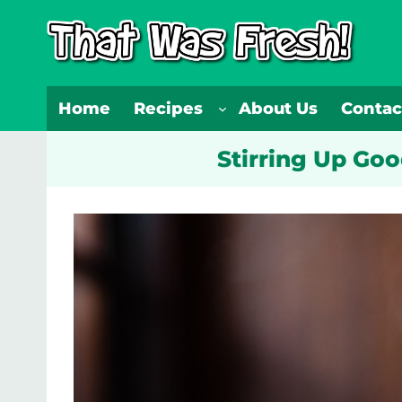
Skip
to
content
Home
Recipes
About Us
Contac
Stirring Up Go