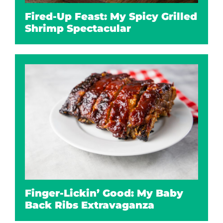
Fired-Up Feast: My Spicy Grilled
Shrimp Spectacular
Finger-Lickin’ Good: My Baby
Back Ribs Extravaganza