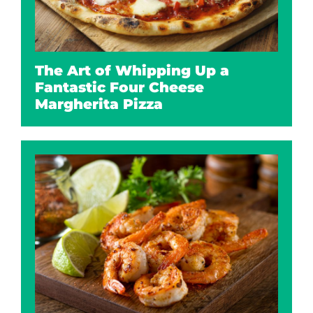
The Art of Whipping Up a
Fantastic Four Cheese
Margherita Pizza