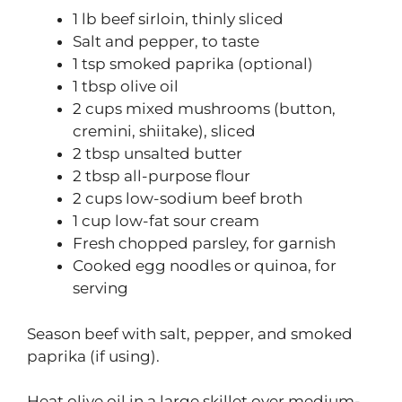
1 lb beef sirloin, thinly sliced
Salt and pepper, to taste
1 tsp smoked paprika (optional)
1 tbsp olive oil
2 cups mixed mushrooms (button,
cremini, shiitake), sliced
2 tbsp unsalted butter
2 tbsp all-purpose flour
2 cups low-sodium beef broth
1 cup low-fat sour cream
Fresh chopped parsley, for garnish
Cooked egg noodles or quinoa, for
serving
Season beef with salt, pepper, and smoked
paprika (if using).
Heat olive oil in a large skillet over medium-