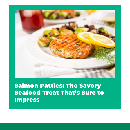
Salmon Patties: The Savory
Seafood Treat That’s Sure to
Impress