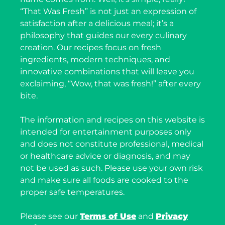
“That Was Fresh” is not just an expression of
satisfaction after a delicious meal; it’s a
philosophy that guides our every culinary
creation. Our recipes focus on fresh
ingredients, modern techniques, and
innovative combinations that will leave you
exclaiming, “Wow, that was fresh!” after every
bite.
The information and recipes on this website is
intended for entertainment purposes only
and does not constitute professional, medical
or healthcare advice or diagnosis, and may
not be used as such. Please use your own risk
and make sure all foods are cooked to the
proper safe temperatures.
Please see our
Terms of Use
and
Privacy