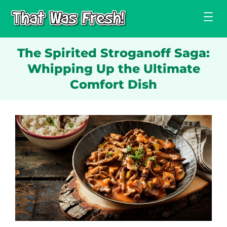
Skip
to
content
The Spirited Stroganoff Saga:
Whipping Up the Ultimate
Comfort Dish