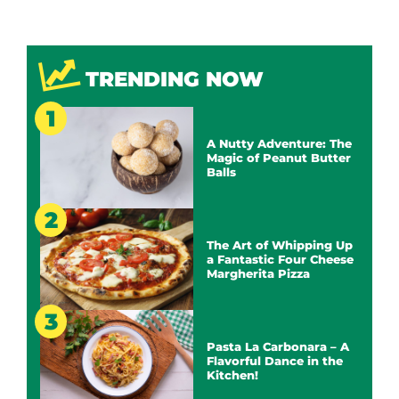
TRENDING NOW
A Nutty Adventure: The
Magic of Peanut Butter
Balls
The Art of Whipping Up
a Fantastic Four Cheese
Margherita Pizza
Pasta La Carbonara – A
Flavorful Dance in the
Kitchen!