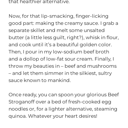
that healthier alternative.
Now, for that lip-smacking, finger-licking
good part: making the creamy sauce. I grab a
separate skillet and melt some unsalted
butter (a little less guilt, right?), whisk in flour,
and cook until it’s a beautiful golden color.
Then, I pour in my low-sodium beef broth
and a dollop of low-fat sour cream. Finally, I
throw my beauties in – beef and mushrooms
– and let them simmer in the silkiest, sultry
sauce known to mankind.
Once ready, you can spoon your glorious Beef
Stroganoff over a bed of fresh-cooked egg
noodles or, for a lighter alternative, steaming
quinoa. Whatever your heart desires!