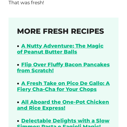
That was fresh!
MORE FRESH RECIPES
A Nutty Adventure: The Magic
of Peanut Butter Balls
Flip Over Fluffy Bacon Pancakes
from Scratch!
A Fresh Take on Pico De Gallo: A
Fiery Cha-Cha for Your Chops
All Aboard the One-Pot Chicken
and Rice Express!
Delectable Delights with a Slow
Simmer: Pasta e Fagioli Magic!