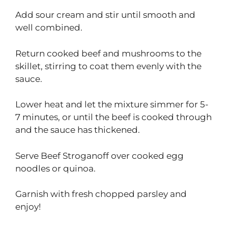
Add sour cream and stir until smooth and
well combined.
Return cooked beef and mushrooms to the
skillet, stirring to coat them evenly with the
sauce.
Lower heat and let the mixture simmer for 5-
7 minutes, or until the beef is cooked through
and the sauce has thickened.
Serve Beef Stroganoff over cooked egg
noodles or quinoa.
Garnish with fresh chopped parsley and
enjoy!