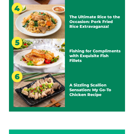
The Ultimate Rice to the
Occasion: Pork Fried
Rice Extravaganza!
Fishing for Compliments
with Exquisite Fish
Fillets
A Sizzling Scallion
Sensation: My Go-To
Chicken Recipe