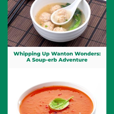
Whipping Up Wanton Wonders:
A Soup-erb Adventure