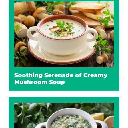
Soothing Serenade of Creamy
Mushroom Soup