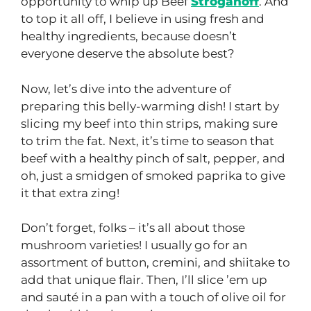
opportunity to whip up Beef
Stroganoff
. And
to top it all off, I believe in using fresh and
healthy ingredients, because doesn’t
everyone deserve the absolute best?
Now, let’s dive into the adventure of
preparing this belly-warming dish! I start by
slicing my beef into thin strips, making sure
to trim the fat. Next, it’s time to season that
beef with a healthy pinch of salt, pepper, and
oh, just a smidgen of smoked paprika to give
it that extra zing!
Don’t forget, folks – it’s all about those
mushroom varieties! I usually go for an
assortment of button, cremini, and shiitake to
add that unique flair. Then, I’ll slice ’em up
and sauté in a pan with a touch of olive oil for