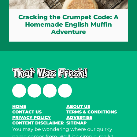
Cracking the Crumpet Code: A
Homemade English Muffin
Adventure
Facebook
Twitter
Instagram
LinkedIn
HOME
ABOUT US
CONTACT US
TERMS & CONDITIONS
PRIVACY POLICY
ADVERTISE
CONTENT DISCLAIMER
SITEMAP
You may be wondering where our quirky
name comes from. Well, it’s simple, really!