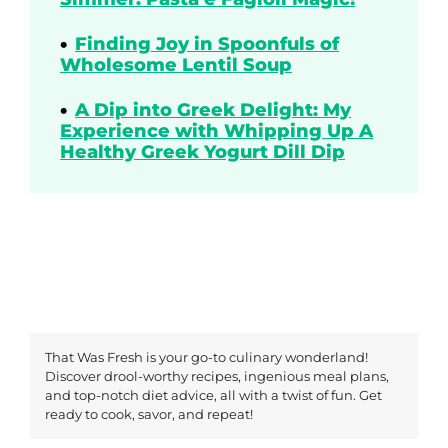
Finding Joy in Spoonfuls of
Wholesome Lentil Soup
A Dip into Greek Delight: My
Experience with Whipping Up A
Healthy Greek Yogurt Dill Dip
That Was Fresh is your go-to culinary wonderland!
Discover drool-worthy recipes, ingenious meal plans,
and top-notch diet advice, all with a twist of fun. Get
ready to cook, savor, and repeat!