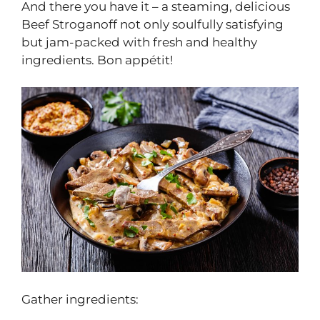
And there you have it – a steaming, delicious
Beef Stroganoff not only soulfully satisfying
but jam-packed with fresh and healthy
ingredients. Bon appétit!
Gather ingredients: