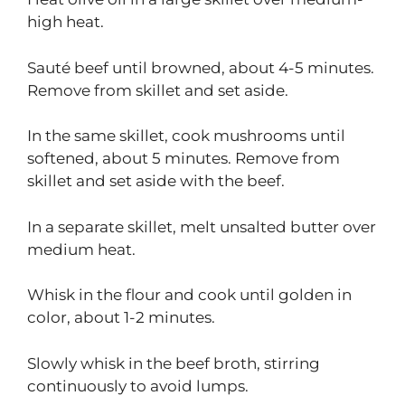
high heat.
Sauté beef until browned, about 4-5 minutes.
Remove from skillet and set aside.
In the same skillet, cook mushrooms until
softened, about 5 minutes. Remove from
skillet and set aside with the beef.
In a separate skillet, melt unsalted butter over
medium heat.
Whisk in the flour and cook until golden in
color, about 1-2 minutes.
Slowly whisk in the beef broth, stirring
continuously to avoid lumps.