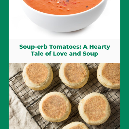
Soup-erb Tomatoes: A Hearty
Tale of Love and Soup