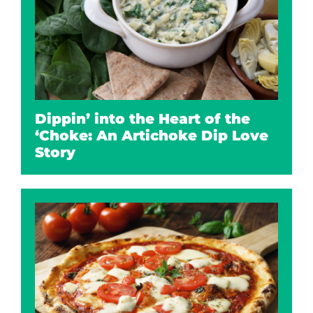
Dippin’ into the Heart of the
‘Choke: An Artichoke Dip Love
Story