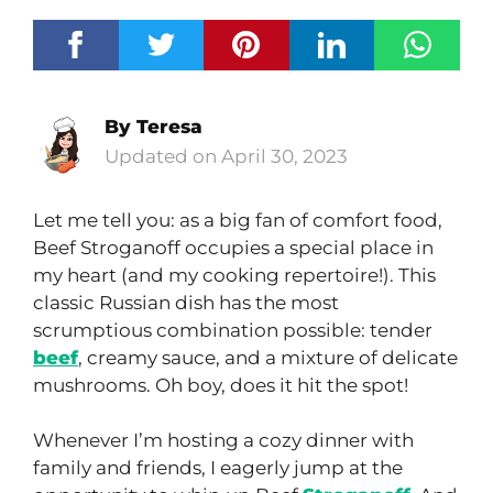
By
Teresa
April 30, 2023
Let me tell you: as a big fan of comfort food,
Beef Stroganoff occupies a special place in
my heart (and my cooking repertoire!). This
classic Russian dish has the most
scrumptious combination possible: tender
beef
, creamy sauce, and a mixture of delicate
mushrooms. Oh boy, does it hit the spot!
Whenever I’m hosting a cozy dinner with
family and friends, I eagerly jump at the