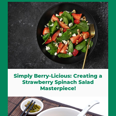
Simply Berry-Licious: Creating a
Strawberry Spinach Salad
Masterpiece!