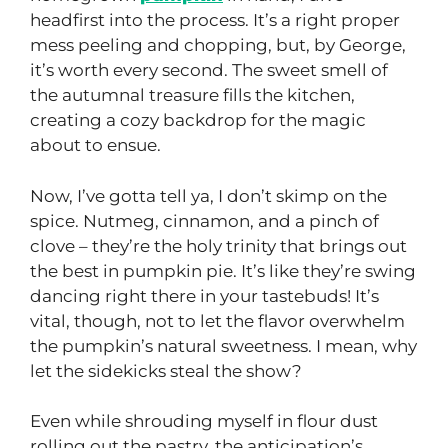
headfirst into the process. It’s a right proper
mess peeling and chopping, but, by George,
it’s worth every second. The sweet smell of
the autumnal treasure fills the kitchen,
creating a cozy backdrop for the magic
about to ensue.
Now, I’ve gotta tell ya, I don’t skimp on the
spice. Nutmeg, cinnamon, and a pinch of
clove – they’re the holy trinity that brings out
the best in pumpkin pie. It’s like they’re swing
dancing right there in your tastebuds! It’s
vital, though, not to let the flavor overwhelm
the pumpkin’s natural sweetness. I mean, why
let the sidekicks steal the show?
Even while shrouding myself in flour dust
rolling out the pastry, the anticipation’s