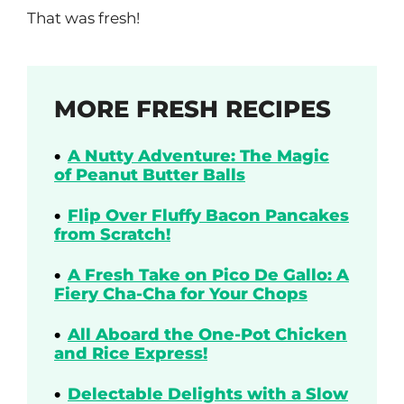
That was fresh!
MORE FRESH RECIPES
A Nutty Adventure: The Magic
of Peanut Butter Balls
Flip Over Fluffy Bacon Pancakes
from Scratch!
A Fresh Take on Pico De Gallo: A
Fiery Cha-Cha for Your Chops
All Aboard the One-Pot Chicken
and Rice Express!
Delectable Delights with a Slow