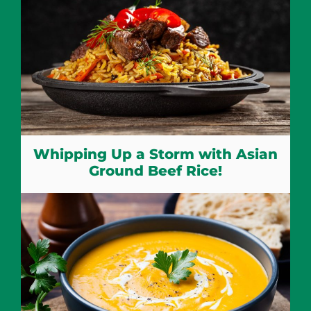
Whipping Up a Storm with Asian
Ground Beef Rice!