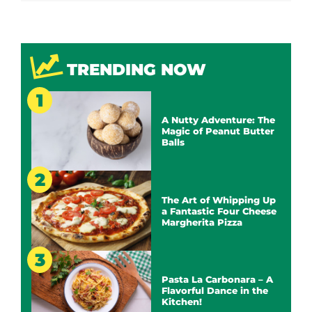
TRENDING NOW
A Nutty Adventure: The
Magic of Peanut Butter
Balls
The Art of Whipping Up
a Fantastic Four Cheese
Margherita Pizza
Pasta La Carbonara – A
Flavorful Dance in the
Kitchen!