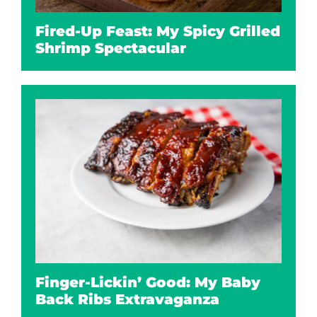
Fired-Up Feast: My Spicy Grilled
Shrimp Spectacular
Finger-Lickin’ Good: My Baby
Back Ribs Extravaganza