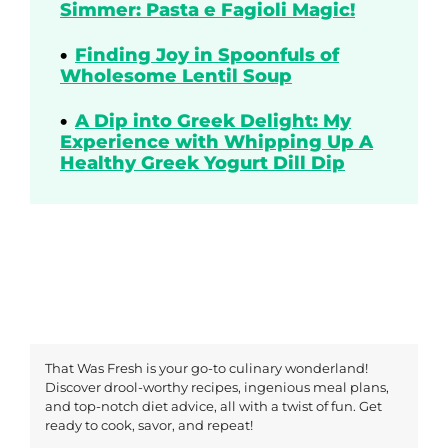
Simmer: Pasta e Fagioli Magic!
Finding Joy in Spoonfuls of
Wholesome Lentil Soup
A Dip into Greek Delight: My
Experience with Whipping Up A
Healthy Greek Yogurt Dill Dip
That Was Fresh is your go-to culinary wonderland!
Discover drool-worthy recipes, ingenious meal plans,
and top-notch diet advice, all with a twist of fun. Get
ready to cook, savor, and repeat!