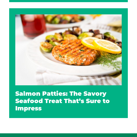
Salmon Patties: The Savory
Seafood Treat That’s Sure to
Impress