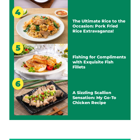
The Ultimate Rice to the
Occasion: Pork Fried
Rice Extravaganza!
Fishing for Compliments
with Exquisite Fish
Fillets
A Sizzling Scallion
Sensation: My Go-To
Chicken Recipe