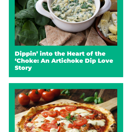
Dippin’ into the Heart of the
‘Choke: An Artichoke Dip Love
Story