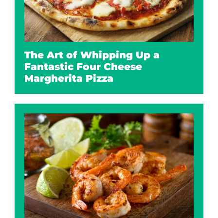
The Art of Whipping Up a
Fantastic Four Cheese
Margherita Pizza