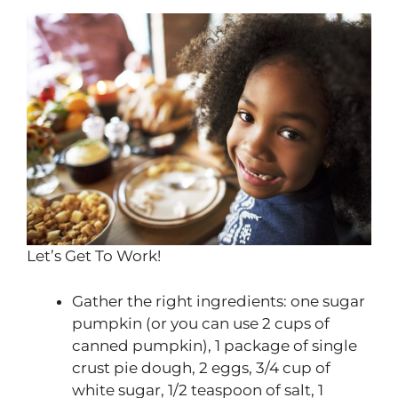
Let’s Get To Work!
Gather the right ingredients: one sugar
pumpkin (or you can use 2 cups of
canned pumpkin), 1 package of single
crust pie dough, 2 eggs, 3/4 cup of
white sugar, 1/2 teaspoon of salt, 1