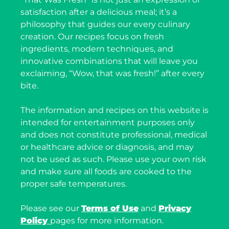
satisfaction after a delicious meal; it’s a
philosophy that guides our every culinary
creation. Our recipes focus on fresh
ingredients, modern techniques, and
innovative combinations that will leave you
exclaiming, “Wow, that was fresh!” after every
bite.
The information and recipes on this website is
intended for entertainment purposes only
and does not constitute professional, medical
or healthcare advice or diagnosis, and may
not be used as such. Please use your own risk
and make sure all foods are cooked to the
proper safe temperatures.
Please see our
Terms of Use
and
Privacy
Policy
pages for more information.