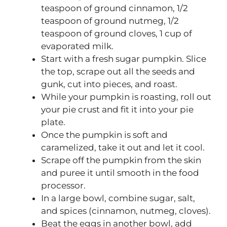
teaspoon of ground cinnamon, 1/2
teaspoon of ground nutmeg, 1/2
teaspoon of ground cloves, 1 cup of
evaporated milk.
Start with a fresh sugar pumpkin. Slice
the top, scrape out all the seeds and
gunk, cut into pieces, and roast.
While your pumpkin is roasting, roll out
your pie crust and fit it into your pie
plate.
Once the pumpkin is soft and
caramelized, take it out and let it cool.
Scrape off the pumpkin from the skin
and puree it until smooth in the food
processor.
In a large bowl, combine sugar, salt,
and spices (cinnamon, nutmeg, cloves).
Beat the eggs in another bowl, add