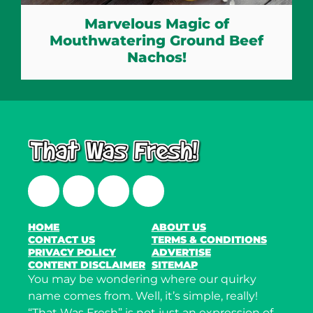
Marvelous Magic of
Mouthwatering Ground Beef
Nachos!
Facebook
Twitter
Instagram
LinkedIn
HOME
ABOUT US
CONTACT US
TERMS & CONDITIONS
PRIVACY POLICY
ADVERTISE
CONTENT DISCLAIMER
SITEMAP
You may be wondering where our quirky
name comes from. Well, it’s simple, really!
“That Was Fresh” is not just an expression of