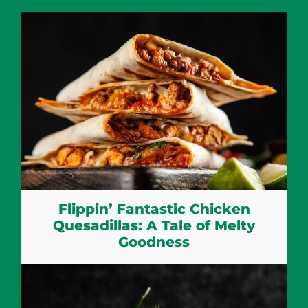
Flippin’ Fantastic Chicken
Quesadillas: A Tale of Melty
Goodness