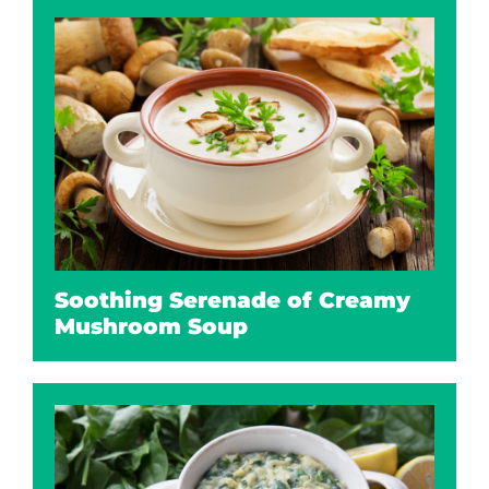
Soothing Serenade of Creamy
Mushroom Soup