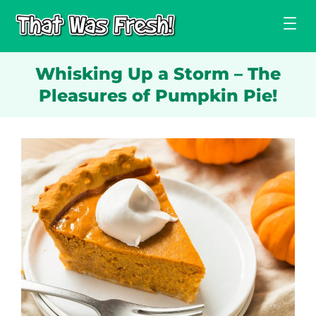
Skip
to
content
Whisking Up a Storm – The
Pleasures of Pumpkin Pie!