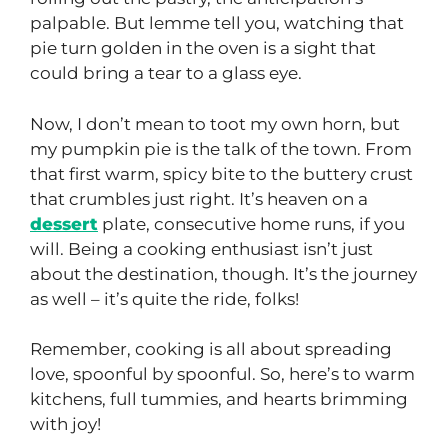
palpable. But lemme tell you, watching that
pie turn golden in the oven is a sight that
could bring a tear to a glass eye.
Now, I don’t mean to toot my own horn, but
my pumpkin pie is the talk of the town. From
that first warm, spicy bite to the buttery crust
that crumbles just right. It’s heaven on a
dessert
plate, consecutive home runs, if you
will. Being a cooking enthusiast isn’t just
about the destination, though. It’s the journey
as well – it’s quite the ride, folks!
Remember, cooking is all about spreading
love, spoonful by spoonful. So, here’s to warm
kitchens, full tummies, and hearts brimming
with joy!