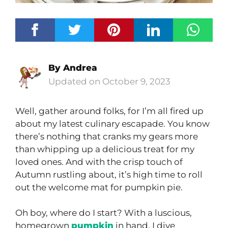
By
Andrea
October 9, 2023
Well, gather around folks, for I’m all fired up
about my latest culinary escapade. You know
there’s nothing that cranks my gears more
than whipping up a delicious treat for my
loved ones. And with the crisp touch of
Autumn rustling about, it’s high time to roll
out the welcome mat for pumpkin pie.
Oh boy, where do I start? With a luscious,
homegrown
pumpkin
in hand, I dive