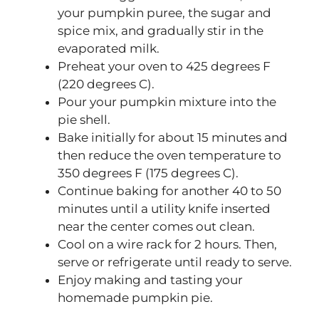
your pumpkin puree, the sugar and
spice mix, and gradually stir in the
evaporated milk.
Preheat your oven to 425 degrees F
(220 degrees C).
Pour your pumpkin mixture into the
pie shell.
Bake initially for about 15 minutes and
then reduce the oven temperature to
350 degrees F (175 degrees C).
Continue baking for another 40 to 50
minutes until a utility knife inserted
near the center comes out clean.
Cool on a wire rack for 2 hours. Then,
serve or refrigerate until ready to serve.
Enjoy making and tasting your
homemade pumpkin pie.