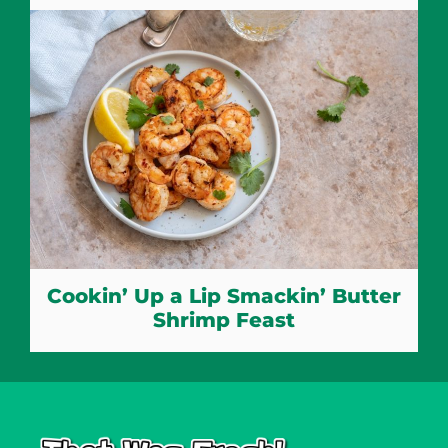
Cookin’ Up a Lip Smackin’ Butter
Shrimp Feast