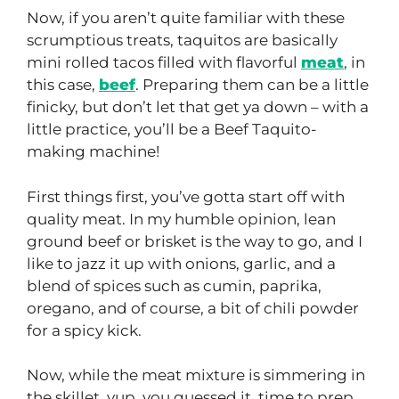
Now, if you aren’t quite familiar with these
scrumptious treats, taquitos are basically
mini rolled tacos filled with flavorful
meat
, in
this case,
beef
. Preparing them can be a little
finicky, but don’t let that get ya down – with a
little practice, you’ll be a Beef Taquito-
making machine!
First things first, you’ve gotta start off with
quality meat. In my humble opinion, lean
ground beef or brisket is the way to go, and I
like to jazz it up with onions, garlic, and a
blend of spices such as cumin, paprika,
oregano, and of course, a bit of chili powder
for a spicy kick.
Now, while the meat mixture is simmering in
the skillet, yup, you guessed it, time to prep