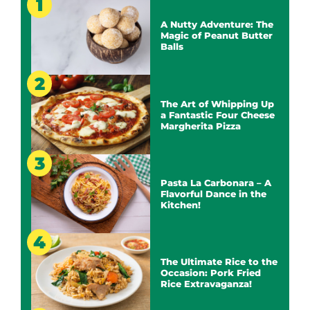
A Nutty Adventure: The
Magic of Peanut Butter
Balls
The Art of Whipping Up
a Fantastic Four Cheese
Margherita Pizza
Pasta La Carbonara – A
Flavorful Dance in the
Kitchen!
The Ultimate Rice to the
Occasion: Pork Fried
Rice Extravaganza!