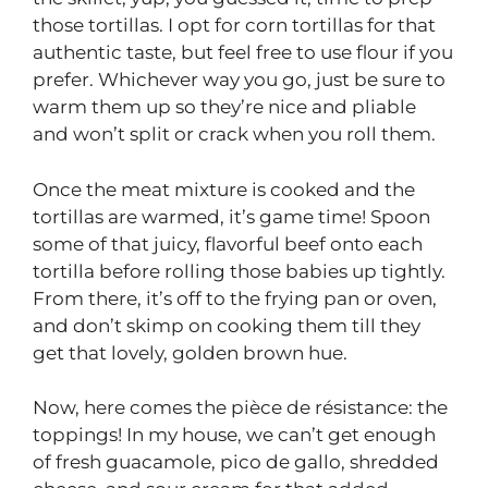
those tortillas. I opt for corn tortillas for that
authentic taste, but feel free to use flour if you
prefer. Whichever way you go, just be sure to
warm them up so they’re nice and pliable
and won’t split or crack when you roll them.
Once the meat mixture is cooked and the
tortillas are warmed, it’s game time! Spoon
some of that juicy, flavorful beef onto each
tortilla before rolling those babies up tightly.
From there, it’s off to the frying pan or oven,
and don’t skimp on cooking them till they
get that lovely, golden brown hue.
Now, here comes the pièce de résistance: the
toppings! In my house, we can’t get enough
of fresh guacamole, pico de gallo, shredded