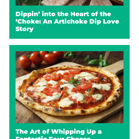
Dippin’ into the Heart of the
‘Choke: An Artichoke Dip Love
Story
The Art of Whipping Up a