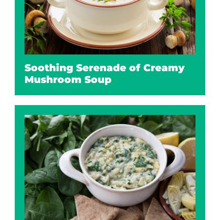
Soothing Serenade of Creamy
Mushroom Soup