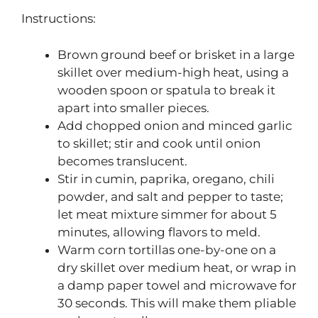
Instructions:
Brown ground beef or brisket in a large
skillet over medium-high heat, using a
wooden spoon or spatula to break it
apart into smaller pieces.
Add chopped onion and minced garlic
to skillet; stir and cook until onion
becomes translucent.
Stir in cumin, paprika, oregano, chili
powder, and salt and pepper to taste;
let meat mixture simmer for about 5
minutes, allowing flavors to meld.
Warm corn tortillas one-by-one on a
dry skillet over medium heat, or wrap in
a damp paper towel and microwave for
30 seconds. This will make them pliable