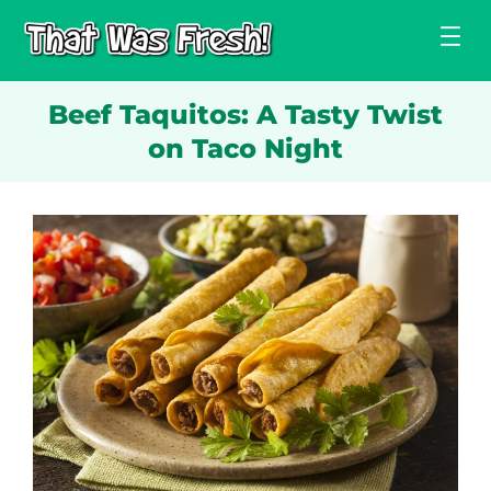
Skip
to
content
Beef Taquitos: A Tasty Twist
on Taco Night