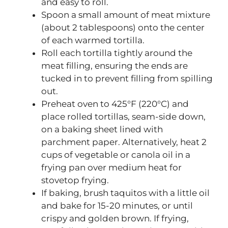
and easy to roll.
Spoon a small amount of meat mixture
(about 2 tablespoons) onto the center
of each warmed tortilla.
Roll each tortilla tightly around the
meat filling, ensuring the ends are
tucked in to prevent filling from spilling
out.
Preheat oven to 425°F (220°C) and
place rolled tortillas, seam-side down,
on a baking sheet lined with
parchment paper. Alternatively, heat 2
cups of vegetable or canola oil in a
frying pan over medium heat for
stovetop frying.
If baking, brush taquitos with a little oil
and bake for 15-20 minutes, or until
crispy and golden brown. If frying,