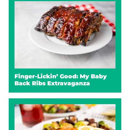
Finger-Lickin’ Good: My Baby
Back Ribs Extravaganza