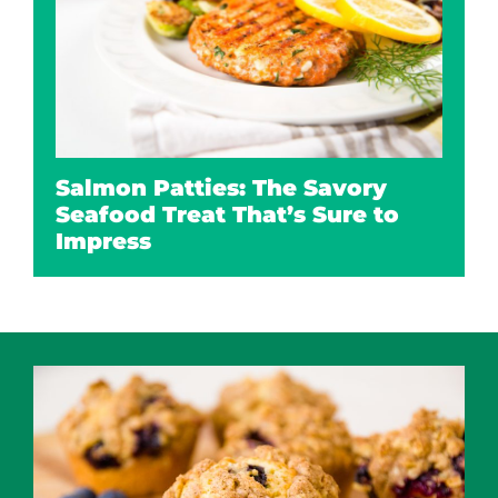
Salmon Patties: The Savory
Seafood Treat That’s Sure to
Impress