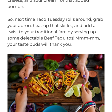
cheese, and sour cream for that added
oomph.
So, next time Taco Tuesday rolls around, grab
your apron, heat up that skillet, and add a
twist to your traditional fare by serving up
some delectable Beef Taquitos! Mmm-mm,
your taste buds will thank you.