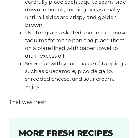
carefully place each taquito seam-side
down in hot oil, turning occasionally,
until all sides are crispy and golden
brown.
Use tongs or a slotted spoon to remove
taquitos from the pan and place them
on a plate lined with paper towel to
drain excess oil.
Serve hot with your choice of toppings
such as guacamole, pico de gallo,
shredded cheese, and sour cream.
Enjoy!
That was fresh!
MORE FRESH RECIPES