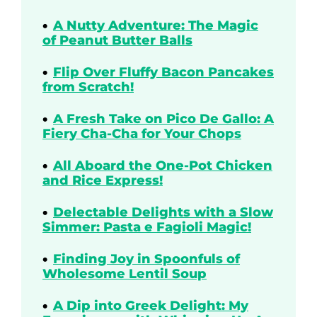
A Nutty Adventure: The Magic
of Peanut Butter Balls
Flip Over Fluffy Bacon Pancakes
from Scratch!
A Fresh Take on Pico De Gallo: A
Fiery Cha-Cha for Your Chops
All Aboard the One-Pot Chicken
and Rice Express!
Delectable Delights with a Slow
Simmer: Pasta e Fagioli Magic!
Finding Joy in Spoonfuls of
Wholesome Lentil Soup
A Dip into Greek Delight: My