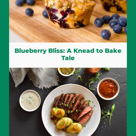
Blueberry Bliss: A Knead to Bake
Tale