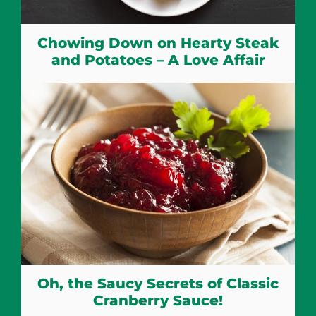
Chowing Down on Hearty Steak
and Potatoes – A Love Affair
Oh, the Saucy Secrets of Classic
Cranberry Sauce!