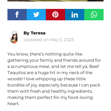
By
Teresa
May 5, 2023
You know, there’s nothing quite like
gathering your family and friends around for
a scrumptious meal, and let me tell ya, Beef
Taquitos are a huge hit in my neck of the
woods! I love whipping up these little
bundles of joy, especially because I can pack
them with fresh and healthy ingredients,
making them perfect for my food-loving
heart.