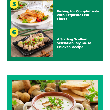
Fishing for Compliments
with Exquisite Fish
Fillets
A Sizzling Scallion
Sensation: My Go-To
Chicken Recipe