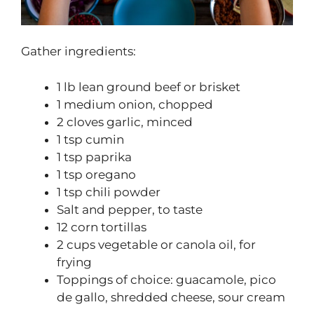
Gather ingredients:
1 lb lean ground beef or brisket
1 medium onion, chopped
2 cloves garlic, minced
1 tsp cumin
1 tsp paprika
1 tsp oregano
1 tsp chili powder
Salt and pepper, to taste
12 corn tortillas
2 cups vegetable or canola oil, for
frying
Toppings of choice: guacamole, pico
de gallo, shredded cheese, sour cream