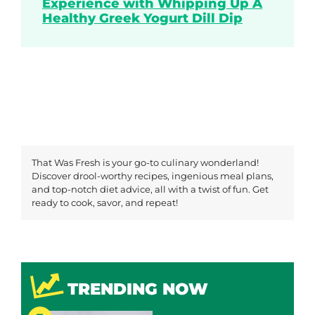
Experience with Whipping Up A
Healthy Greek Yogurt Dill Dip
That Was Fresh is your go-to culinary wonderland!
Discover drool-worthy recipes, ingenious meal plans,
and top-notch diet advice, all with a twist of fun. Get
ready to cook, savor, and repeat!
TRENDING NOW