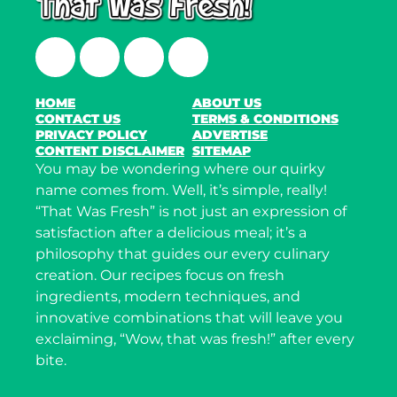
Facebook
Twitter
Instagram
LinkedIn
HOME
ABOUT US
CONTACT US
TERMS & CONDITIONS
PRIVACY POLICY
ADVERTISE
CONTENT DISCLAIMER
SITEMAP
You may be wondering where our quirky
name comes from. Well, it’s simple, really!
“That Was Fresh” is not just an expression of
satisfaction after a delicious meal; it’s a
philosophy that guides our every culinary
creation. Our recipes focus on fresh
ingredients, modern techniques, and
innovative combinations that will leave you
exclaiming, “Wow, that was fresh!” after every
bite.