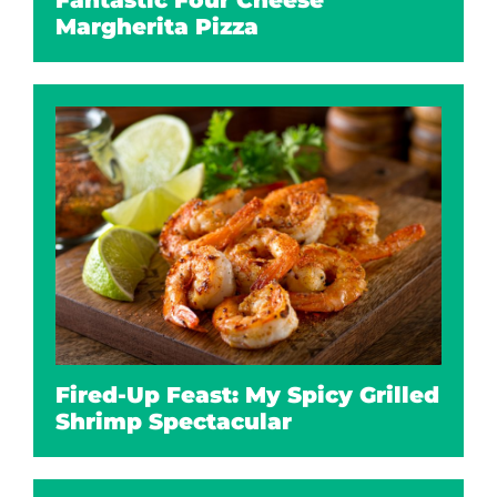
Fantastic Four Cheese
Margherita Pizza
Fired-Up Feast: My Spicy Grilled
Shrimp Spectacular