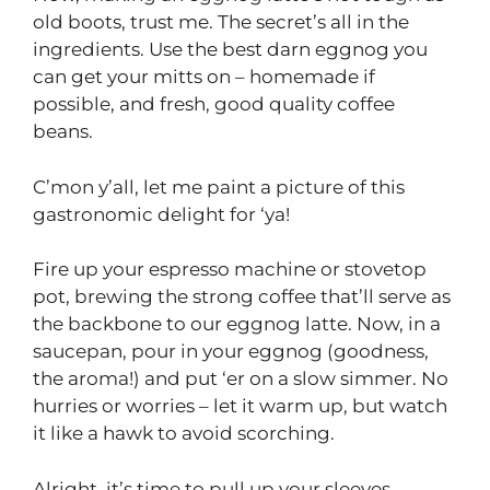
old boots, trust me. The secret’s all in the
ingredients. Use the best darn eggnog you
can get your mitts on – homemade if
possible, and fresh, good quality coffee
beans.
C’mon y’all, let me paint a picture of this
gastronomic delight for ‘ya!
Fire up your espresso machine or stovetop
pot, brewing the strong coffee that’ll serve as
the backbone to our eggnog latte. Now, in a
saucepan, pour in your eggnog (goodness,
the aroma!) and put ‘er on a slow simmer. No
hurries or worries – let it warm up, but watch
it like a hawk to avoid scorching.
Alright, it’s time to pull up your sleeves,