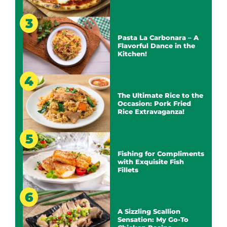
Pasta La Carbonara – A
Flavorful Dance in the
Kitchen!
The Ultimate Rice to the
Occasion: Pork Fried
Rice Extravaganza!
Fishing for Compliments
with Exquisite Fish
Fillets
A Sizzling Scallion
Sensation: My Go-To