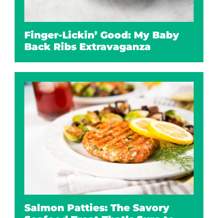
Finger-Lickin’ Good: My Baby
Back Ribs Extravaganza
Salmon Patties: The Savory