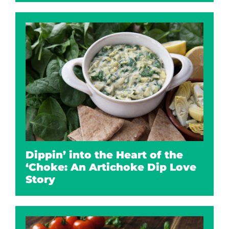
Dippin’ into the Heart of the
‘Choke: An Artichoke Dip Love
Story