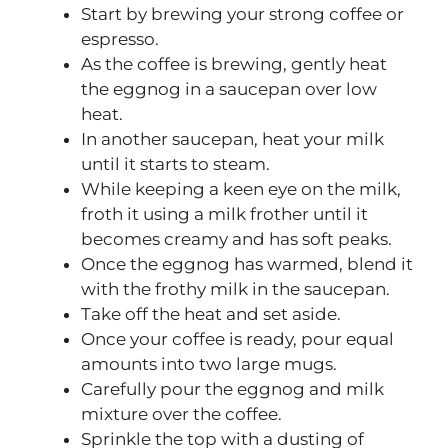
Start by brewing your strong coffee or
espresso.
As the coffee is brewing, gently heat
the eggnog in a saucepan over low
heat.
In another saucepan, heat your milk
until it starts to steam.
While keeping a keen eye on the milk,
froth it using a milk frother until it
becomes creamy and has soft peaks.
Once the eggnog has warmed, blend it
with the frothy milk in the saucepan.
Take off the heat and set aside.
Once your coffee is ready, pour equal
amounts into two large mugs.
Carefully pour the eggnog and milk
mixture over the coffee.
Sprinkle the top with a dusting of