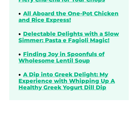
All Aboard the One-Pot Chicken
and Rice Express!
Delectable Delights with a Slow
Simmer: Pasta e Fagioli Magic!
Finding Joy in Spoonfuls of
Wholesome Lentil Soup
A Dip into Greek Delight: My
Experience with Whipping Up A
Healthy Greek Yogurt Dill Dip