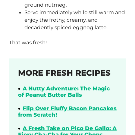
ground nutmeg.
Serve immediately while still warm and
enjoy the frothy, creamy, and
decadently spiced eggnog latte.
That was fresh!
MORE FRESH RECIPES
A Nutty Adventure: The Magic
of Peanut Butter Balls
Flip Over Fluffy Bacon Pancakes
from Scratch!
A Fresh Take on Pico De Gallo: A
Fiery Cha-Cha for Your Chops