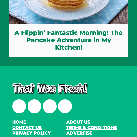
A Flippin’ Fantastic Morning: The
Pancake Adventure in My
Kitchen!
Facebook
Twitter
Instagram
LinkedIn
HOME
ABOUT US
CONTACT US
TERMS & CONDITIONS
PRIVACY POLICY
ADVERTISE