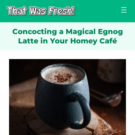
Skip
to
content
Concocting a Magical Egnog
Latte in Your Homey Café