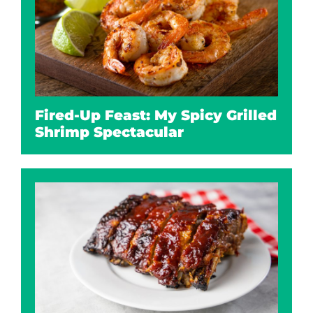
Fired-Up Feast: My Spicy Grilled
Shrimp Spectacular