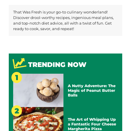
That Was Fresh is your go-to culinary wonderland!
Discover drool-worthy recipes, ingenious meal plans,
and top-notch diet advice, all with a twist of fun. Get
ready to cook, savor, and repeat!
TRENDING NOW
A Nutty Adventure: The
Magic of Peanut Butter
Balls
The Art of Whipping Up
a Fantastic Four Cheese
Margherita Pizza