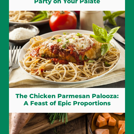
Party on Your Palate
The Chicken Parmesan Palooza:
A Feast of Epic Proportions