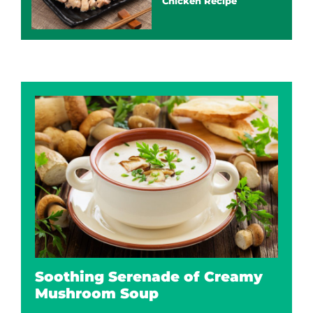
Chicken Recipe
Soothing Serenade of Creamy
Mushroom Soup