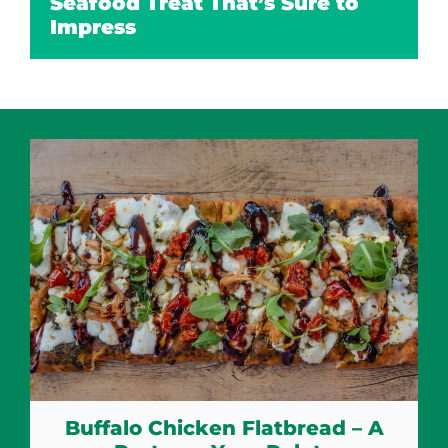
Seafood Treat That’s Sure to
Impress
Buffalo Chicken Flatbread – A