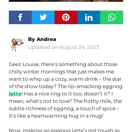
By
Andrea
August 24, 2023
Geez Louise, there’s something about those
chilly winter mornings that just makes me
want to whip up a cozy, warm drink – the star
of the show today? The lip-smacking eggnog
latte
! Has a nice ring to it too, doesn’t it? I
mean, what’s not to love? The frothy milk, the
subtle richness of eggnog, a touch of spice –
it’s like a heartwarming hug in a mug!
Now, making an eggnog latte’s not tough as