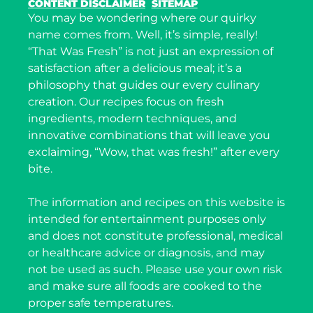
CONTENT DISCLAIMER
SITEMAP
You may be wondering where our quirky
name comes from. Well, it’s simple, really!
“That Was Fresh” is not just an expression of
satisfaction after a delicious meal; it’s a
philosophy that guides our every culinary
creation. Our recipes focus on fresh
ingredients, modern techniques, and
innovative combinations that will leave you
exclaiming, “Wow, that was fresh!” after every
bite.
The information and recipes on this website is
intended for entertainment purposes only
and does not constitute professional, medical
or healthcare advice or diagnosis, and may
not be used as such. Please use your own risk
and make sure all foods are cooked to the
proper safe temperatures.