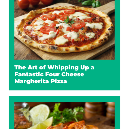
The Art of Whipping Up a
Fantastic Four Cheese
Margherita Pizza