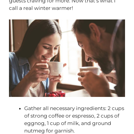
guests craving for more. Now that’s what I
call a real winter warmer!
Gather all necessary ingredients: 2 cups
of strong coffee or espresso, 2 cups of
eggnog, 1 cup of milk, and ground
nutmeg for garnish.