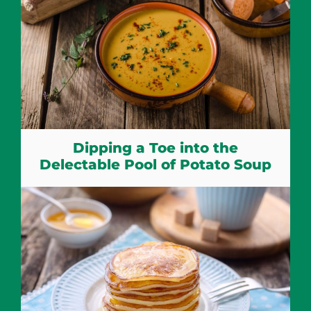
Dipping a Toe into the
Delectable Pool of Potato Soup