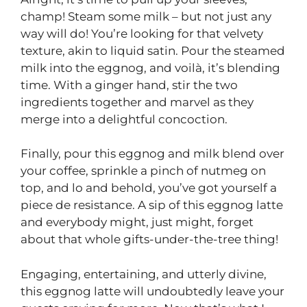
champ! Steam some milk – but not just any
way will do! You’re looking for that velvety
texture, akin to liquid satin. Pour the steamed
milk into the eggnog, and voilà, it’s blending
time. With a ginger hand, stir the two
ingredients together and marvel as they
merge into a delightful concoction.
Finally, pour this eggnog and milk blend over
your coffee, sprinkle a pinch of nutmeg on
top, and lo and behold, you’ve got yourself a
piece de resistance. A sip of this eggnog latte
and everybody might, just might, forget
about that whole gifts-under-the-tree thing!
Engaging, entertaining, and utterly divine,
this eggnog latte will undoubtedly leave your