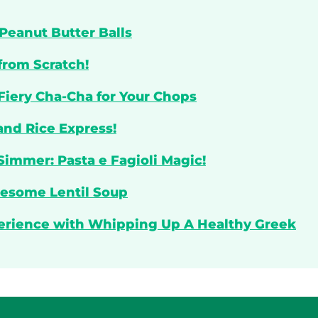
Peanut Butter Balls
from Scratch!
 Fiery Cha-Cha for Your Chops
and Rice Express!
Simmer: Pasta e Fagioli Magic!
lesome Lentil Soup
perience with Whipping Up A Healthy Greek