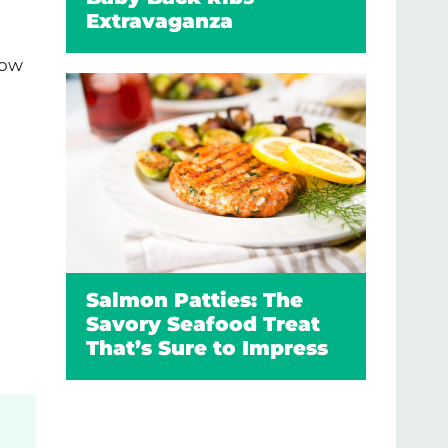
Extravaganza
low
Salmon Patties: The
Savory Seafood Treat
That’s Sure to Impress