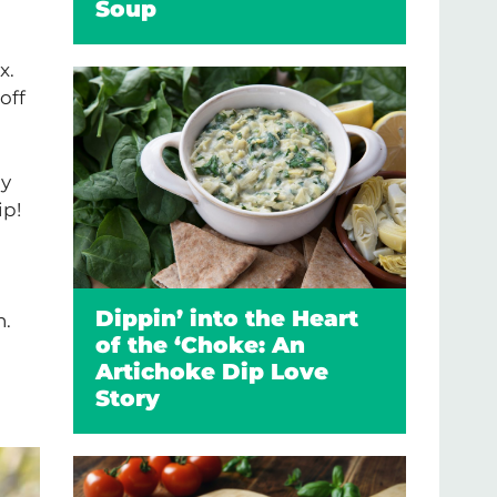
Soup
x.
off
my
ip!
n
Dippin’ into the Heart
n.
of the ‘Choke: An
Artichoke Dip Love
Story