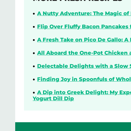
A Nutty Adventure: The Magic of 
Flip Over Fluffy Bacon Pancakes 
A Fresh Take on Pico De Gallo: A
All Aboard the One-Pot Chicken 
Delectable Delights with a Slow 
Finding Joy in Spoonfuls of Who
A Dip into Greek Delight: My Ex
Yogurt Dill Dip