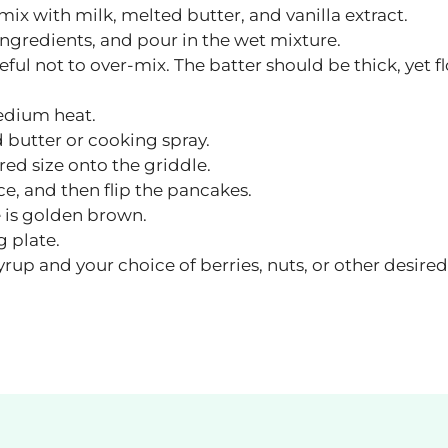
mix with milk, melted butter, and vanilla extract.
 ingredients, and pour in the wet mixture.
ful not to over-mix. The batter should be thick, yet f
edium heat.
 butter or cooking spray.
red size onto the griddle.
e, and then flip the pancakes.
e is golden brown.
g plate.
up and your choice of berries, nuts, or other desired