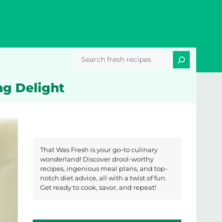
Search
ng Delight
That Was Fresh is your go-to culinary
wonderland! Discover drool-worthy
recipes, ingenious meal plans, and top-
notch diet advice, all with a twist of fun.
Get ready to cook, savor, and repeat!