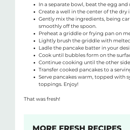
In a separate bowl, beat the egg and 
Create a well in the center of the dry
Gently mix the ingredients, being care
smoothly off the spoon.
Preheat a griddle or frying pan on m
Lightly brush the griddle with melted
Ladle the pancake batter in your desi
Cook until bubbles form on the surfac
Continue cooking until the other sid
Transfer cooked pancakes to a servin
Serve pancakes warm, topped with syr
toppings. Enjoy!
That was fresh!
MORE FRESH RECIPES