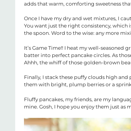
adds that warm, comforting sweetness that 
Once I have my dry and wet mixtures, I cau
You want just the right consistency, which is 
the spoon. Word to the wise: any more mixi
It’s Game Time!! I heat my well-seasoned gr
batter into perfect pancake circles. As those 
Ahhh, the whiff of those golden-brown beaut
Finally, I stack these puffy clouds high an
them with bright, plump berries or a sprink
Fluffy pancakes, my friends, are my languag
mine. Gosh, I hope you enjoy them just as mu