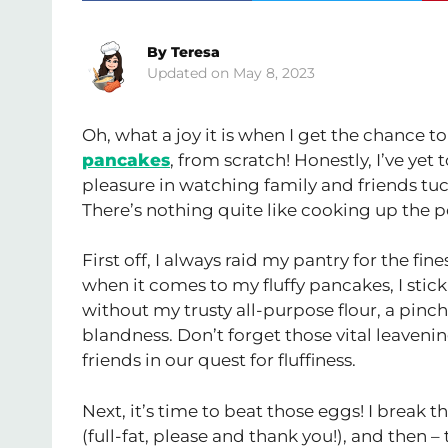
By
Teresa
May 8, 2023
Oh, what a joy it is when I get the chance t
pancakes
, from scratch! Honestly, I’ve ye
pleasure in watching family and friends tuc
There’s nothing quite like cooking up the pe
First off, I always raid my pantry for the fine
when it comes to my fluffy pancakes, I stic
without my trusty all-purpose flour, a pinch 
blandness. Don’t forget those vital leaveni
friends in our quest for fluffiness.
Next, it’s time to beat those eggs! I brea
(full-fat, please and thank you!), and then – 