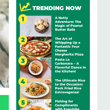
TRENDING NOW
A Nutty
Adventure: The
Magic of Peanut
Butter Balls
The Art of
Whipping Up a
Fantastic Four
Cheese
Margherita Pizza
Pasta La
Carbonara – A
Flavorful Dance in
the Kitchen!
The Ultimate Rice
to the Occasion:
Pork Fried Rice
Extravaganza!
Fishing for
Compliments
with Exquisite