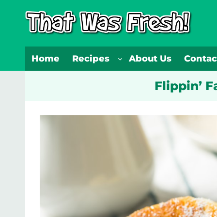
Skip
to
content
Home
Recipes
About Us
Contac
Flippin’ 