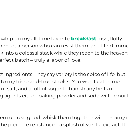
o whip up my all-time favorite
breakfast
dish, fluffy
t to meet a person who can resist them, and I find imm
k into a colossal stack while they reach to the heaven
rfect batch – truly a labor of love.
st ingredients. They say variety is the spice of life, but
k to my tried-and-true staples. You won’t catch me
of salt, and a jolt of sugar to banish any hints of
ng agents either: baking powder and soda will be our
k them up real good, whisk them together with creamy 
the pièce de résistance – a splash of vanilla extract. It