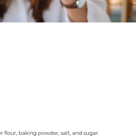
r flour, baking powder, salt, and sugar.