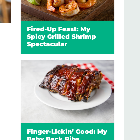
Fired-Up Feast: My
Spicy Grilled Shrimp
Spectacular
Finger-Lickin’ Good: My
Baby Back Ribs