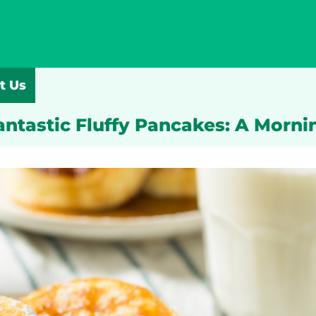
t Us
Fantastic Fluffy Pancakes: A Morni