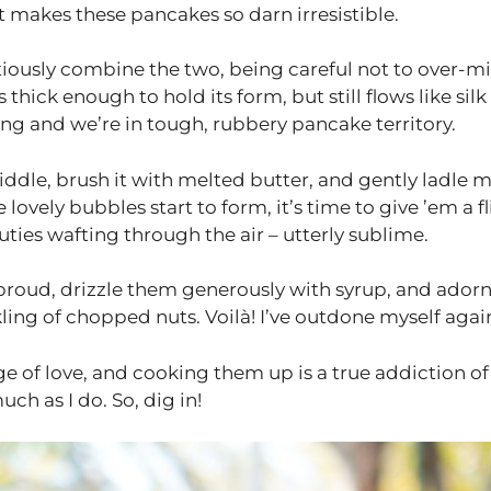
makes these pancakes so darn irresistible.
tiously combine the two, being careful not to over-mi
thick enough to hold its form, but still flows like silk 
ng and we’re in tough, rubbery pancake territory.
iddle, brush it with melted butter, and gently ladle 
lovely bubbles start to form, it’s time to give ’em a fl
ies wafting through the air – utterly sublime.
d proud, drizzle them generously with syrup, and ador
ling of chopped nuts. Voilà! I’ve outdone myself agai
e of love, and cooking them up is a true addiction of
ch as I do. So, dig in!