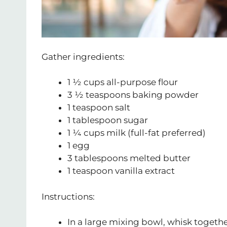
Gather ingredients:
1 ½ cups all-purpose flour
3 ½ teaspoons baking powder
1 teaspoon salt
1 tablespoon sugar
1 ¼ cups milk (full-fat preferred)
1 egg
3 tablespoons melted butter
1 teaspoon vanilla extract
Instructions:
In a large mixing bowl, whisk togethe