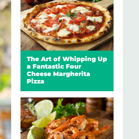
The Art of Whipping Up
a Fantastic Four
Cheese Margherita
Pizza