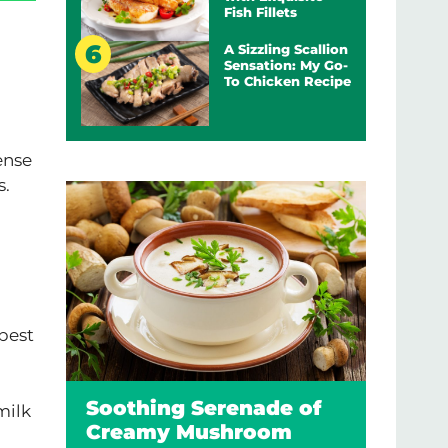
Fish Fillets
A Sizzling Scallion
Sensation: My Go-
To Chicken Recipe
ense
s.
 best
Soothing Serenade of
milk
Creamy Mushroom