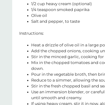
1/2 cup heavy cream (optional)
1/4 teaspoon smoked paprika
Olive oil
Salt and pepper, to taste
Instructions:
Heat a drizzle of olive oil in a large
Add the chopped onions, cooking unt
Stir in the minced garlic, cooking for
Mix in the chopped tomatoes and cook
down.
Pour in the vegetable broth, then brin
Reduce to a simmer, allowing the soup
Stir in the fresh chopped basil and s
Use an immersion blender, or carefull
until smooth and creamy.
If using heavy cream, stir it in now, 