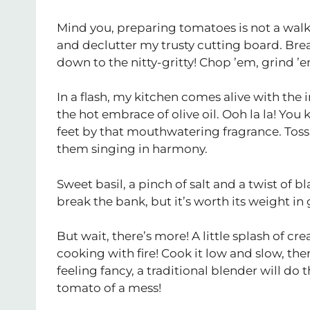
Mind you, preparing tomatoes is not a walk 
and declutter my trusty cutting board. Brea
down to the nitty-gritty! Chop ’em, grind ’e
In a flash, my kitchen comes alive with the 
the hot embrace of olive oil. Ooh la la! You
feet by that mouthwatering fragrance. Toss
them singing in harmony.
Sweet basil, a pinch of salt and a twist of b
break the bank, but it’s worth its weight in 
But wait, there’s more! A little splash of
cooking with fire! Cook it low and slow, the
feeling fancy, a traditional blender will do t
tomato of a mess!