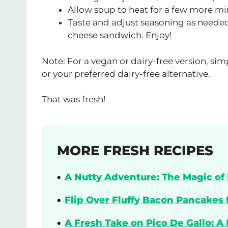
Allow soup to heat for a few more m
Taste and adjust seasoning as needed,
cheese sandwich. Enjoy!
Note: For a vegan or dairy-free version, si
or your preferred dairy-free alternative.
That was fresh!
MORE FRESH RECIPES
A Nutty Adventure: The Magic of 
Flip Over Fluffy Bacon Pancakes 
A Fresh Take on Pico De Gallo: A