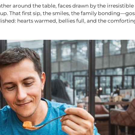
ather around the table, faces drawn by the irresistible
p. That first sip, the smiles, the family bonding—go
ished: hearts warmed, bellies full, and the comfortin