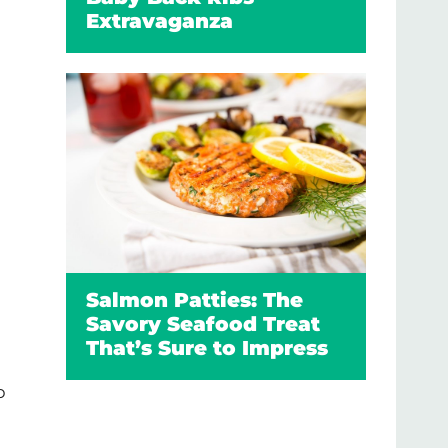
Extravaganza
Salmon Patties: The
Savory Seafood Treat
That’s Sure to Impress
p