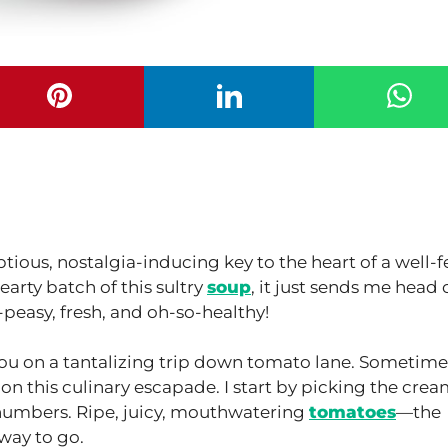
ous, nostalgia-inducing key to the heart of a well-f
earty batch of this sultry
soup
, it just sends me head 
y-peasy, fresh, and oh-so-healthy!
ou on a tantalizing trip down tomato lane. Sometimes
 on this culinary escapade. I start by picking the crea
 numbers. Ripe, juicy, mouthwatering
tomatoes
—the
way to go.