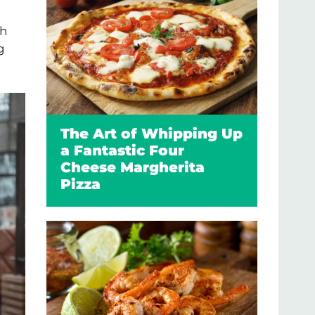
sh
g
The Art of Whipping Up
a Fantastic Four
Cheese Margherita
Pizza