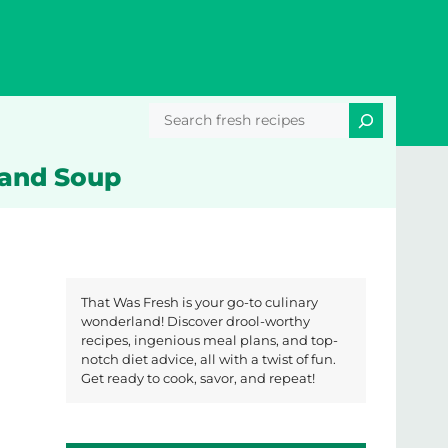
Search
 and Soup
That Was Fresh is your go-to culinary
wonderland! Discover drool-worthy
recipes, ingenious meal plans, and top-
notch diet advice, all with a twist of fun.
Get ready to cook, savor, and repeat!