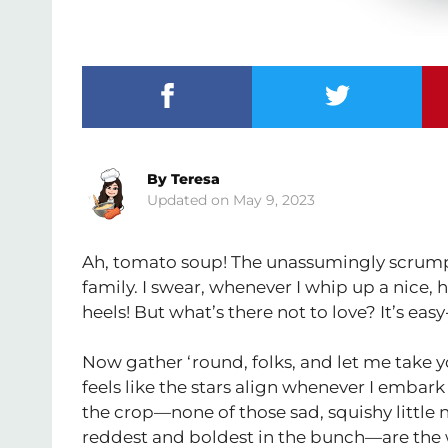
By
Teresa
May 9, 2023
Ah, tomato soup! The unassumingly scrumpti
family. I swear, whenever I whip up a nice, h
heels! But what’s there not to love? It’s eas
Now gather ‘round, folks, and let me take y
feels like the stars align whenever I embark
the crop—none of those sad, squishy little
reddest and boldest in the bunch—are the 