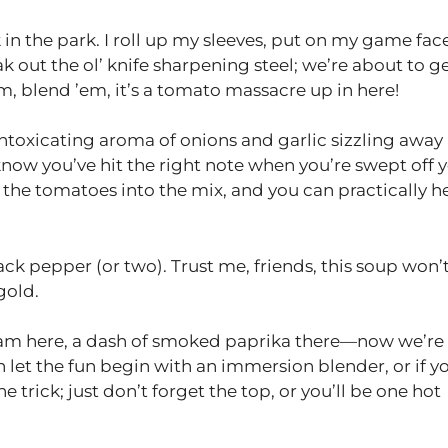
in the park. I roll up my sleeves, put on my game face
k out the ol’ knife sharpening steel; we’re about to g
m, blend ’em, it’s a tomato massacre up in here!
intoxicating aroma of onions and garlic sizzling away 
 know you’ve hit the right note when you’re swept off 
 the tomatoes into the mix, and you can practically h
lack pepper (or two). Trust me, friends, this soup won’
gold.
 cream here, a dash of smoked paprika there—now we’re
n let the fun begin with an immersion blender, or if y
he trick; just don’t forget the top, or you’ll be one hot