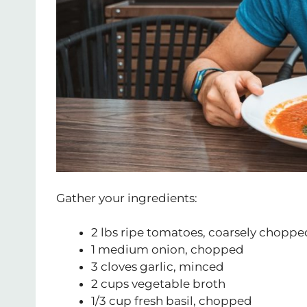
Gather your ingredients:
2 lbs ripe tomatoes, coarsely choppe
1 medium onion, chopped
3 cloves garlic, minced
2 cups vegetable broth
1/3 cup fresh basil, chopped