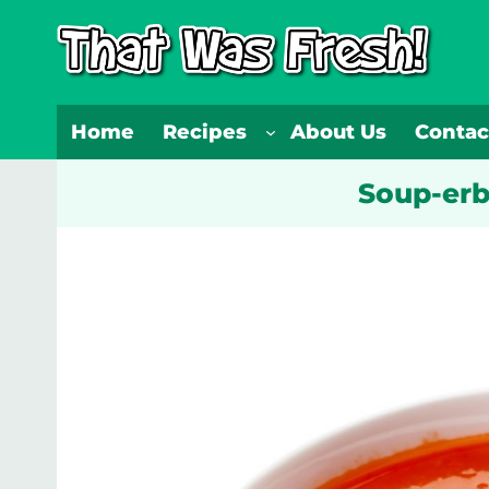
Skip
to
content
Home
Recipes
About Us
Contac
Soup-erb