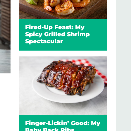
Fired-Up Feast: My
Spicy Grilled Shrimp
Spectacular
Finger-Lickin’ Good: My
Baby Back Ribs