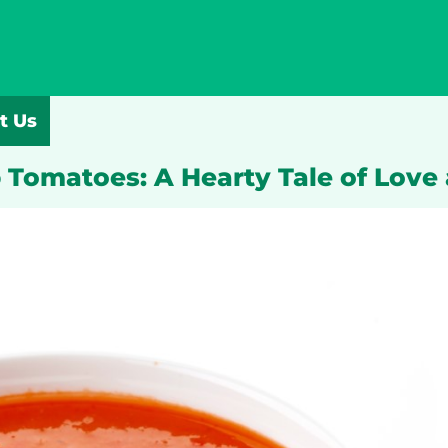
t Us
 Tomatoes: A Hearty Tale of Love