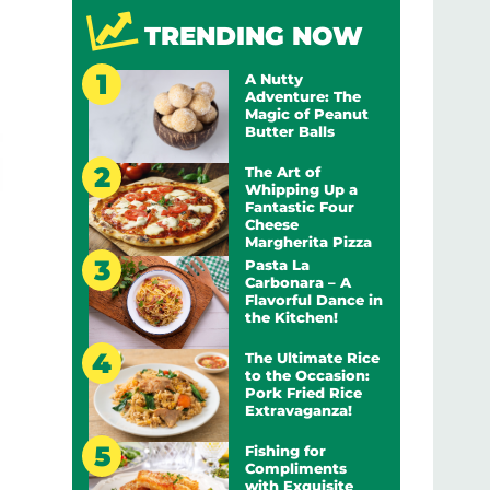
TRENDING NOW
A Nutty
Adventure: The
Magic of Peanut
Butter Balls
The Art of
Whipping Up a
Fantastic Four
Cheese
Margherita Pizza
Pasta La
Carbonara – A
Flavorful Dance in
the Kitchen!
The Ultimate Rice
to the Occasion:
Pork Fried Rice
Extravaganza!
Fishing for
Compliments
with Exquisite