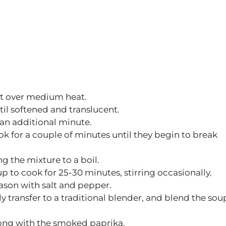
 pot over medium heat.
il softened and translucent.
 an additional minute.
 for a couple of minutes until they begin to break
g the mixture to a boil.
 to cook for 25-30 minutes, stirring occasionally.
eason with salt and pepper.
y transfer to a traditional blender, and blend the sou
along with the smoked paprika.