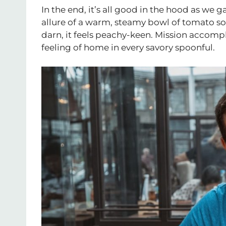
In the end, it’s all good in the hood as we g
allure of a warm, steamy bowl of tomato sou
darn, it feels peachy-keen. Mission accompl
feeling of home in every savory spoonful.