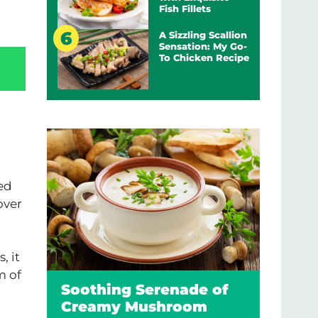
Fish Fillets
A Sizzling Scallion
Sensation: My Go-
To Chicken Recipe
ed
over
, it
m of
Soothing Serenade of
Creamy Mushroom