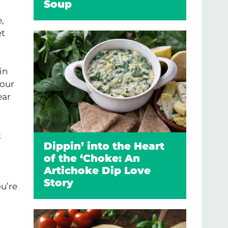
Soup
,
et
in
your
ear
t
Dippin’ into the Heart
of the ‘Choke: An
Artichoke Dip Love
Story
ou’re