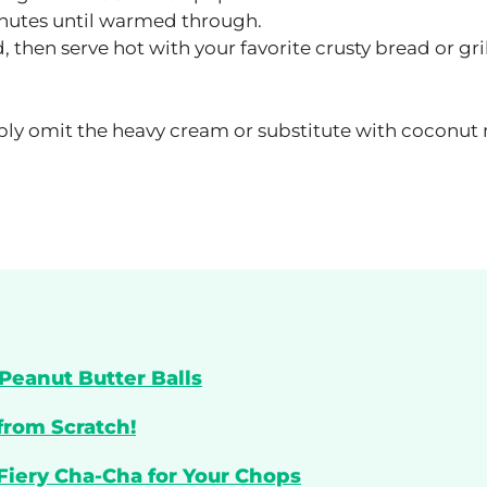
inutes until warmed through.
 then serve hot with your favorite crusty bread or gri
mply omit the heavy cream or substitute with coconut
Peanut Butter Balls
from Scratch!
 Fiery Cha-Cha for Your Chops