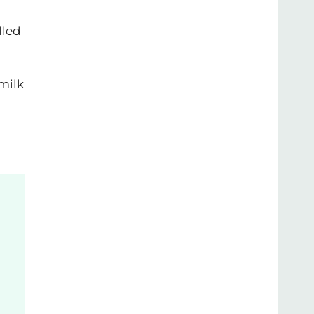
lled
 milk