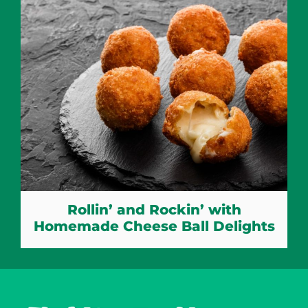
Rollin’ and Rockin’ with
Homemade Cheese Ball Delights