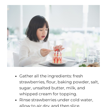
Gather all the ingredients: fresh
strawberries, flour, baking powder, salt,
sugar, unsalted butter, milk, and
whipped cream for topping.
Rinse strawberries under cold water,
allow to air dry, and then slice.