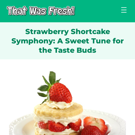
Skip
to
content
Strawberry Shortcake
Symphony: A Sweet Tune for
the Taste Buds