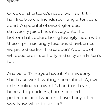
speed!
Once our shortcake’s ready, we’ll split it in
half like two old friends reuniting after years
apart. A spoonful of sweet, glorious,
strawberry juice finds its way onto the
bottom half, before being lovingly laden with
those lip-smackingly luscious strawberries
we picked earlier. The capper? A dollop of
whipped cream, as fluffy and silky as a kitten’s
fur.
And voila! There you have it. A strawberry
shortcake worth writing home about. A jewel
in the culinary crown. It’s hand-on-heart,
honest-to-goodness, home-cooked
perfection and I wouldn’t have it any other
way. Now, who’s for a slice?