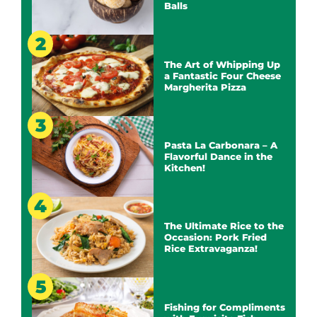
Balls
The Art of Whipping Up
a Fantastic Four Cheese
Margherita Pizza
Pasta La Carbonara – A
Flavorful Dance in the
Kitchen!
The Ultimate Rice to the
Occasion: Pork Fried
Rice Extravaganza!
Fishing for Compliments