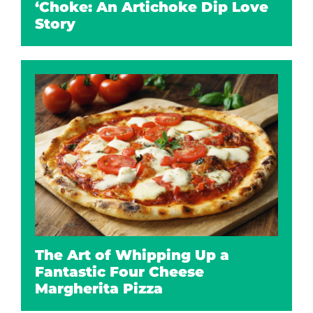
‘Choke: An Artichoke Dip Love
Story
The Art of Whipping Up a
Fantastic Four Cheese
Margherita Pizza