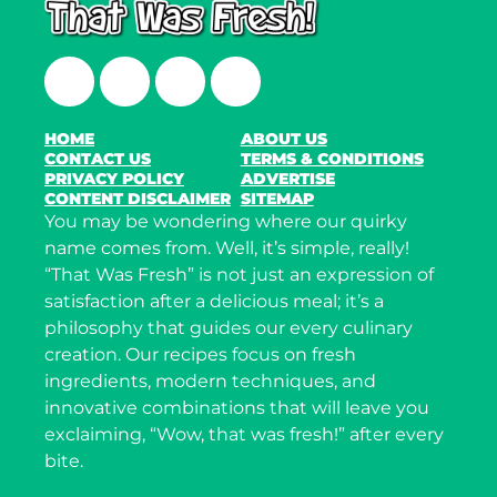
Facebook
Twitter
Instagram
LinkedIn
HOME
ABOUT US
CONTACT US
TERMS & CONDITIONS
PRIVACY POLICY
ADVERTISE
CONTENT DISCLAIMER
SITEMAP
You may be wondering where our quirky
name comes from. Well, it’s simple, really!
“That Was Fresh” is not just an expression of
satisfaction after a delicious meal; it’s a
philosophy that guides our every culinary
creation. Our recipes focus on fresh
ingredients, modern techniques, and
innovative combinations that will leave you
exclaiming, “Wow, that was fresh!” after every
bite.