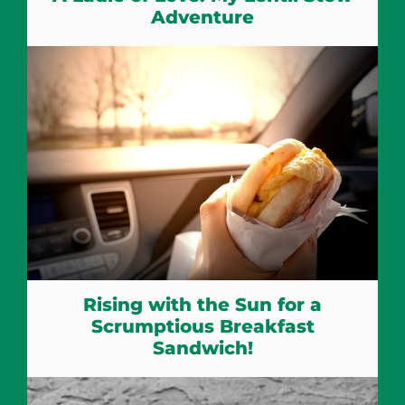
Adventure
Rising with the Sun for a
Scrumptious Breakfast
Sandwich!