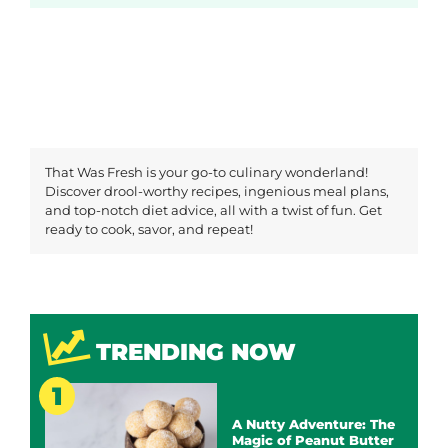
That Was Fresh is your go-to culinary wonderland!
Discover drool-worthy recipes, ingenious meal plans,
and top-notch diet advice, all with a twist of fun. Get
ready to cook, savor, and repeat!
TRENDING NOW
A Nutty Adventure: The
Magic of Peanut Butter