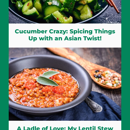
Cucumber Crazy: Spicing Things
Up with an Asian Twist!
A Ladle of Love: My Lentil Stew