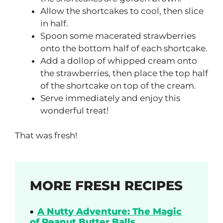
Allow the shortcakes to cool, then slice
in half.
Spoon some macerated strawberries
onto the bottom half of each shortcake.
Add a dollop of whipped cream onto
the strawberries, then place the top half
of the shortcake on top of the cream.
Serve immediately and enjoy this
wonderful treat!
That was fresh!
MORE FRESH RECIPES
A Nutty Adventure: The Magic
of Peanut Butter Balls