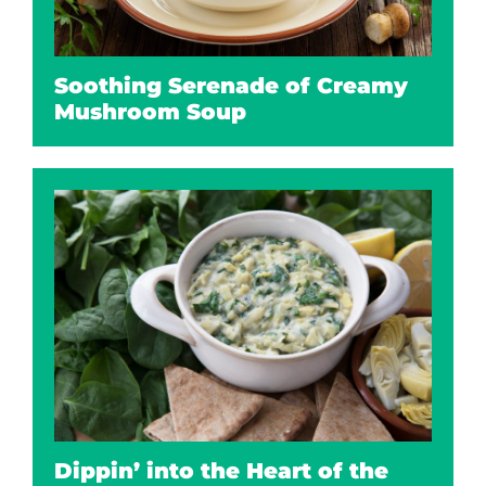
Soothing Serenade of Creamy
Mushroom Soup
Dippin’ into the Heart of the