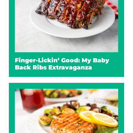
Finger-Lickin’ Good: My Baby
Back Ribs Extravaganza