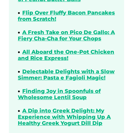
Flip Over Fluffy Bacon Pancakes
from Scratch!
A Fresh Take on Pico De Gallo: A
Fiery Cha-Cha for Your Chops
All Aboard the One-Pot Chicken
and Rice Express!
Delectable Delights with a Slow
Simmer: Pasta e Fagioli Magic!
Finding Joy in Spoonfuls of
Wholesome Lentil Soup
A Dip into Greek Delight: My
Experience with Whipping Up A
Healthy Greek Yogurt Dill Dip