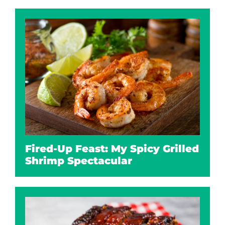
Fired-Up Feast: My Spicy Grilled
Shrimp Spectacular