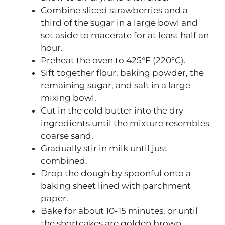
Combine sliced strawberries and a
third of the sugar in a large bowl and
set aside to macerate for at least half an
hour.
Preheat the oven to 425°F (220°C).
Sift together flour, baking powder, the
remaining sugar, and salt in a large
mixing bowl.
Cut in the cold butter into the dry
ingredients until the mixture resembles
coarse sand.
Gradually stir in milk until just
combined.
Drop the dough by spoonful onto a
baking sheet lined with parchment
paper.
Bake for about 10-15 minutes, or until
the shortcakes are golden brown.