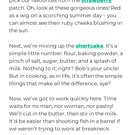
pick our favourites from the
strawberry
patch. Oh, look at these gorgeous ones! Red
as a wig on a scorching summer day – you
can almost see their ruby cheeks blushing in
the sun.
Next, we’re mixing up the
shortcake
. It’s a
simple little number: flour, baking powder, a
pinch of salt, sugar, butter, and a splash of
milk. Nothing to it, right? Bob’s your uncle!
But in cooking, as in life, it’s often the simple
things that make all the difference, aye?
Now, we’ve got to work quickly here. Time
waits for no man, nor woman, nor pastry!
We’ll cut in the butter, then stir in the milk.
It’d be easier than shooting fish in a barrel if
we weren’t trying to work at breakneck