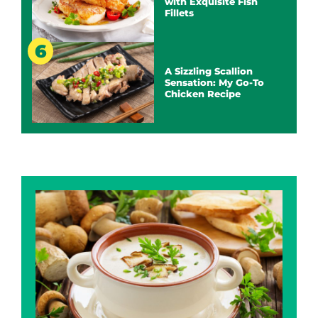
with Exquisite Fish
Fillets
A Sizzling Scallion
Sensation: My Go-To
Chicken Recipe