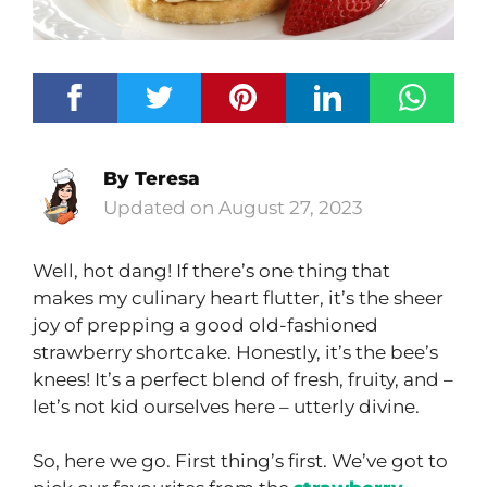
By
Teresa
August 27, 2023
Well, hot dang! If there’s one thing that
makes my culinary heart flutter, it’s the sheer
joy of prepping a good old-fashioned
strawberry shortcake. Honestly, it’s the bee’s
knees! It’s a perfect blend of fresh, fruity, and –
let’s not kid ourselves here – utterly divine.
So, here we go. First thing’s first. We’ve got to