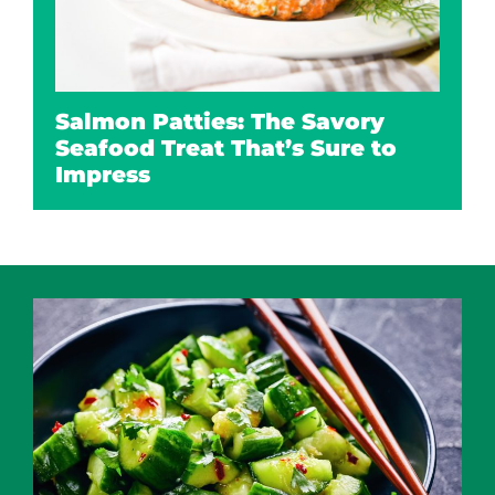
Salmon Patties: The Savory
Seafood Treat That’s Sure to
Impress