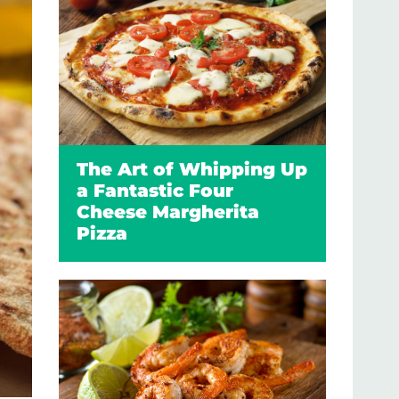
The Art of Whipping Up
a Fantastic Four
Cheese Margherita
Pizza