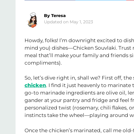
By
Teresa
May 1, 2023
Howdy, folks! I’m downright excited to dish
mind you) dishes—Chicken Souvlaki. Trust me
meal that’ll make your family and friends si
compliments).
So, let’s dive right in, shall we? First off, t
chicken
. I find it just heavenly to marinat
go-to marinade ingredients are olive oil, le
gander at your pantry and fridge and feel fr
personalized twist (rosemary, chili flakes, 
instincts take the wheel—playing around with
Once the chicken’s marinated, call me old-fa