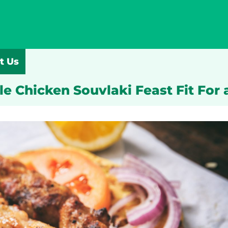
t Us
le Chicken Souvlaki Feast Fit For