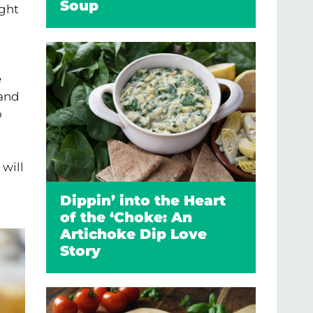
Soup
ight
e
 and
o
 will
Dippin’ into the Heart
of the ‘Choke: An
Artichoke Dip Love
Story