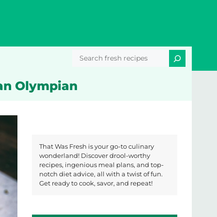
Search
 an Olympian
That Was Fresh is your go-to culinary
wonderland! Discover drool-worthy
recipes, ingenious meal plans, and top-
notch diet advice, all with a twist of fun.
Get ready to cook, savor, and repeat!