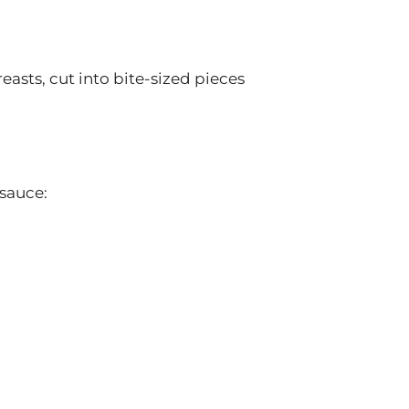
easts, cut into bite-sized pieces
 sauce: