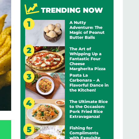
TRENDING NOW
A Nutty
Adventure: The
Magic of Peanut
Butter Balls
The Art of
Whipping Up a
Fantastic Four
Cheese
Margherita Pizza
Pasta La
Carbonara – A
Flavorful Dance in
the Kitchen!
The Ultimate Rice
to the Occasion:
Pork Fried Rice
Extravaganza!
Fishing for
Compliments
with Exquisite