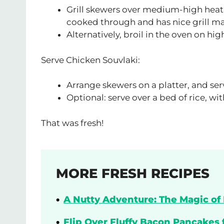
Grill skewers over medium-high heat, 
cooked through and has nice grill ma
Alternatively, broil in the oven on hig
Serve Chicken Souvlaki:
Arrange skewers on a platter, and ser
Optional: serve over a bed of rice, w
That was fresh!
MORE FRESH RECIPES
A Nutty Adventure: The Magic of 
Flip Over Fluffy Bacon Pancakes 