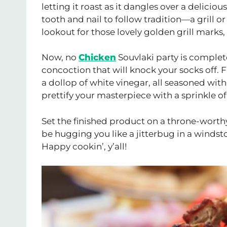
letting it roast as it dangles over a deliciou
tooth and nail to follow tradition—a grill o
lookout for those lovely golden grill mark
Now, no
Chicken
Souvlaki party is complet
concoction that will knock your socks off.
a dollop of white vinegar, all seasoned with 
prettify your masterpiece with a sprinkle of 
Set the finished product on a throne-worthy 
be hugging you like a jitterbug in a windst
Happy cookin’, y’all!