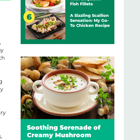
Fish Fillets
A Sizzling Scallion
Sensation: My Go-
To Chicken Recipe
,
hy
th
ng
My
ary
Soothing Serenade of
Creamy Mushroom
,