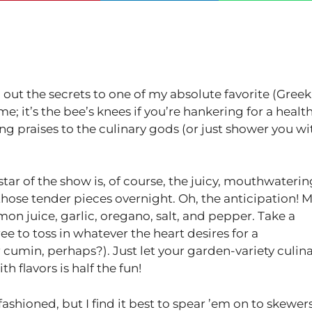
 out the secrets to one of my absolute favorite (Greek
; it’s the bee’s knees if you’re hankering for a healt
ng praises to the culinary gods (or just shower you wi
he star of the show is, of course, the juicy, mouthwateri
e those tender pieces overnight. Oh, the anticipation! 
mon juice, garlic, oregano, salt, and pepper. Take a
ee to toss in whatever the heart desires for a
or cumin, perhaps?). Just let your garden-variety culin
 flavors is half the fun!
shioned, but I find it best to spear ’em on to skewers