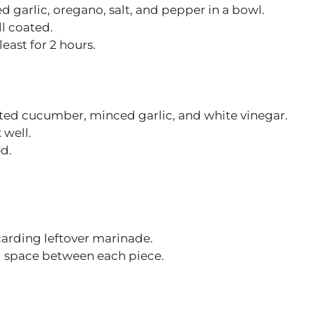
d garlic, oregano, salt, and pepper in a bowl.
l coated.
east for 2 hours.
ated cucumber, minced garlic, and white vinegar.
 well.
ed.
arding leftover marinade.
g space between each piece.