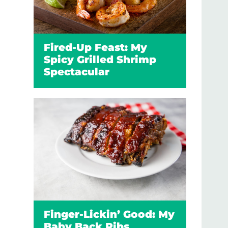
Fired-Up Feast: My
Spicy Grilled Shrimp
Spectacular
Finger-Lickin’ Good: My
Baby Back Ribs