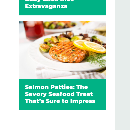
Extravaganza
Salmon Patties: The
Savory Seafood Treat
That’s Sure to Impress