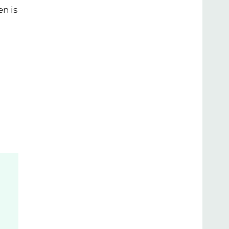
en is