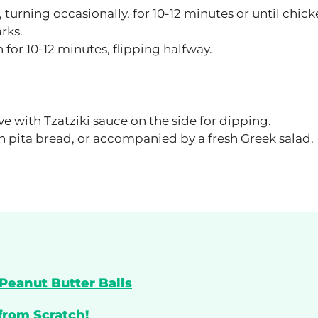
turning occasionally, for 10-12 minutes or until chick
rks.
h for 10-12 minutes, flipping halfway.
ve with Tzatziki sauce on the side for dipping.
ith pita bread, or accompanied by a fresh Greek salad.
Peanut Butter Balls
from Scratch!