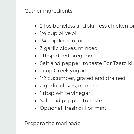
Gather ingredients:
2 lbs boneless and skinless chicken br
1/4 cup olive oil
1/4 cup lemon juice
3 garlic cloves, minced
1 tbsp dried oregano
Salt and pepper, to taste For Tzatziki
1 cup Greek yogurt
1/2 cucumber, grated and drained
2 garlic cloves, minced
1 tbsp white vinegar
Salt and pepper, to taste
Optional: fresh dill or mint
Prepare the marinade: