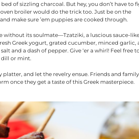
s bed of sizzling charcoal. But hey, you don’t have to f
r oven broiler would do the trick too. Just be on the
s, and make sure ’em puppies are cooked through.
e without its soulmate—Tzatziki, a luscious sauce-lik
 Fresh Greek yogurt, grated cucumber, minced garlic,
salt and a dash of pepper. Give ‘er a whirl! Feel free t
dill or mint.
platter, and let the revelry ensue. Friends and family
orm once they get a taste of this Greek masterpiece.