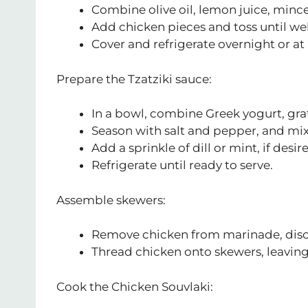
Combine olive oil, lemon juice, mince
Add chicken pieces and toss until wel
Cover and refrigerate overnight or at l
Prepare the Tzatziki sauce:
In a bowl, combine Greek yogurt, gr
Season with salt and pepper, and mix
Add a sprinkle of dill or mint, if desir
Refrigerate until ready to serve.
Assemble skewers:
Remove chicken from marinade, disc
Thread chicken onto skewers, leavin
Cook the Chicken Souvlaki: