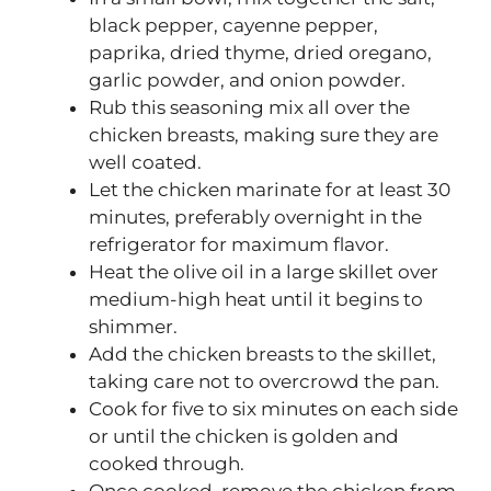
black pepper, cayenne pepper,
paprika, dried thyme, dried oregano,
garlic powder, and onion powder.
Rub this seasoning mix all over the
chicken breasts, making sure they are
well coated.
Let the chicken marinate for at least 30
minutes, preferably overnight in the
refrigerator for maximum flavor.
Heat the olive oil in a large skillet over
medium-high heat until it begins to
shimmer.
Add the chicken breasts to the skillet,
taking care not to overcrowd the pan.
Cook for five to six minutes on each side
or until the chicken is golden and
cooked through.
Once cooked, remove the chicken from