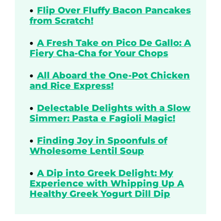
Flip Over Fluffy Bacon Pancakes
from Scratch!
A Fresh Take on Pico De Gallo: A
Fiery Cha-Cha for Your Chops
All Aboard the One-Pot Chicken
and Rice Express!
Delectable Delights with a Slow
Simmer: Pasta e Fagioli Magic!
Finding Joy in Spoonfuls of
Wholesome Lentil Soup
A Dip into Greek Delight: My
Experience with Whipping Up A
Healthy Greek Yogurt Dill Dip