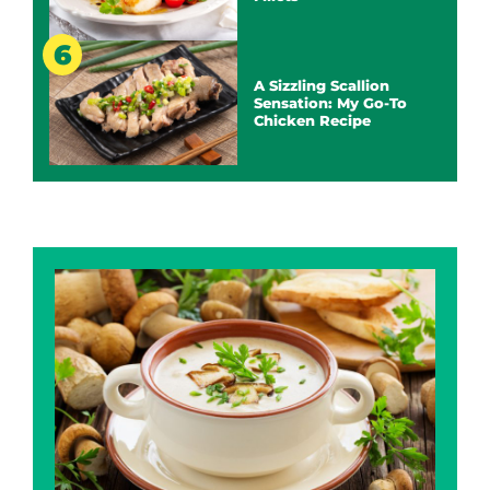
A Sizzling Scallion
Sensation: My Go-To
Chicken Recipe