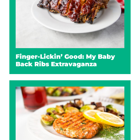
Finger-Lickin’ Good: My Baby
Back Ribs Extravaganza