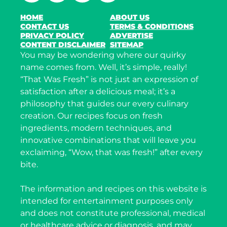
HOME
ABOUT US
CONTACT US
TERMS & CONDITIONS
PRIVACY POLICY
ADVERTISE
CONTENT DISCLAIMER
SITEMAP
You may be wondering where our quirky
name comes from. Well, it’s simple, really!
“That Was Fresh” is not just an expression of
satisfaction after a delicious meal; it’s a
philosophy that guides our every culinary
creation. Our recipes focus on fresh
ingredients, modern techniques, and
innovative combinations that will leave you
exclaiming, “Wow, that was fresh!” after every
bite.
The information and recipes on this website is
intended for entertainment purposes only
and does not constitute professional, medical
or healthcare advice or diagnosis, and may