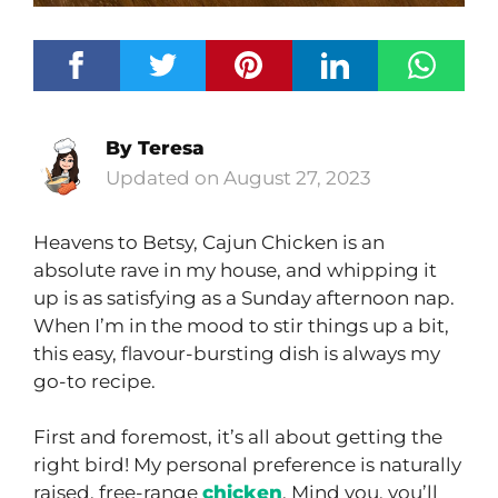
By
Teresa
August 27, 2023
Heavens to Betsy, Cajun Chicken is an
absolute rave in my house, and whipping it
up is as satisfying as a Sunday afternoon nap.
When I’m in the mood to stir things up a bit,
this easy, flavour-bursting dish is always my
go-to recipe.
First and foremost, it’s all about getting the
right bird! My personal preference is naturally
raised, free-range
chicken
. Mind you, you’ll