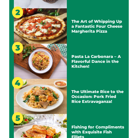
The Art of Whipping Up
a Fantastic Four Cheese
Margherita Pizza
Pasta La Carbonara – A
Flavorful Dance in the
Kitchen!
The Ultimate Rice to the
Occasion: Pork Fried
Rice Extravaganza!
Fishing for Compliments
with Exquisite Fish
Fillets