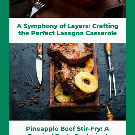
A Symphony of Layers: Crafting
the Perfect Lasagna Casserole
Pineapple Beef Stir-Fry: A