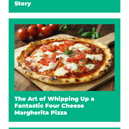
Story
The Art of Whipping Up a
Fantastic Four Cheese
Margherita Pizza