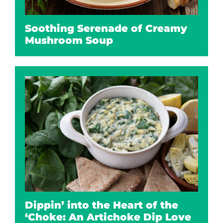
Soothing Serenade of Creamy
Mushroom Soup
Dippin’ into the Heart of the
‘Choke: An Artichoke Dip Love