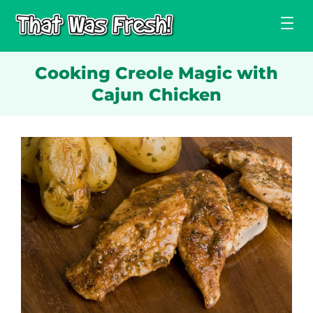
Skip
to
content
Cooking Creole Magic with
Cajun Chicken