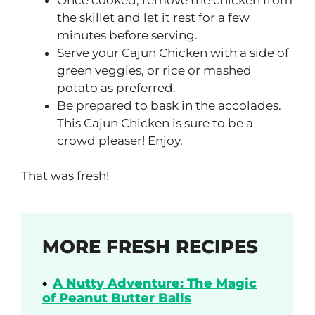
the skillet and let it rest for a few
minutes before serving.
Serve your Cajun Chicken with a side of
green veggies, or rice or mashed
potato as preferred.
Be prepared to bask in the accolades.
This Cajun Chicken is sure to be a
crowd pleaser! Enjoy.
That was fresh!
MORE FRESH RECIPES
A Nutty Adventure: The Magic
of Peanut Butter Balls