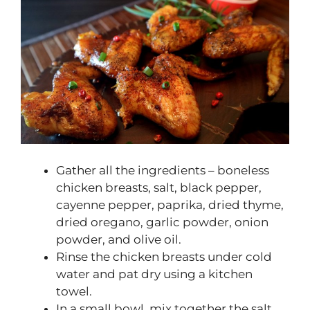
Gather all the ingredients – boneless
chicken breasts, salt, black pepper,
cayenne pepper, paprika, dried thyme,
dried oregano, garlic powder, onion
powder, and olive oil.
Rinse the chicken breasts under cold
water and pat dry using a kitchen
towel.
In a small bowl, mix together the salt,