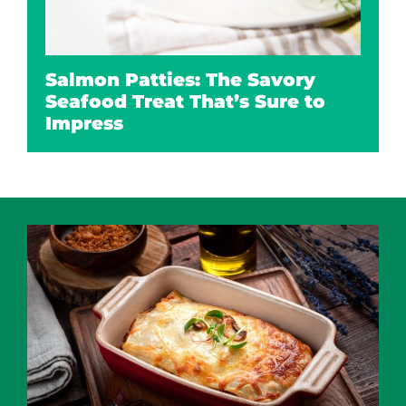
Salmon Patties: The Savory
Seafood Treat That’s Sure to
Impress