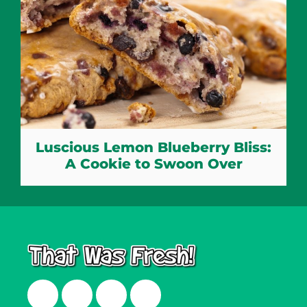
Luscious Lemon Blueberry Bliss:
A Cookie to Swoon Over
Facebook
Twitter
Instagram
LinkedIn