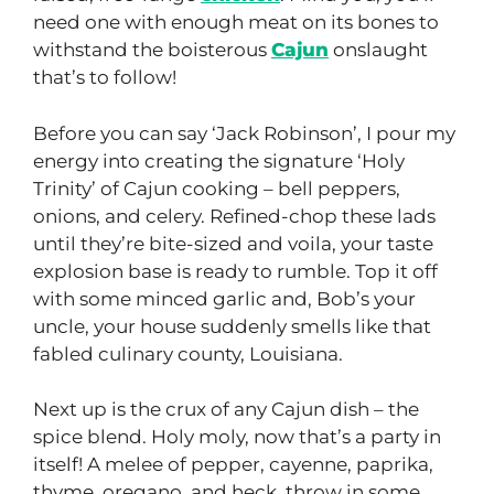
need one with enough meat on its bones to
withstand the boisterous
Cajun
onslaught
that’s to follow!
Before you can say ‘Jack Robinson’, I pour my
energy into creating the signature ‘Holy
Trinity’ of Cajun cooking – bell peppers,
onions, and celery. Refined-chop these lads
until they’re bite-sized and voila, your taste
explosion base is ready to rumble. Top it off
with some minced garlic and, Bob’s your
uncle, your house suddenly smells like that
fabled culinary county, Louisiana.
Next up is the crux of any Cajun dish – the
spice blend. Holy moly, now that’s a party in
itself! A melee of pepper, cayenne, paprika,
thyme, oregano, and heck, throw in some