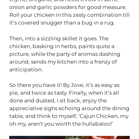
onion and garlic powders for good measure.
Roll your chicken in this zesty combination till
it’s covered snugger than a bug in a rug.
Then, into a sizzling skillet it goes. The
chicken, basking in herbs, paints quite a
picture, while the party of aromas dashing
around, sends my kitchen into a frenzy of
anticipation.
So there you have it! By Jove, it’s as easy as
pie, and twice as tasty. Finally, when it’s all
done and dusted, I sit back, enjoy the
appreciative sighs echoing around the dining
table, and think to myself, ‘Cajun Chicken, my
oh my, aren’t you worth the hullabaloo!’