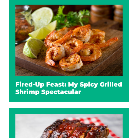
Fired-Up Feast: My Spicy Grilled
Shrimp Spectacular