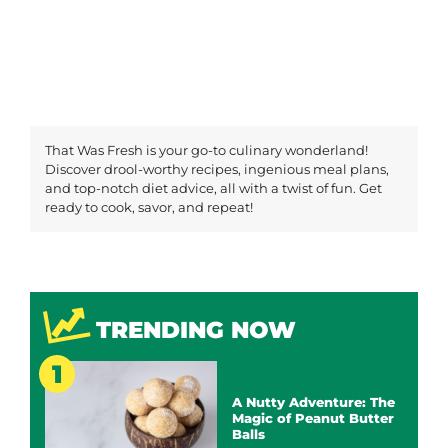
That Was Fresh is your go-to culinary wonderland!
Discover drool-worthy recipes, ingenious meal plans,
and top-notch diet advice, all with a twist of fun. Get
ready to cook, savor, and repeat!
TRENDING NOW
A Nutty Adventure: The
Magic of Peanut Butter
Balls