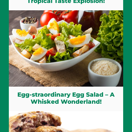
Tropical Taste Explosion!
Egg-straordinary Egg Salad – A
Whisked Wonderland!